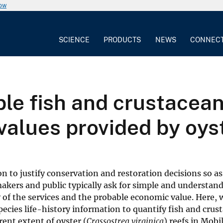
now
SCIENCE
PRODUCTS
NEWS
CONNEC
le fish and crustacea
alues provided by oyst
 to justify conservation and restoration decisions so as 
makers and public typically ask for simple and understan
y of the services and the probable economic value. Here,
cies life-history information to quantify fish and crus
rent extent of oyster (
Crassostrea virginica
) reefs in Mobi