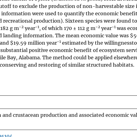
utoff to exclude the production of non-harvestable size i
information were used to quantify the economic benefit
ecreational production). Sixteen species were found to
−2
−1
−2
−1
 182 g m
year
, of which 170 ± 112 g m
year
was eco
and landing information. The mean economic value was
$
5
−1
s and
$
19.59 million year
estimated by the willingnessto
 substantial positive economic benefit of ecosystem serv
bile Bay, Alabama. The method could be applied elsewher
onserving and restoring of similar structured habitats.
h and crustacean production and associated economic va
05104