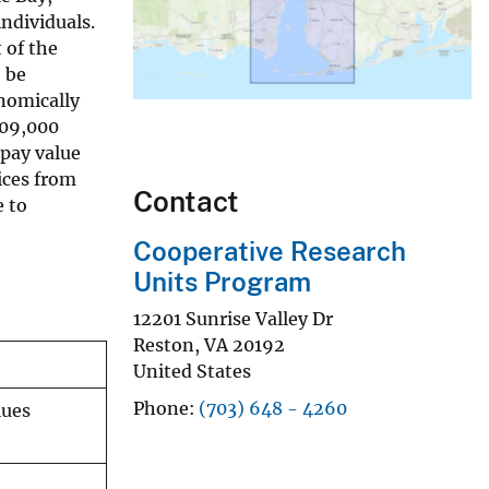
ndividuals.
 of the
 be
nomically
09,000
pay value
ices from
Contact
e to
Cooperative Research
Units Program
12201 Sunrise Valley Dr
Reston
,
VA
20192
United States
Phone
(703) 648 - 4260
lues