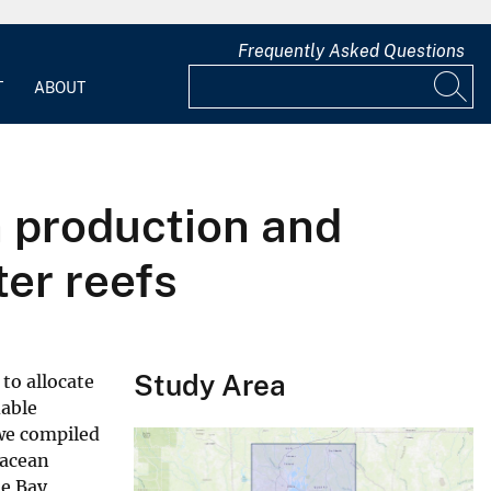
Frequently Asked Questions
T
ABOUT
n production and
er reefs
Study Area
to allocate
dable
 we compiled
tacean
le Bay,