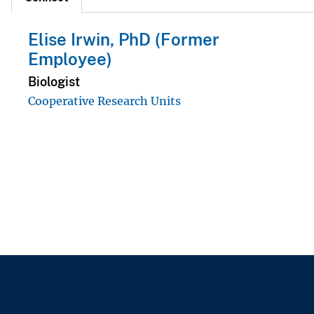
Elise Irwin, PhD (Former
Employee)
Biologist
Cooperative Research Units