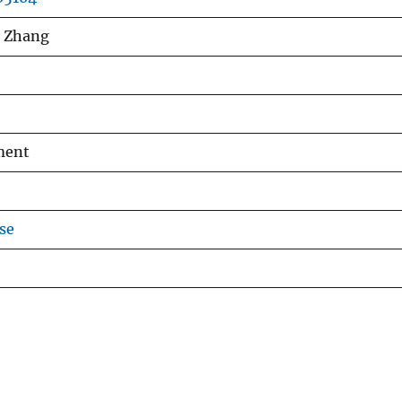
n Zhang
ment
se