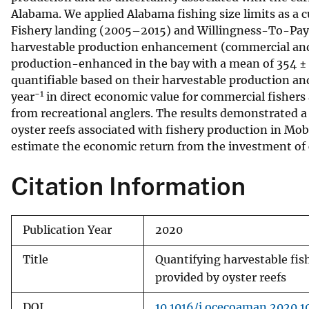
Alabama. We applied Alabama fishing size limits as a c
v
Fishery landing (2005–2015) and Willingness-To-Pay 
e
harvestable production enhancement (commercial and r
y
production-enhanced in the bay with a mean of 354 ±
quantifiable based on their harvestable production 
−1
year
in direct economic value for commercial fisher
from recreational anglers. The results demonstrated a
oyster reefs associated with fishery production in Mo
estimate the economic return from the investment of c
Citation Information
Publication Year
2020
Title
Quantifying harvestable fis
provided by oyster reefs
DOI
10.1016/j.ocecoaman.2020.1