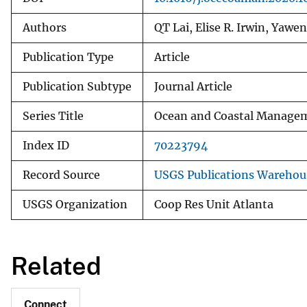
Authors
QT Lai, Elise R. Irwin, Yawe
Publication Type
Article
Publication Subtype
Journal Article
Series Title
Ocean and Coastal Manage
Index ID
70223794
Record Source
USGS Publications Warehou
USGS Organization
Coop Res Unit Atlanta
Related
Connect