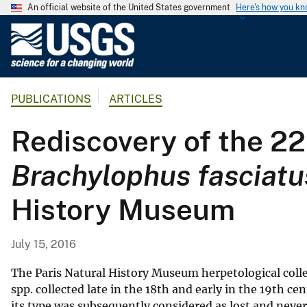
An official website of the United States government
Here's how you k
U
.
S
.
PUBLICATIONS
ARTICLES
G
e
Rediscovery of the 22
o
l
Brachylophus fasciatu
o
g
History Museum
i
c
a
July 15, 2016
l
S
The Paris Natural History Museum herpetological col
u
spp. collected late in the 18th and early in the 19th cen
its type was subsequently considered as lost and neve
r