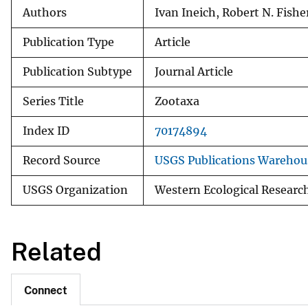
Authors
Ivan Ineich, Robert N. Fishe
Publication Type
Article
Publication Subtype
Journal Article
Series Title
Zootaxa
Index ID
70174894
Record Source
USGS Publications Warehou
USGS Organization
Western Ecological Researc
Related
Connect