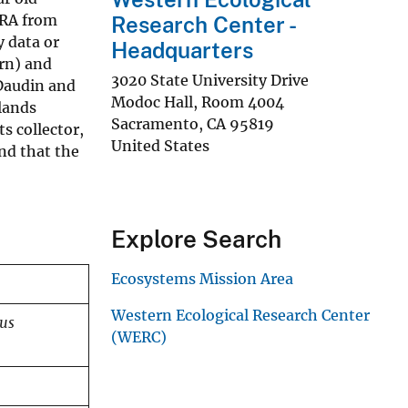
-RA from
Research Center -
y data or
Headquarters
rn) and
3020 State University Drive
 Daudin and
Modoc Hall, Room 4004
lands
Sacramento
,
CA
95819
s collector,
United States
nd that the
Explore Search
Ecosystems Mission Area
Western Ecological Research Center
tus
(WERC)