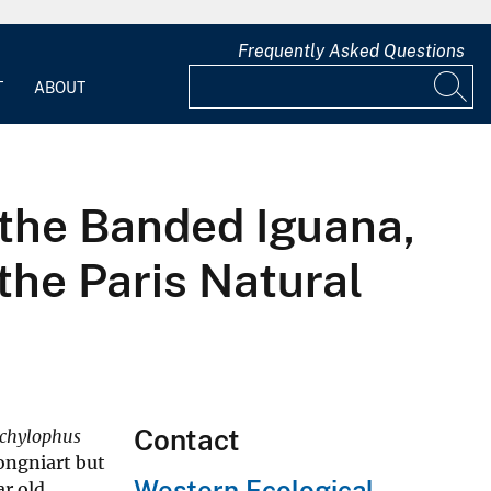
Frequently Asked Questions
T
ABOUT
 the Banded Iguana,
the Paris Natural
Contact
chylophus
ongniart but
Western Ecological
ar old