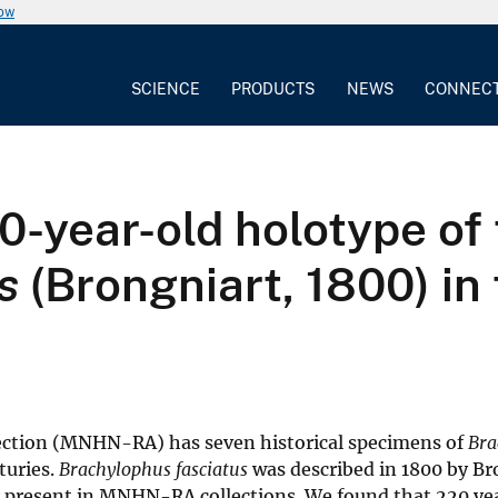
now
SCIENCE
PRODUCTS
NEWS
CONNEC
0-year-old holotype of
s
(Brongniart, 1800) in 
lection (MNHN-RA) has seven historical specimens of
Bra
turies.
Brachylophus fasciatus
was described in 1800 by Br
r present in MNHN-RA collections. We found that 220 ye