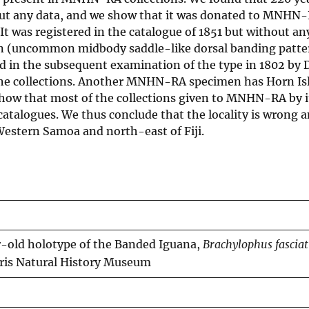
hout any data, and we show that it was donated to MNHN
 It was registered in the catalogue of 1851 but without an
tion (uncommon midbody saddle-like dorsal banding patte
nd in the subsequent examination of the type in 1802 by
 the collections. Another MNHN-RA specimen has Horn Is
show that most of the collections given to MNHN-RA by it
talogues. We thus conclude that the locality is wrong a
Western Samoa and north-east of Fiji.
r-old holotype of the Banded Iguana,
Brachylophus fascia
aris Natural History Museum