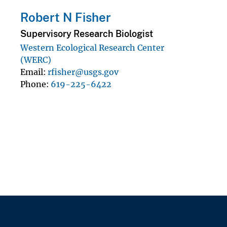
Robert N Fisher
Supervisory Research Biologist
Western Ecological Research Center
(WERC)
Email
rfisher@usgs.gov
Phone
619-225-6422