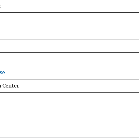
r
se
h Center