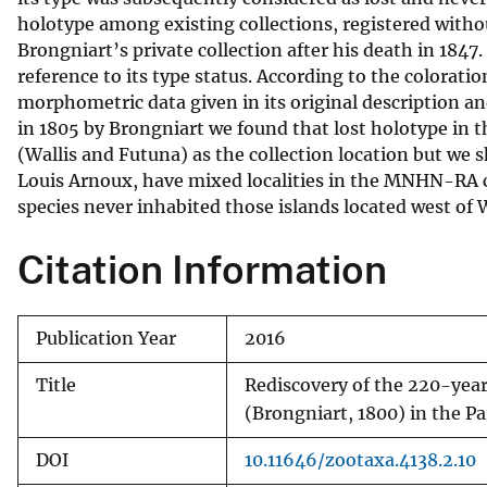
holotype among existing collections, registered wit
v
Brongniart’s private collection after his death in 1847.
e
reference to its type status. According to the colora
y
morphometric data given in its original description a
in 1805 by Brongniart we found that lost holotype in
(Wallis and Futuna) as the collection location but we 
Louis Arnoux, have mixed localities in the MNHN-RA ca
species never inhabited those islands located west of 
Citation Information
Publication Year
2016
Title
Rediscovery of the 220-yea
(Brongniart, 1800) in the P
DOI
10.11646/zootaxa.4138.2.10