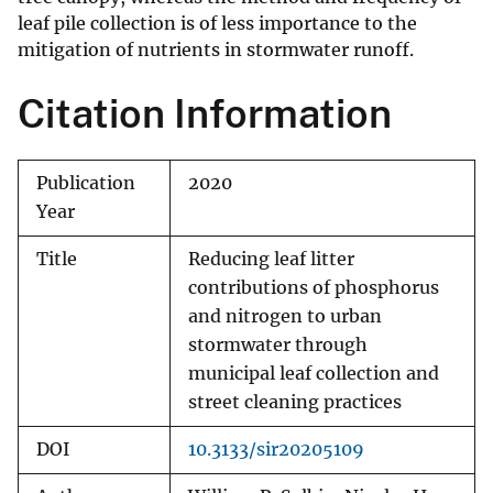
leaf pile collection is of less importance to the
mitigation of nutrients in stormwater runoff.
Citation Information
Publication
2020
Year
Title
Reducing leaf litter
contributions of phosphorus
and nitrogen to urban
stormwater through
municipal leaf collection and
street cleaning practices
DOI
10.3133/sir20205109