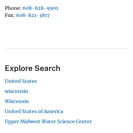
Phone
608-828-9901
Fax
608-821-3817
Explore Search
United States
wisconsin
Wisconsin
United States of America
Upper Midwest Water Science Center