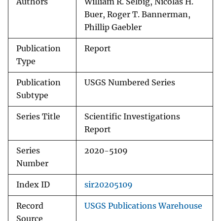
Authors
William R. Selbig, Nicolas H.
Buer, Roger T. Bannerman,
Phillip Gaebler
Publication
Report
Type
Publication
USGS Numbered Series
Subtype
Series Title
Scientific Investigations
Report
Series
2020-5109
Number
Index ID
sir20205109
Record
USGS Publications Warehouse
Source