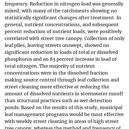
frequency. Reduction in nitrogen load was generally
mixed, with many of the catchments showing no
statistically significant changes after treatment. In
general, nutrient concentrations, and subsequent
percent reduction of nutrient loads, were positively
correlated with street tree canopy. Collection of only
leaf piles, leaving streets unswept, showed no
significant reduction in loads of total or dissolved
phosphorus and an 83 percent increase in load of
total nitrogen. The majority of nutrient
concentrations were in the dissolved fraction
making source control through leaf collection and
street cleaning more effective at reducing the
amount of dissolved nutrients in stormwater runoff
than structural practices such as wet detention
ponds. Based on the results of this study, municipal
leaf management programs would be most effective
with weekly street cleaning in areas of high street
tree canopy, whereas the method and frequency of