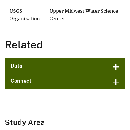
USGS
Upper Midwest Water Science
Organization
Center
Related
Data
Connect
Study Area