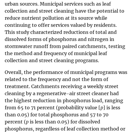
urban sources. Municipal services such as leaf
collection and street cleaning have the potential to
reduce nutrient pollution at its source while
continuing to offer services valued by residents.
This study characterized reductions of total and
dissolved forms of phosphorus and nitrogen in
stormwater runoff from paired catchments, testing
the method and frequency of municipal leaf
collection and street cleaning programs.
Overall, the performance of municipal programs was
related to the frequency and not the form of
treatment. Catchments receiving a weekly street
cleaning by a regenerative-air street cleaner had
the highest reduction in phosphorus load, ranging
from 65 to 71 percent (probability value [
p
] is less
than 0.05) for total phosphorus and 57 to 70
percent (
p
is less than 0.05) for dissolved
phosphorus, regardless of leaf collection method or