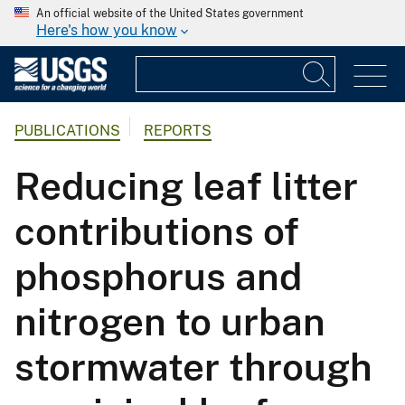
An official website of the United States government
Here's how you know
PUBLICATIONS
REPORTS
Reducing leaf litter
contributions of
phosphorus and
nitrogen to urban
stormwater through