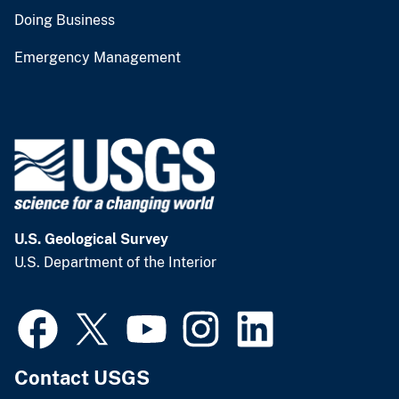
Doing Business
Emergency Management
U.S. Geological Survey
U.S. Department of the Interior
Contact USGS