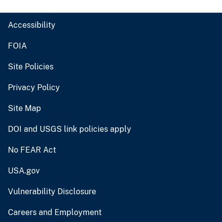
Accessibility
FOIA
Site Policies
Privacy Policy
Site Map
DOI and USGS link policies apply
No FEAR Act
USA.gov
Vulnerability Disclosure
Careers and Employment