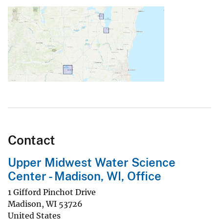
Contact
Upper Midwest Water Science
Center - Madison, WI, Office
1 Gifford Pinchot Drive
Madison
,
WI
53726
United States