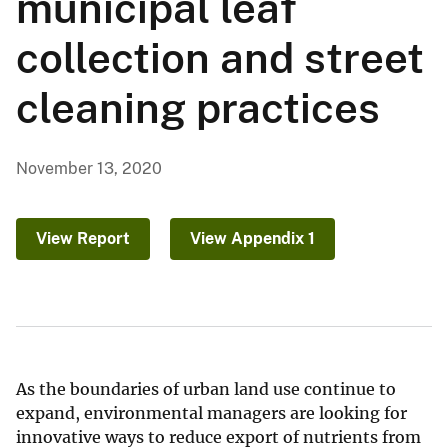
municipal leaf
collection and street
cleaning practices
November 13, 2020
View Report
View Appendix 1
As the boundaries of urban land use continue to
expand, environmental managers are looking for
innovative ways to reduce export of nutrients from