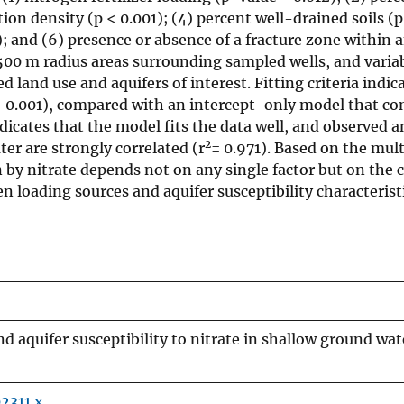
ion density (p < 0.001); (4) percent well-drained soils (p
); and (6) presence or absence of a fracture zone within a
, 500 m radius areas surrounding sampled wells, and vari
 land use and aquifers of interest. Fitting criteria indic
p < 0.001), compared with an intercept-only model that c
ndicates that the model fits the data well, and observed 
2
er are strongly correlated (r
= 0.971). Based on the mult
 by nitrate depends not on any single factor but on the
 loading sources and aquifer susceptibility characteristi
d aquifer susceptibility to nitrate in shallow ground wat
02311.x