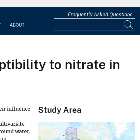
Frequently Asked Questions
T
ABOUT
ibility to nitrate in
Study Area
eir influence
ultivariate
round water.
cent