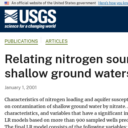
An official website of the United States government
Here's how you k
U
.
S
.
PUBLICATIONS
ARTICLES
G
e
Relating nitrogen sour
o
l
shallow ground waters
o
g
i
January 1, 2001
c
a
Characteristics of nitrogen loading and aquifer suscep
l
on contamination of shallow ground water by nitrate. A
characteristics, and variables that have a significant i
S
LR models based on more than 900 sampled wells predic
u
The final LR model consists of the following variables: 
r