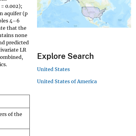
 = 0.002);
n aquifer (p
ables 4–6
ate that the
ontains none
and predicted
ivariate LR
Explore Search
 combined,
cs.
United States
United States of America
ers of the