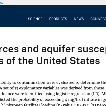
now
SCIENCE
PRODUCTS
NEWS
CONNEC
ces and aquifer suscept
 of the United States
tibility to contamination were evaluated to determine th
 set of 13 explanatory variables was derived from these
nfluence were identified using logistic regression (LR). M
ted the probability of exceeding 4 mg/L of nitrate in g
(1) nitrogen fertilizer loading (p-value = 0.012); (2) per