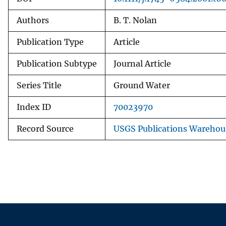
Authors
B. T. Nolan
Publication Type
Article
Publication Subtype
Journal Article
Series Title
Ground Water
Index ID
70023970
Record Source
USGS Publications Warehou