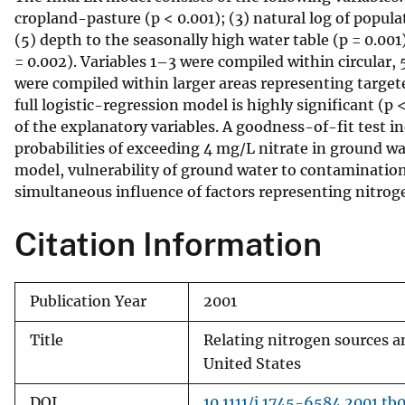
cropland-pasture (p < 0.001); (3) natural log of populat
v
(5) depth to the seasonally high water table (p = 0.001
e
= 0.002). Variables 1–3 were compiled within circular
y
were compiled within larger areas representing targeted
full logistic-regression model is highly significant (
of the explanatory variables. A goodness-of-fit test i
probabilities of exceeding 4 mg/L nitrate in ground wat
model, vulnerability of ground water to contamination
simultaneous influence of factors representing nitrogen
Citation Information
Publication Year
2001
Title
Relating nitrogen sources an
United States
DOI
10.1111/j.1745-6584.2001.tb