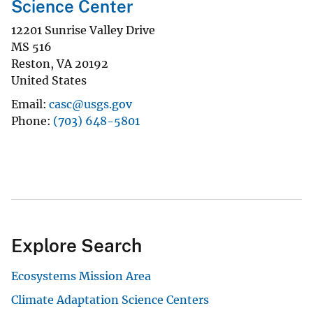
Science Center
12201 Sunrise Valley Drive
MS 516
Reston
,
VA
20192
United States
Email
casc@usgs.gov
Phone
(703) 648-5801
Explore Search
Ecosystems Mission Area
Climate Adaptation Science Centers