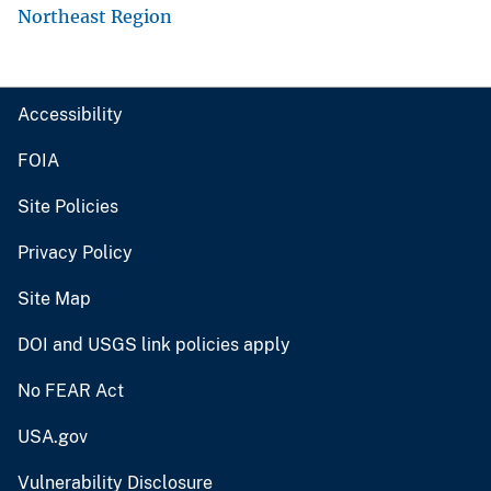
Northeast Region
Accessibility
FOIA
Site Policies
Privacy Policy
Site Map
DOI and USGS link policies apply
No FEAR Act
USA.gov
Vulnerability Disclosure