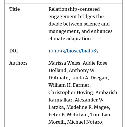
Title
Relationship-centered
engagement bridges the
divide between science and
management, and enhances
climate adaptation
DOI
10.1093/biosci/biaf087
Authors
Marissa Weiss, Addie Rose
Holland, Anthony W.
D’Amato, Linda A. Deegan,
William H. Farmer,
Christopher Hoving, Ambarish
Karmalkar, Alexander W.
Latzka, Madeline R. Magee,
Peter B. McIntyre, Toni Lyn
Morelli, Michael Notaro,