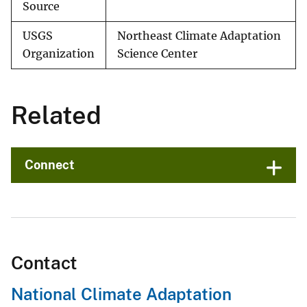
Source
USGS
Northeast Climate Adaptation
Organization
Science Center
Related
Connect
Contact
National Climate Adaptation