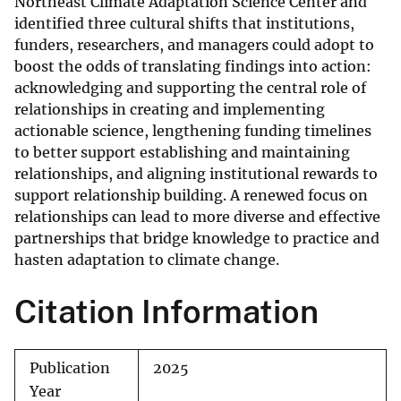
Northeast Climate Adaptation Science Center and
identified three cultural shifts that institutions,
funders, researchers, and managers could adopt to
boost the odds of translating findings into action:
acknowledging and supporting the central role of
relationships in creating and implementing
actionable science, lengthening funding timelines
to better support establishing and maintaining
relationships, and aligning institutional rewards to
support relationship building. A renewed focus on
relationships can lead to more diverse and effective
partnerships that bridge knowledge to practice and
hasten adaptation to climate change.
Citation Information
Publication
2025
Year