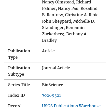
Nancy Olmstead, Richard
Palmer, Nancy Pau, Rosalind
B. Renfrew, Christine A. Ribic,
John Sheppard, Michelle D.
Staudinger, Benjamin
Zuckerberg, Bethany A.
Bradley
Publication
Article
Type
Publication
Journal Article
Subtype
Series Title
BioScience
Index ID
70269321
Record
USGS Publications Warehouse