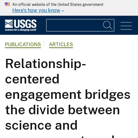
An official website of the United States government
Here's how you know
PUBLICATIONS
ARTICLES
Relationship-
centered
engagement bridges
the divide between
science and