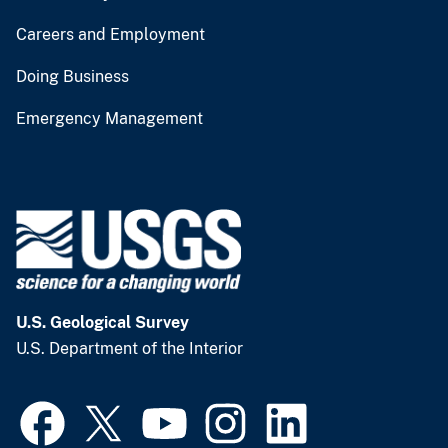
Careers and Employment
Doing Business
Emergency Management
U.S. Geological Survey
U.S. Department of the Interior