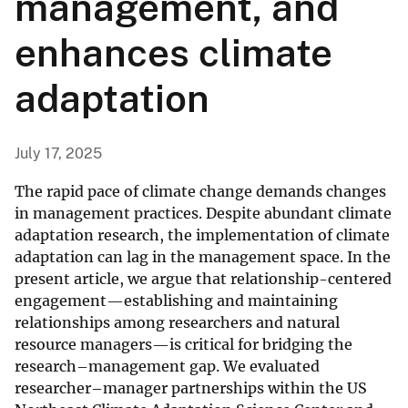
management, and
enhances climate
adaptation
July 17, 2025
The rapid pace of climate change demands changes
in management practices. Despite abundant climate
adaptation research, the implementation of climate
adaptation can lag in the management space. In the
present article, we argue that relationship-centered
engagement—establishing and maintaining
relationships among researchers and natural
resource managers—is critical for bridging the
research–management gap. We evaluated
researcher–manager partnerships within the US