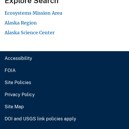
Explore Search
Ecosystems Mission Area
Alaska Region
Alaska Science Center
Accessibility
FOIA
Site Policies
Privacy Policy
Site Map
DOI and USGS link policies apply