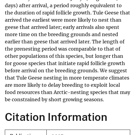
days) after arrival, a period roughly equivalent to
the duration of rapid follicle growth. Tule Geese that
arrived the earliest were more likely to nest than
geese that arrived later; early arrivals also spent
more time on the breeding grounds and nested
earlier than geese that arrived later. The length of
the prenesting period was comparable to that of
other populations of this species, but longer than
for goose species that initiate rapid follicle growth
before arrival on the breeding grounds. We suggest
that Tule Geese nesting in more temperate climates
are more likely to delay breeding to exploit local
food resources than Arctic-nesting species that may
be constrained by short growing seasons.
Citation Information