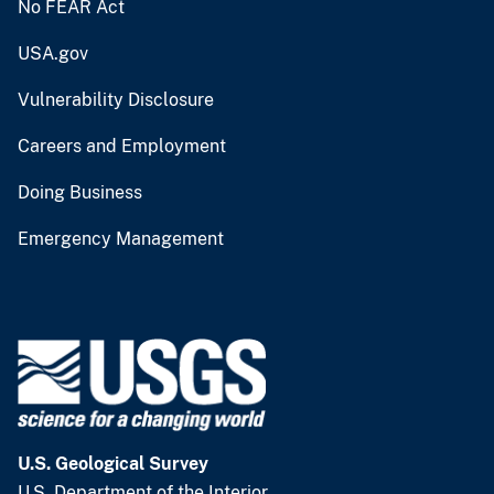
No FEAR Act
USA.gov
Vulnerability Disclosure
Careers and Employment
Doing Business
Emergency Management
U.S. Geological Survey
U.S. Department of the Interior