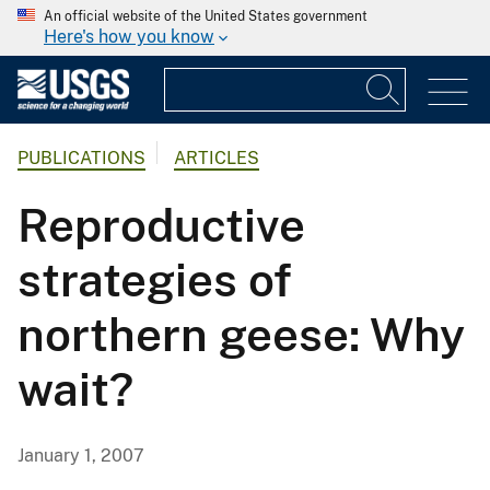
An official website of the United States government
Here's how you know
PUBLICATIONS
ARTICLES
Reproductive
strategies of
northern geese: Why
wait?
January 1, 2007