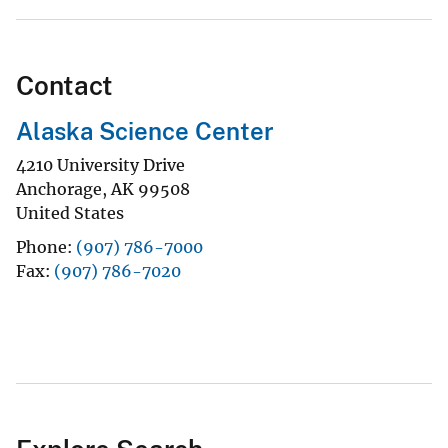
Contact
Alaska Science Center
4210 University Drive
Anchorage
,
AK
99508
United States
Phone
(907) 786-7000
Fax
(907) 786-7020