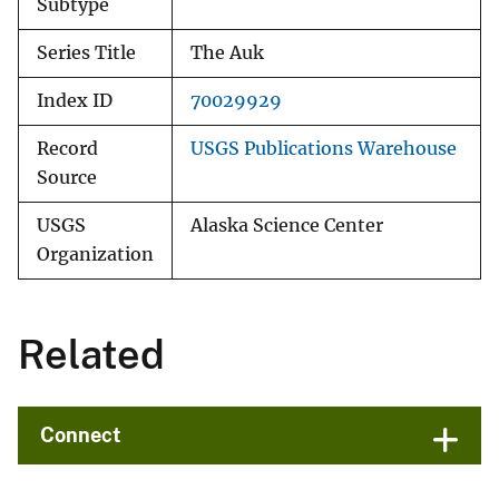
Subtype
Series Title
The Auk
Index ID
70029929
Record
USGS Publications Warehouse
Source
USGS
Alaska Science Center
Organization
Related
Connect