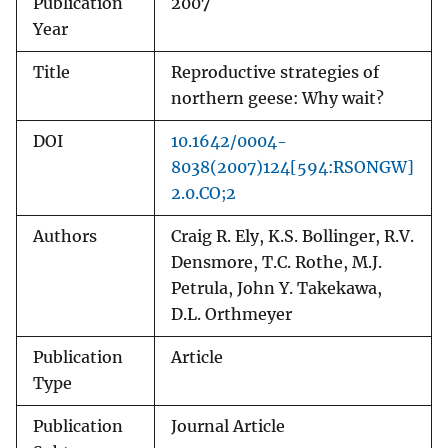
Publication
2007
Year
Title
Reproductive strategies of
northern geese: Why wait?
DOI
10.1642/0004-
8038(2007)124[594:RSONGW]
2.0.CO;2
Authors
Craig R. Ely, K.S. Bollinger, R.V.
Densmore, T.C. Rothe, M.J.
Petrula, John Y. Takekawa,
D.L. Orthmeyer
Publication
Article
Type
Publication
Journal Article