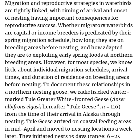
Migration and reproductive strategies in waterbirds
are tightly linked, with timing of arrival and onset
of nesting having important consequences for
reproductive success. Whether migratory waterbirds
are capital or income breeders is predicated by their
spring migration schedule, how long they are on
breeding areas before nesting, and how adapted
they are to exploiting early spring foods at northern
breeding areas. However, for most species, we know
little about individual migration schedules, arrival
times, and duration of residence on breeding areas
before nesting. To document these relationships in
a northern nesting goose, we radiotracked winter-
marked Tule Greater White-fronted Geese (
Anser
albifrons elgasi
; hereafter “Tule Geese”;
n
= 116)
from the time of their arrival in Alaska through
nesting. Tule Geese arrived on coastal feeding areas
in mid-April and moved to nesting locations a week
later. They initiated nests 15 days (range: 6–24