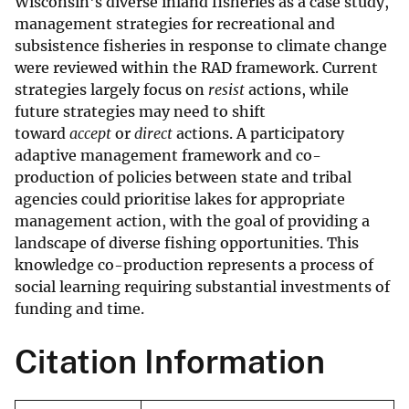
Wisconsin's diverse inland fisheries as a case study,
management strategies for recreational and
subsistence fisheries in response to climate change
were reviewed within the RAD framework. Current
strategies largely focus on
resist
actions, while
future strategies may need to shift
toward
accept
or
direct
actions. A participatory
adaptive management framework and co-
production of policies between state and tribal
agencies could prioritise lakes for appropriate
management action, with the goal of providing a
landscape of diverse fishing opportunities. This
knowledge co-production represents a process of
social learning requiring substantial investments of
funding and time.
Citation Information