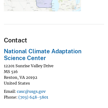
Contact
National Climate Adaptation
Science Center
12201 Sunrise Valley Drive
MS 516
Reston
,
VA
20192
United States
Email
casc@usgs.gov
Phone
(703) 648-5801