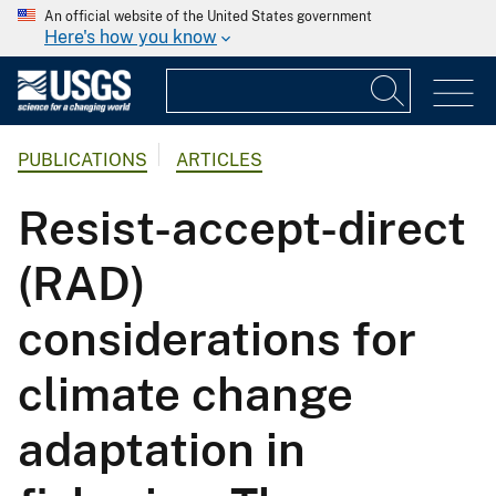
An official website of the United States government
Here's how you know
PUBLICATIONS
ARTICLES
Resist-accept-direct
(RAD)
considerations for
climate change
adaptation in