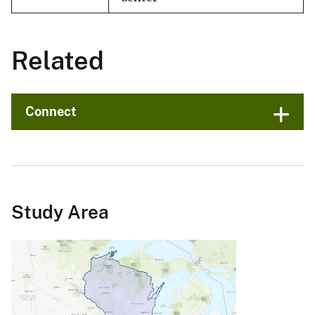
Related
Connect
Study Area