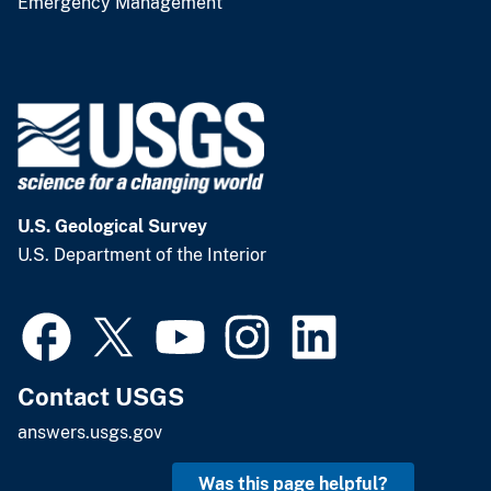
Emergency Management
U.S. Geological Survey
U.S. Department of the Interior
Contact USGS
answers.usgs.gov
Was this page helpful?