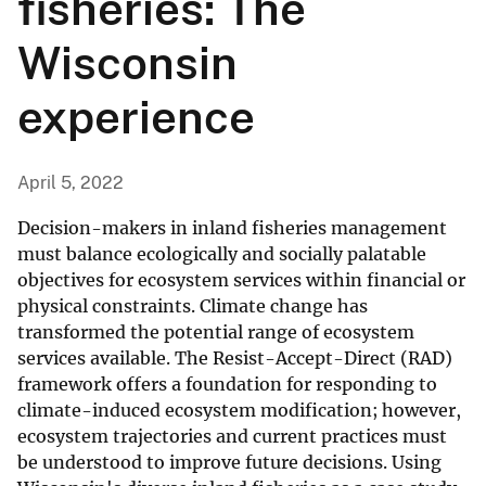
fisheries: The
Wisconsin
experience
April 5, 2022
Decision-makers in inland fisheries management
must balance ecologically and socially palatable
objectives for ecosystem services within financial or
physical constraints. Climate change has
transformed the potential range of ecosystem
services available. The Resist-Accept-Direct (RAD)
framework offers a foundation for responding to
climate-induced ecosystem modification; however,
ecosystem trajectories and current practices must
be understood to improve future decisions. Using