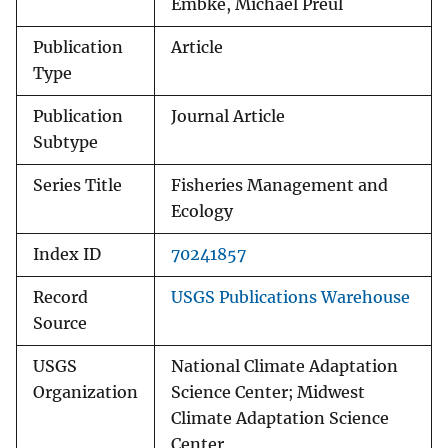
Embke, Michael Preul
Publication
Article
Type
Publication
Journal Article
Subtype
Series Title
Fisheries Management and
Ecology
Index ID
70241857
Record
USGS Publications Warehouse
Source
USGS
National Climate Adaptation
Organization
Science Center; Midwest
Climate Adaptation Science
Center