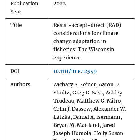
Publication
2022
Year
Title
Resist-accept-direct (RAD)
considerations for climate
change adaptation in
fisheries: The Wisconsin
experience
DOI
10.1111/fme.12549
Authors
Zachary S. Feiner, Aaron D.
Shultz, Greg G. Sass, Ashley
Trudeau, Matthew G. Mitro,
Colin J. Dassow, Alexander W.
Latzka, Daniel A. Isermann,
Bryan M. Maitland, Jared
Joseph Homola, Holly Susan