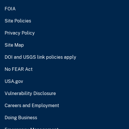
FOIA
Site Policies
Privacy Policy
Site Map
DOI and USGS link policies apply
No FEAR Act
USA.gov
Vulnerability Disclosure
Careers and Employment
Doing Business