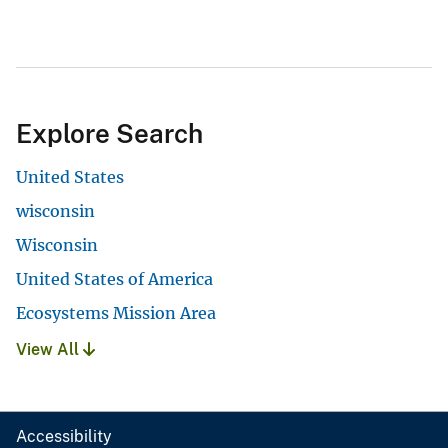
Explore Search
United States
wisconsin
Wisconsin
United States of America
Ecosystems Mission Area
View All
Accessibility