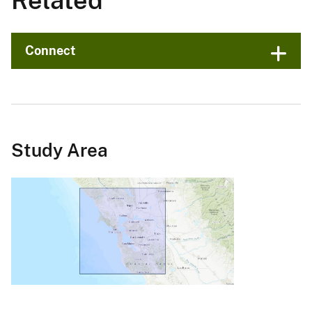
Related
Connect
Study Area