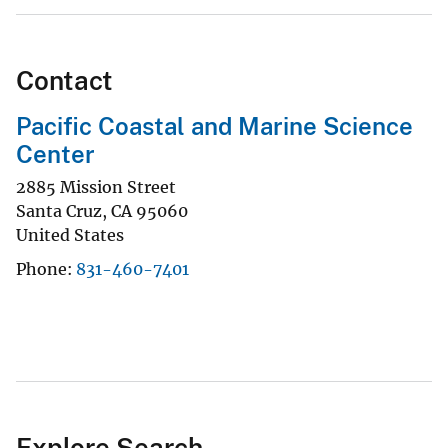
Contact
Pacific Coastal and Marine Science
Center
2885 Mission Street
Santa Cruz
,
CA
95060
United States
Phone
831-460-7401
Explore Search