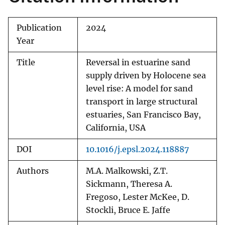
Publication
2024
Year
Title
Reversal in estuarine sand
supply driven by Holocene sea
level rise: A model for sand
transport in large structural
estuaries, San Francisco Bay,
California, USA
DOI
10.1016/j.epsl.2024.118887
Authors
M.A. Malkowski, Z.T.
Sickmann, Theresa A.
Fregoso, Lester McKee, D.
Stockli, Bruce E. Jaffe