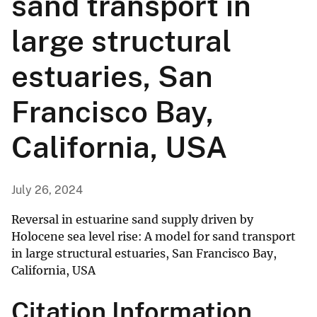
sand transport in
large structural
estuaries, San
Francisco Bay,
California, USA
July 26, 2024
Reversal in estuarine sand supply driven by
Holocene sea level rise: A model for sand transport
in large structural estuaries, San Francisco Bay,
California, USA
Citation Information