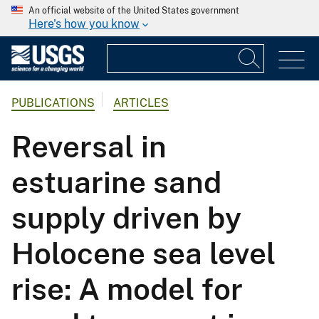
An official website of the United States government
Here's how you know
PUBLICATIONS
ARTICLES
Reversal in
estuarine sand
supply driven by
Holocene sea level
rise: A model for