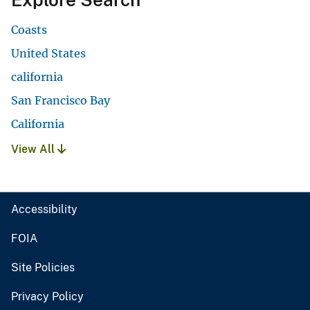
Coasts
United States
california
San Francisco Bay
California
View All
Accessibility
FOIA
Site Policies
Privacy Policy