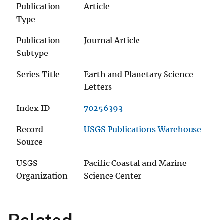
Publication
Article
Type
Publication
Journal Article
Subtype
Series Title
Earth and Planetary Science
Letters
Index ID
70256393
Record
USGS Publications Warehouse
Source
USGS
Pacific Coastal and Marine
Organization
Science Center