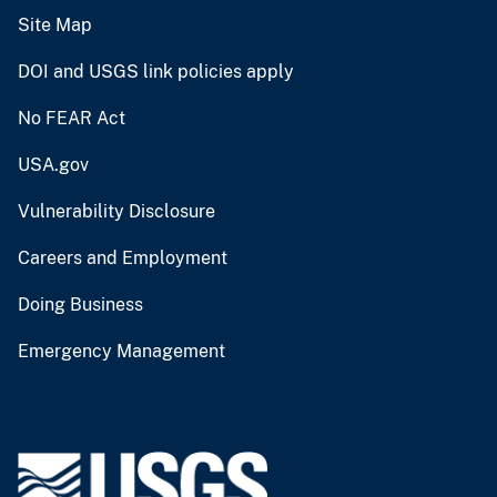
Site Map
DOI and USGS link policies apply
No FEAR Act
USA.gov
Vulnerability Disclosure
Careers and Employment
Doing Business
Emergency Management