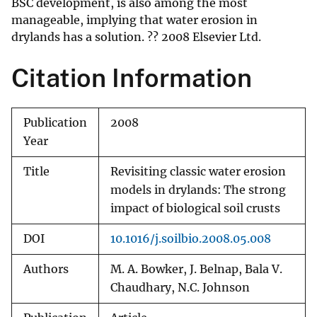
BSC development, is also among the most
manageable, implying that water erosion in
drylands has a solution. ?? 2008 Elsevier Ltd.
Citation Information
Publication
2008
Year
Title
Revisiting classic water erosion
models in drylands: The strong
impact of biological soil crusts
DOI
10.1016/j.soilbio.2008.05.008
Authors
M. A. Bowker, J. Belnap, Bala V.
Chaudhary, N.C. Johnson