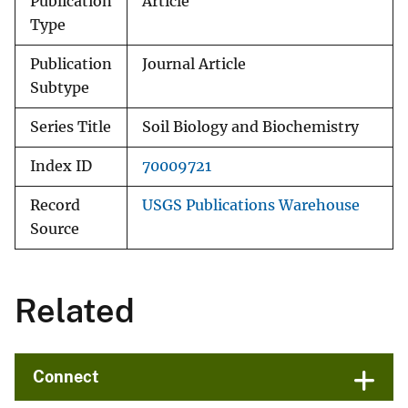
Publication
Article
Type
Publication
Journal Article
Subtype
Series Title
Soil Biology and Biochemistry
Index ID
70009721
Record
USGS Publications Warehouse
Source
Related
Connect