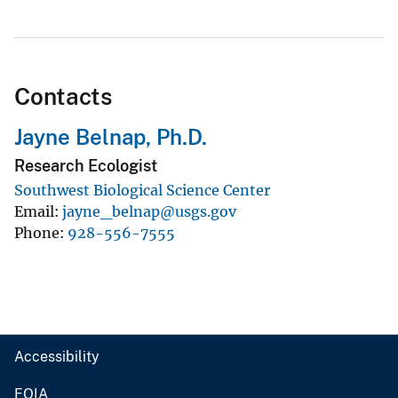
Contacts
Jayne Belnap, Ph.D.
Research Ecologist
Southwest Biological Science Center
Email
jayne_belnap@usgs.gov
Phone
928-556-7555
Accessibility
FOIA