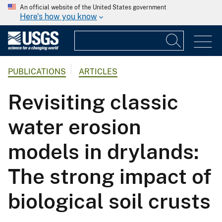
An official website of the United States government
Here's how you know
PUBLICATIONS
ARTICLES
Revisiting classic
water erosion
models in drylands:
The strong impact of
biological soil crusts