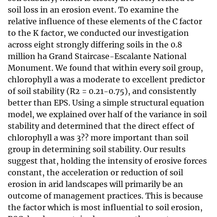
soil loss in an erosion event. To examine the
relative influence of these elements of the C factor
to the K factor, we conducted our investigation
across eight strongly differing soils in the 0.8
million ha Grand Staircase-Escalante National
Monument. We found that within every soil group,
chlorophyll a was a moderate to excellent predictor
of soil stability (R2 = 0.21-0.75), and consistently
better than EPS. Using a simple structural equation
model, we explained over half of the variance in soil
stability and determined that the direct effect of
chlorophyll a was 3?? more important than soil
group in determining soil stability. Our results
suggest that, holding the intensity of erosive forces
constant, the acceleration or reduction of soil
erosion in arid landscapes will primarily be an
outcome of management practices. This is because
the factor which is most influential to soil erosion,