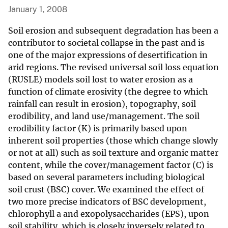
January 1, 2008
Soil erosion and subsequent degradation has been a
contributor to societal collapse in the past and is
one of the major expressions of desertification in
arid regions. The revised universal soil loss equation
(RUSLE) models soil lost to water erosion as a
function of climate erosivity (the degree to which
rainfall can result in erosion), topography, soil
erodibility, and land use/management. The soil
erodibility factor (K) is primarily based upon
inherent soil properties (those which change slowly
or not at all) such as soil texture and organic matter
content, while the cover/management factor (C) is
based on several parameters including biological
soil crust (BSC) cover. We examined the effect of
two more precise indicators of BSC development,
chlorophyll a and exopolysaccharides (EPS), upon
soil stability, which is closely inversely related to