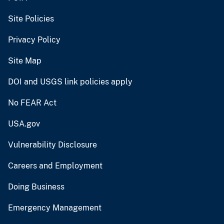
Site Policies
Privacy Policy
Site Map
DOI and USGS link policies apply
No FEAR Act
USA.gov
Vulnerability Disclosure
Careers and Employment
Doing Business
Emergency Management