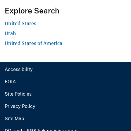
Explore Search
United States
Utah
United States of America
Accessibility
FOIA
Site Policies
Privacy Policy
Site Map
DOI and USGS link policies apply