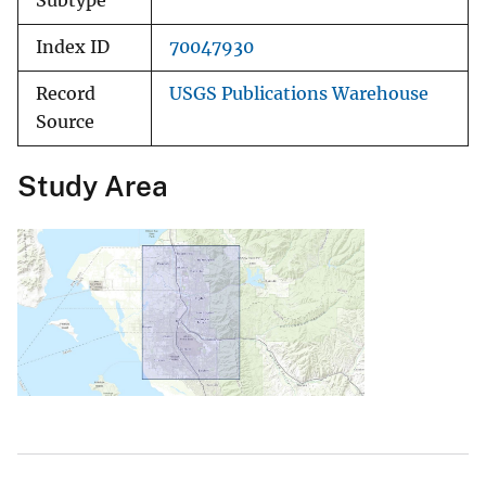
Subtype
Index ID
70047930
Record
USGS Publications Warehouse
Source
Study Area