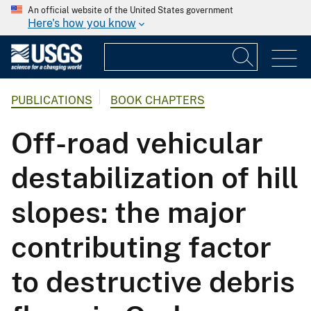
An official website of the United States government
Here's how you know
PUBLICATIONS
BOOK CHAPTERS
Off-road vehicular
destabilization of hill
slopes: the major
contributing factor
to destructive debris