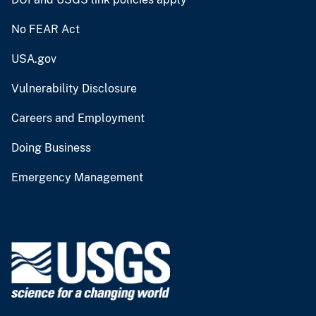
No FEAR Act
USA.gov
Vulnerability Disclosure
Careers and Employment
Doing Business
Emergency Management