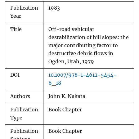
Publication
1983
Year
Title
Off-road vehicular
destabilization of hill slopes: the
major contributing factor to
destructive debris flows in
Ogden, Utah, 1979
DOI
10.1007/978-1-4612-5454-
6_18
Authors
John K. Nakata
Publication
Book Chapter
Type
Publication
Book Chapter