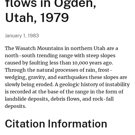
flows in Ogden,
Utah, 1979
January 1, 1983
The Wasatch Mountains in northern Utah are a
north-south trending range with steep slopes
caused by faulting less than 10,000 years ago.
Through the natural processes of rain, frost-
wedging, gravity, and earthquakes these slopes are
slowly being eroded. A geologic history of instability
is recorded at the base of the range in the form of
landslide deposits, debris flows, and rock-fall
deposits.
Citation Information