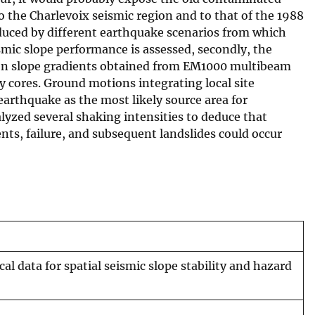
 the Charlevoix seismic region and to that of the 1988
duced by different earthquake scenarios from which
smic slope performance is assessed, secondly, the
ed on slope gradients obtained from EM1000 multibeam
 cores. Ground motions integrating local site
arthquake as the most likely source area for
yzed several shaking intensities to deduce that
s, failure, and subsequent landslides could occur
 data for spatial seismic slope stability and hazard