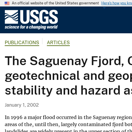
An official website of the United States government
Here's how you k
U
.
S
.
PUBLICATIONS
ARTICLES
G
e
The Saguenay Fjord, 
o
l
geotechnical and geop
o
g
stability and hazard
i
c
a
January 1, 2002
l
S
In 1996 a major flood occurred in the Saguenay region
u
areas of the, until then, largely contaminated fjord 
landslides are widely present in the upper section of 
r