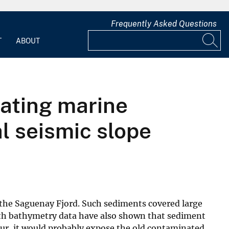
Frequently Asked Questions
T
ABOUT
ating marine
l seismic slope
 the Saguenay Fjord. Such sediments covered large
wath bathymetry data have also shown that sediment
cur, it would probably expose the old contaminated