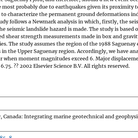
 most probably due to earthquakes given its proximity to
s to characterize the permanent ground deformations in
udy follows a Newmark analysis in which, firstly, the sei
 the seismic landslide hazard is made. The study is bas
ed shear strength measurements made in box and gravity
ies. The study assumes the region of the 1988 Saguenay e
in the Upper Saguenay region. Accordingly, we have anal
ur when moment magnitudes exceed 6. Major displacement
. ?? 2002 Elsevier Science B.V. All rights reserved.
 Canada: Integrating marine geotechnical and geophysical
185-8