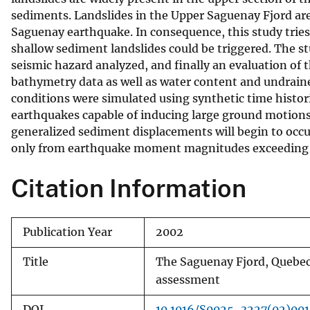
sediments. Landslides in the Upper Saguenay Fjord are
v
Saguenay earthquake. In consequence, this study trie
e
shallow sediment landslides could be triggered. The st
y
seismic hazard analyzed, and finally an evaluation of
bathymetry data as well as water content and undrain
conditions were simulated using synthetic time histor
earthquakes capable of inducing large ground motions 
generalized sediment displacements will begin to occ
only from earthquake moment magnitudes exceeding 6.75
Citation Information
Publication Year
2002
Title
The Saguenay Fjord, Quebec,
assessment
DOI
10.1016/S0025-3227(02)00