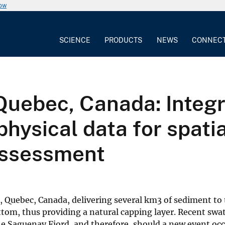
now
SCIENCE
PRODUCTS
NEWS
CONNEC
Quebec, Canada: Integr
hysical data for spatia
 assessment
, Quebec, Canada, delivering several km3 of sediment to
bottom, thus providing a natural capping layer. Recent s
the Saguenay Fjord, and therefore, should a new event oc