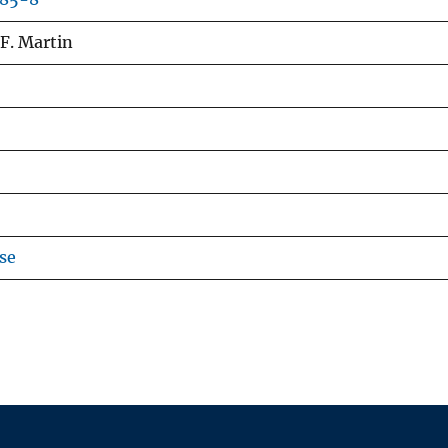
, F. Martin
se