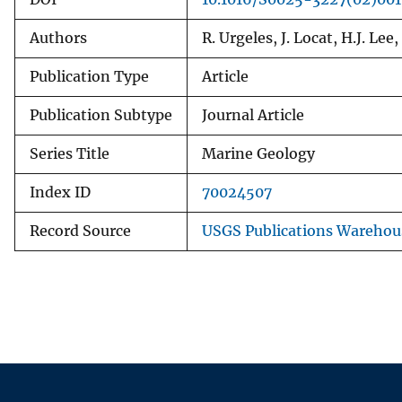
Authors
R. Urgeles, J. Locat, H.J. Lee
Publication Type
Article
Publication Subtype
Journal Article
Series Title
Marine Geology
Index ID
70024507
Record Source
USGS Publications Warehou