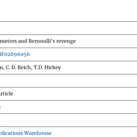
meters and Bernoulli's revenge
/BF02696056
n, C. D. Reich, T.D. Hickey
rticle
s
1
lications Warehouse