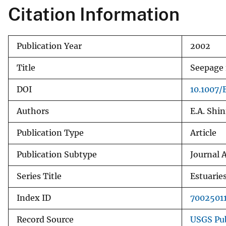
Citation Information
v
e
y
Publication Year
2002
Title
Seepage 
DOI
10.1007
Authors
E.A. Shin
Publication Type
Article
Publication Subtype
Journal A
Series Title
Estuarie
Index ID
7002501
Record Source
USGS Pub