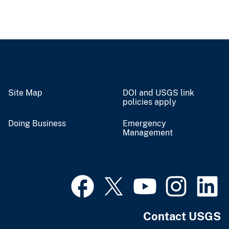
Site Map
DOI and USGS link
policies apply
Doing Business
Emergency
Management
Contact USGS