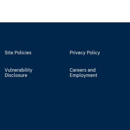
Site Policies
Privacy Policy
Vulnerability
Careers and
Disclosure
Employment