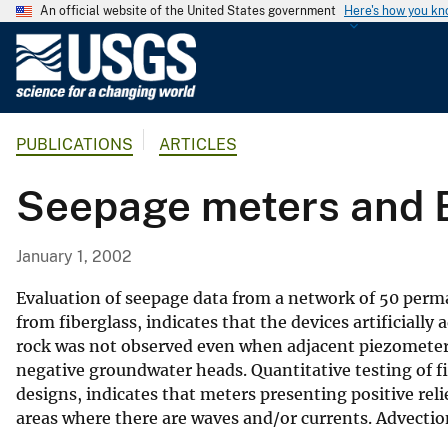
An official website of the United States government
Here's how you k
U
.
S
.
PUBLICATIONS
ARTICLES
G
e
Seepage meters and B
o
l
o
January 1, 2002
g
i
Evaluation of seepage data from a network of 50 perm
c
from fiberglass, indicates that the devices artificially
rock was not observed even when adjacent piezometers
a
negative groundwater heads. Quantitative testing of f
l
designs, indicates that meters presenting positive relie
S
areas where there are waves and/or currents. Advection
u
r