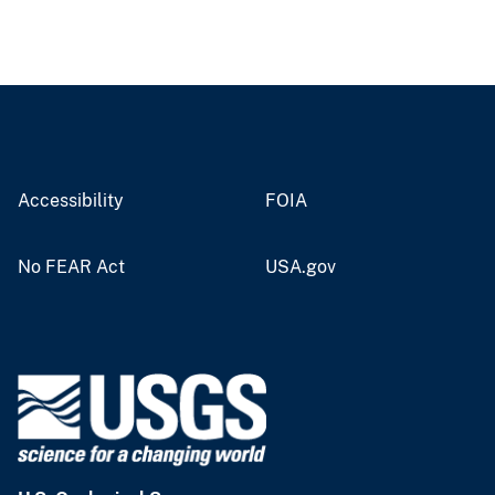
Accessibility
FOIA
No FEAR Act
USA.gov