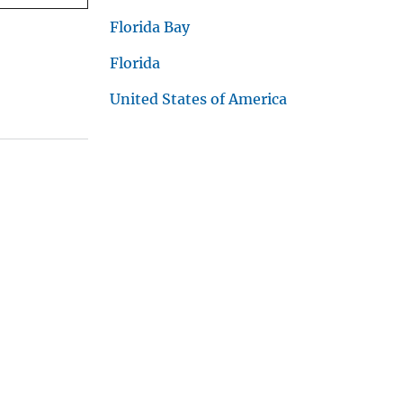
Florida Bay
Florida
United States of America