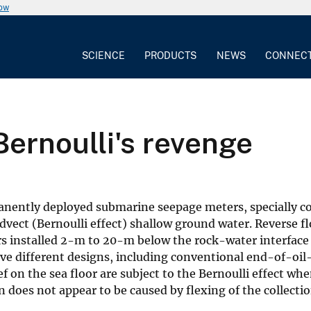
now
SCIENCE
PRODUCTS
NEWS
CONNEC
ernoulli's revenge
anently deployed submarine seepage meters, specially c
 advect (Bernoulli effect) shallow ground water. Reverse f
 installed 2-m to 20-m below the rock-water interface
ive different designs, including conventional end-of-oi
f on the sea floor are subject to the Bernoulli effect whe
 does not appear to be caused by flexing of the collectio