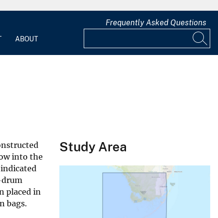
Frequently Asked Questions
T
ABOUT
Study Area
onstructed
low into the
 indicated
l-drum
n placed in
n bags.