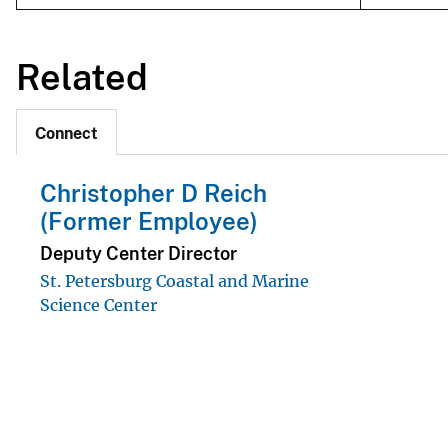
Related
Connect
Christopher D Reich
(Former Employee)
Deputy Center Director
St. Petersburg Coastal and Marine
Science Center