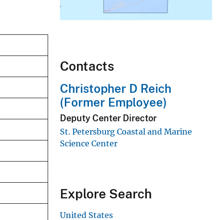
Contacts
Christopher D Reich
(Former Employee)
Deputy Center Director
St. Petersburg Coastal and Marine
Science Center
Explore Search
United States