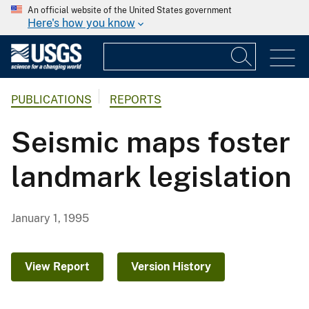
An official website of the United States government
Here's how you know
PUBLICATIONS
REPORTS
Seismic maps foster
landmark legislation
January 1, 1995
View Report
Version History