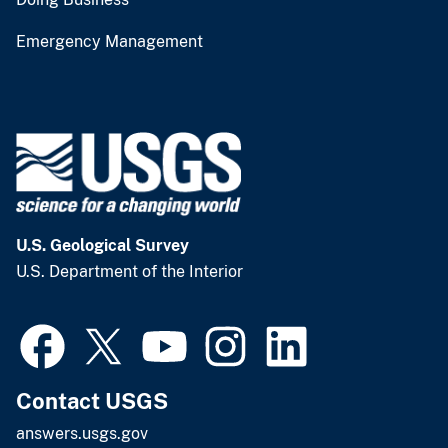
Emergency Management
U.S. Geological Survey
U.S. Department of the Interior
Contact USGS
answers.usgs.gov