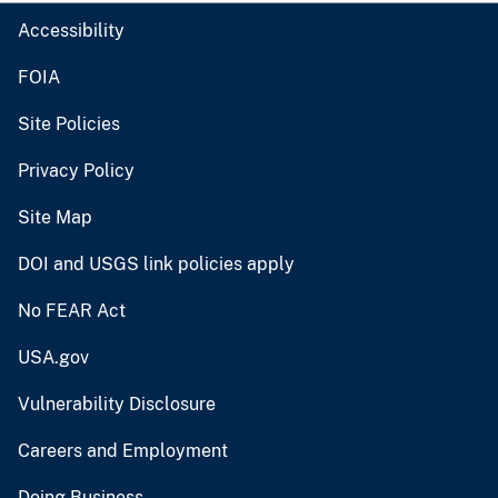
Accessibility
FOIA
Site Policies
Privacy Policy
Site Map
DOI and USGS link policies apply
No FEAR Act
USA.gov
Vulnerability Disclosure
Careers and Employment
Doing Business