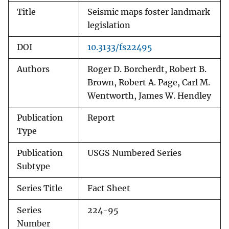
Title
Seismic maps foster landmark
legislation
DOI
10.3133/fs22495
Authors
Roger D. Borcherdt, Robert B.
Brown, Robert A. Page, Carl M.
Wentworth, James W. Hendley
Publication
Report
Type
Publication
USGS Numbered Series
Subtype
Series Title
Fact Sheet
Series
224-95
Number