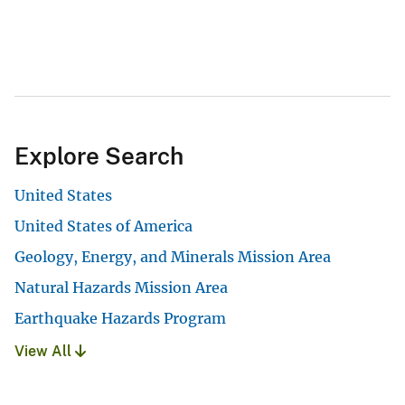
Explore Search
United States
United States of America
Geology, Energy, and Minerals Mission Area
Natural Hazards Mission Area
Earthquake Hazards Program
View All