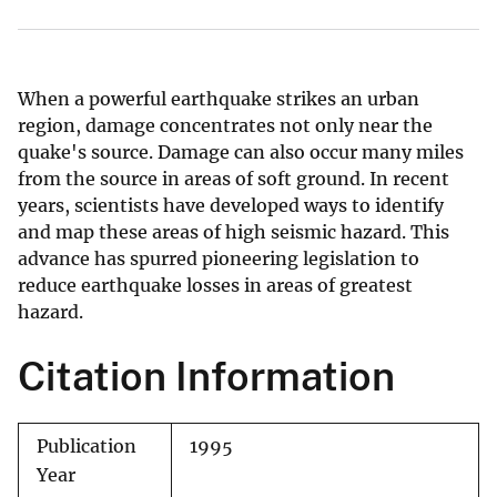
When a powerful earthquake strikes an urban
region, damage concentrates not only near the
quake's source. Damage can also occur many miles
from the source in areas of soft ground. In recent
years, scientists have developed ways to identify
and map these areas of high seismic hazard. This
advance has spurred pioneering legislation to
reduce earthquake losses in areas of greatest
hazard.
Citation Information
Publication
1995
Year