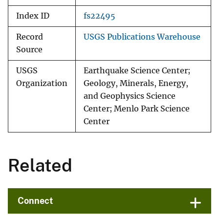
Index ID
fs22495
Record
USGS Publications Warehouse
Source
USGS
Earthquake Science Center;
Organization
Geology, Minerals, Energy,
and Geophysics Science
Center; Menlo Park Science
Center
Related
Connect