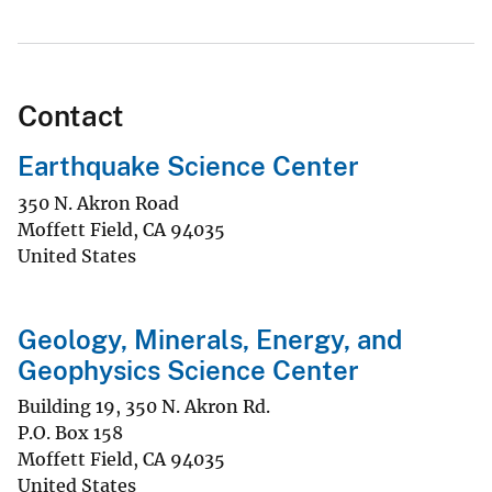
Contact
Earthquake Science Center
350 N. Akron Road
Moffett Field
,
CA
94035
United States
Geology, Minerals, Energy, and
Geophysics Science Center
Building 19, 350 N. Akron Rd.
P.O. Box 158
Moffett Field
,
CA
94035
United States