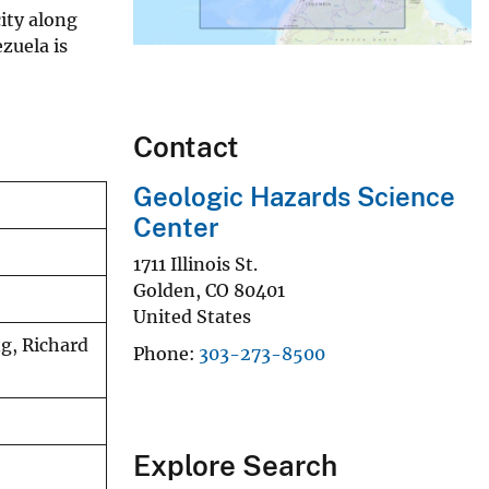
ity along
zuela is
Contact
Geologic Hazards Science
Center
1711 Illinois St.
Golden
,
CO
80401
United States
ng, Richard
Phone
303-273-8500
Explore Search