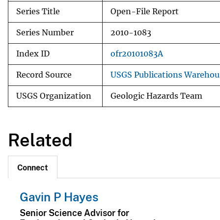
Series Title
Open-File Report
Series Number
2010-1083
Index ID
ofr20101083A
Record Source
USGS Publications Warehou
USGS Organization
Geologic Hazards Team
Related
Connect
Gavin P Hayes
Senior Science Advisor for