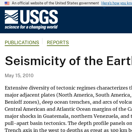
An official website of the United States government
Here's how you k
U
.
S
.
PUBLICATIONS
REPORTS
G
e
Seismicity of the Ear
o
l
o
May 15, 2010
g
i
Extensive diversity of tectonic regimes characterizes 
c
major adjacent plates (North America, South America,
Benioff zones), deep ocean trenches, and arcs of volca
a
Central American and Atlantic Ocean margins of the Ca
l
major shocks in Guatemala, northern Venezuela, and 
S
pull-apart basin tectonics. The depth profile panels 
u
Trench axis in the west to depths as great as 300 km 
r