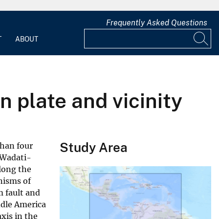
Frequently Asked Questions
T
ABOUT
 plate and vicinity
Study Area
than four
(Wadati-
along the
nisms of
 fault and
ddle America
xis in the