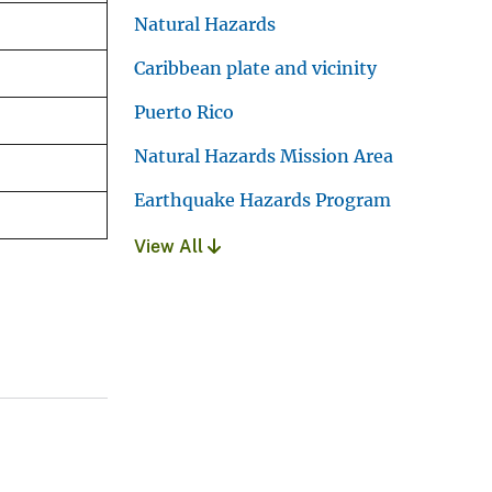
Natural Hazards
Caribbean plate and vicinity
Puerto Rico
Natural Hazards Mission Area
Earthquake Hazards Program
View All