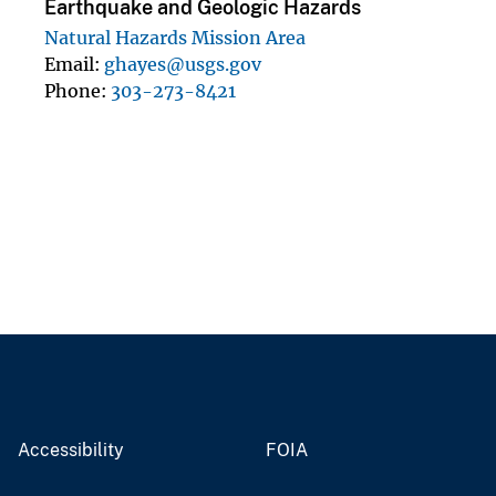
Earthquake and Geologic Hazards
Natural Hazards Mission Area
Email
ghayes@usgs.gov
Phone
303-273-8421
Accessibility
FOIA