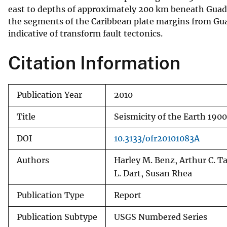
east to depths of approximately 200 km beneath Guade
v
the segments of the Caribbean plate margins from Gua
e
indicative of transform fault tectonics.
y
Citation Information
Publication Year
2010
Title
Seismicity of the Earth 190
DOI
10.3133/ofr20101083A
Authors
Harley M. Benz, Arthur C. Ta
L. Dart, Susan Rhea
Publication Type
Report
Publication Subtype
USGS Numbered Series