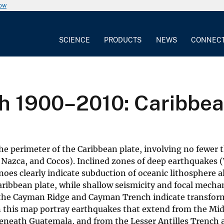
now
SCIENCE
PRODUCTS
NEWS
CONNEC
th 1900–2010: Caribbean
the perimeter of the Caribbean plate, involving no fewer 
 Nazca, and Cocos). Inclined zones of deep earthquakes 
noes clearly indicate subduction of oceanic lithosphere 
ribbean plate, while shallow seismicity and focal mecha
the Cayman Ridge and Cayman Trench indicate transform
on this map portray earthquakes that extend from the Mi
beneath Guatemala, and from the Lesser Antilles Trench a