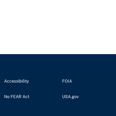
Accessibility
FOIA
No FEAR Act
USA.gov