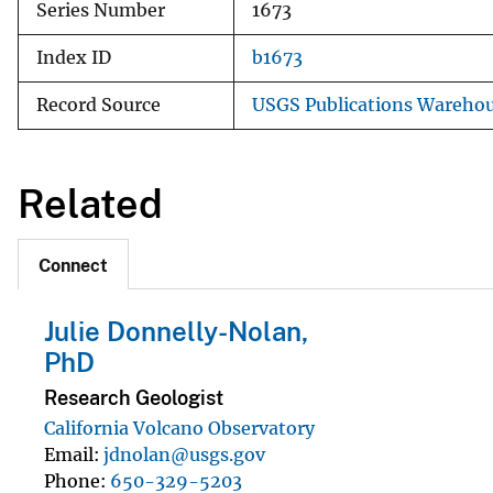
Series Number
1673
Index ID
b1673
Record Source
USGS Publications Wareho
Related
Connect
Julie Donnelly-Nolan,
PhD
Research Geologist
California Volcano Observatory
Email
jdnolan@usgs.gov
Phone
650-329-5203