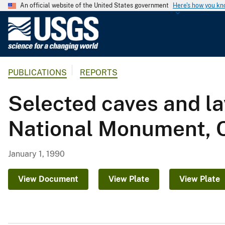
An official website of the United States government
Here's how you k
U
.
S
.
PUBLICATIONS
REPORTS
G
e
Selected caves and l
o
l
National Monument, C
o
g
i
January 1, 1990
c
a
View Document
View Plate
View Plate
l
S
u
r