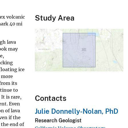
Study Area
ex volcanic
mark 40 mi
gh lava
rook may
e,
icking
floating ice
h more
from its
tinue to
Contacts
t is rare,
ent. Even
Julie Donnelly-Nolan, PhD
on of lava
ven if the
Research Geologist
 the end of