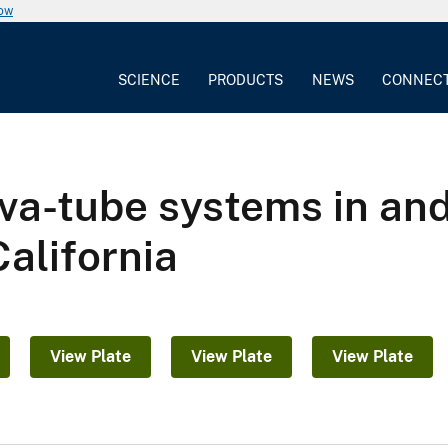
now
SCIENCE
PRODUCTS
NEWS
CONNEC
ava-tube systems in an
alifornia
View Plate
View Plate
View Plate