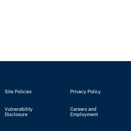
Site Policies
Privacy Policy
Vulnerability
Careers and
Disclosure
Employment