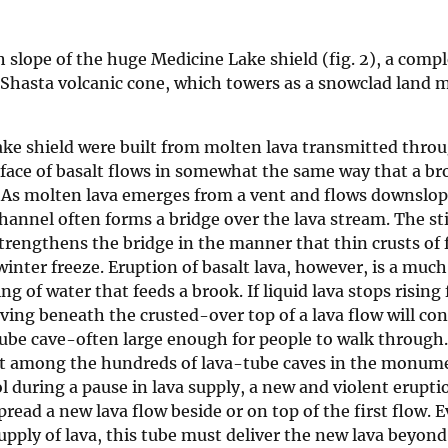
 slope of the huge Medicine Lake shield (fig. 2), a compl
 Shasta volcanic cone, which towers as a snowclad land 
ke shield were built from molten lava transmitted throu
face of basalt flows in somewhat the same way that a b
e. As molten lava emerges from a vent and flows downslop
channel often forms a bridge over the lava stream. The st
 strengthens the bridge in the manner that thin crusts of 
 winter freeze. Eruption of basalt lava, however, is a muc
 of water that feeds a brook. If liquid lava stops rising 
ving beneath the crusted-over top of a lava flow will con
be cave-often large enough for people to walk through. I
act among the hundreds of lava-tube caves in the monum
ol during a pause in lava supply, a new and violent erupti
read a new lava flow beside or on top of the first flow. E
upply of lava, this tube must deliver the new lava beyond