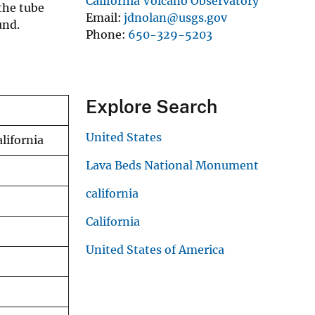
California Volcano Observatory
 the tube
Email
jdnolan@usgs.gov
und.
Phone
650-329-5203
Explore Search
United States
lifornia
Lava Beds National Monument
california
California
United States of America