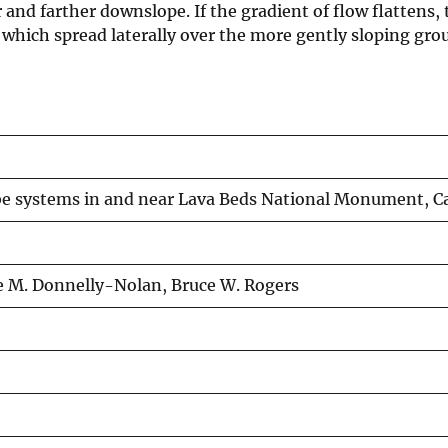
r and farther downslope. If the gradient of flow flattens,
 which spread laterally over the more gently sloping gro
be systems in and near Lava Beds National Monument, Ca
e M. Donnelly-Nolan, Bruce W. Rogers