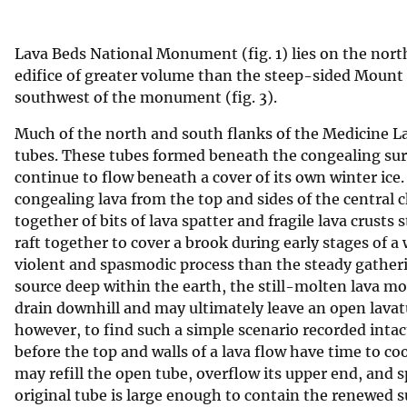
v
e
Lava Beds National Monument (fig. 1) lies on the north
y
edifice of greater volume than the steep-sided Mount
southwest of the monument (fig. 3).
Much of the north and south flanks of the Medicine La
tubes. These tubes formed beneath the congealing sur
continue to flow beneath a cover of its own winter ic
congealing lava from the top and sides of the central 
together of bits of lava spatter and fragile lava crusts
raft together to cover a brook during early stages of a
violent and spasmodic process than the steady gathering
source deep within the earth, the still-molten lava mo
drain downhill and may ultimately leave an open lavatu
however, to find such a simple scenario recorded int
before the top and walls of a lava flow have time to co
may refill the open tube, overflow its upper end, and sp
original tube is large enough to contain the renewed s