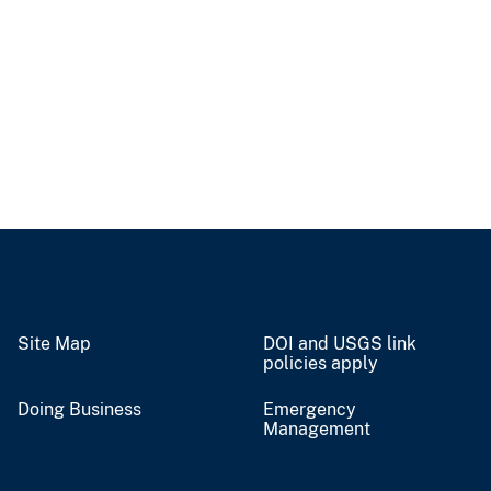
Site Map
DOI and USGS link
policies apply
Doing Business
Emergency
Management