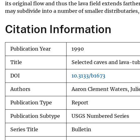
its original flow and thus the lava field extends farthe
may subdivide into a number of smaller distributaries,
Citation Information
Publication Year
1990
Title
Selected caves and lava-tu
DOI
10.3133/b1673
Authors
Aaron Clement Waters, Juli
Publication Type
Report
Publication Subtype
USGS Numbered Series
Series Title
Bulletin