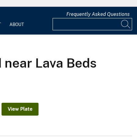
Frequently Asked Questions
T
ABOUT
d near Lava Beds
View Plate