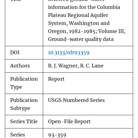
information for the Columbia
Plateau Regional Aquifer
System, Washington and
Oregon, 1982-1985; Volume III,
Ground-water quality data
DOI
10.3133/ofr93359
Authors
R. J. Wagner, R. C. Lane
Publication
Report
Type
Publication
USGS Numbered Series
Subtype
Series Title
Open-File Report
Series
93-359