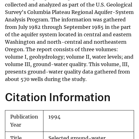
collected and analyzed as part of the U.S. Geological
Survey's Columbia Plateau Regional Aquifer-System
Analysis Program. The information was gathered
from July 1982 through September 1985 in the part
of the aquifer system located in central and eastern
Washington and north-central and northeastern
Oregon. The report consists of three volumes:
volume I, geohydrology; volume II, water levels; and
volume III, ground-water quality. This volume, III,
presents ground-water quality data gathered from
about 570 wells during the study.
Citation Information
Publication
1994
Year
Title
Selected ground-water