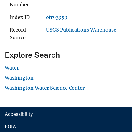
Number
Index ID
ofr93359
Record
USGS Publications Warehouse
Source
Explore Search
Water
Washington
Washington Water Science Center
Accessibility
FOIA