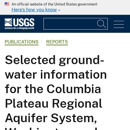
An official website of the United States government
Here's how you know
PUBLICATIONS
REPORTS
Selected ground-
water information
for the Columbia
Plateau Regional
Aquifer System,