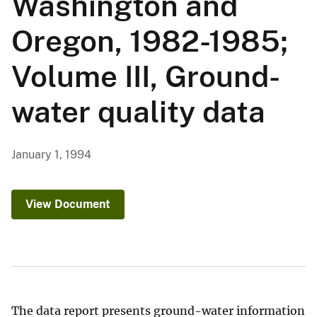
Washington and
Oregon, 1982-1985;
Volume III, Ground-
water quality data
January 1, 1994
View Document
The data report presents ground-water information