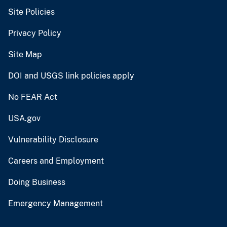
Site Policies
Privacy Policy
Site Map
DOI and USGS link policies apply
No FEAR Act
USA.gov
Vulnerability Disclosure
Careers and Employment
Doing Business
Emergency Management