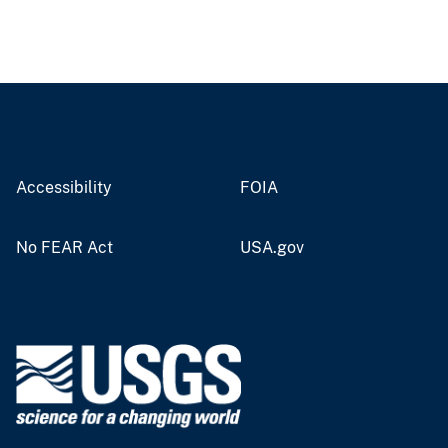
Accessibility
FOIA
No FEAR Act
USA.gov