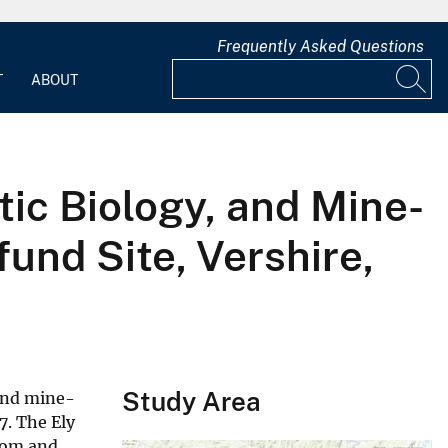
Frequently Asked Questions
T
ABOUT
ic Biology, and Mine-
und Site, Vershire,
Study Area
 and mine-
7. The Ely
trom and