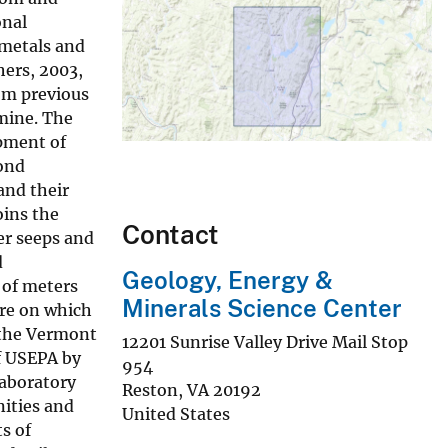
onal
 metals and
hers, 2003,
om previous
 mine. The
pment of
pond
and their
oins the
Contact
er seeps and
d
Geology, Energy &
 of meters
Minerals Science Center
ure on which
, the Vermont
12201 Sunrise Valley Drive Mail Stop
f USEPA by
954
Laboratory
Reston
,
VA
20192
ities and
United States
s of