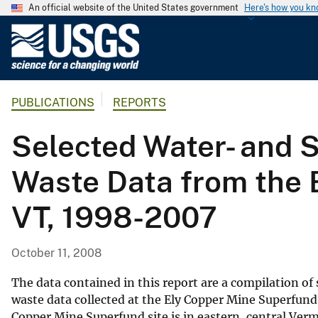
An official website of the United States government
Here's how you k
U
.
S
.
PUBLICATIONS
REPORTS
G
e
Selected Water- and S
o
l
Waste Data from the E
o
g
VT, 1998-2007
i
c
a
October 11, 2008
l
S
The data contained in this report are a compilation o
u
waste data collected at the Ely Copper Mine Superfund
Copper Mine Superfund site is in eastern, central Ve
r