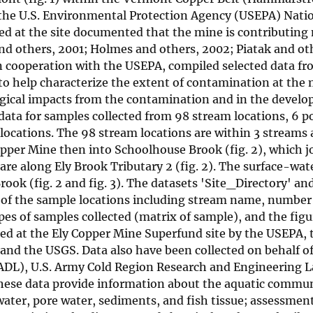
n the U.S. Environmental Protection Agency (USEPA) Nati
cted at the site documented that the mine is contributing
nd others, 2001; Holmes and others, 2002; Piatak and ot
n cooperation with the USEPA, compiled selected data fr
 to help characterize the extent of contamination at the
gical impacts from the contamination and in the develo
l data for samples collected from 98 stream locations, 6 
locations. The 98 stream locations are within 3 streams 
Copper Mine then into Schoolhouse Brook (fig. 2), which j
re along Ely Brook Tributary 2 (fig. 2). The surface-wat
ook (fig. 2 and fig. 3). The datasets 'Site_Directory' an
h of the sample locations including stream name, number
es of samples collected (matrix of sample), and the fig
cted at the Ely Copper Mine Superfund site by the USEPA
nd the USGS. Data also have been collected on behalf o
 (ADL), U.S. Army Cold Region Research and Engineering 
ese data provide information about the aquatic commun
water, pore water, sediments, and fish tissue; assessment