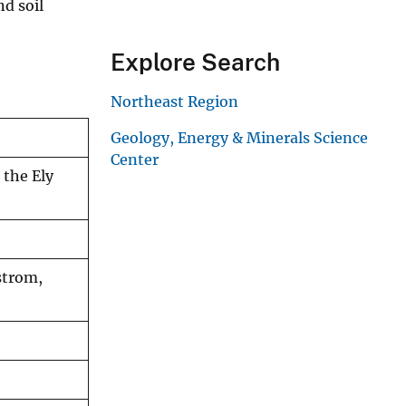
nd soil
Explore Search
Northeast Region
Geology, Energy & Minerals Science
Center
 the Ely
strom,