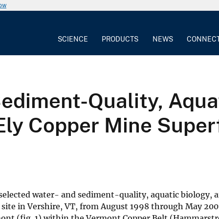
now
SCIENCE
PRODUCTS
NEWS
CONNEC
ediment-Quality, Aquat
ly Copper Mine Superf
f selected water- and sediment-quality, aquatic biology,
 site in Vershire, VT, from August 1998 through May 200
rmont (fig. 1) within the Vermont Copper Belt (Hammars