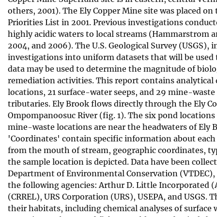
others, 2001). The Ely Copper Mine site was placed o
v
Priorities List in 2001. Previous investigations condu
e
highly acidic waters to local streams (Hammarstrom a
y
2004, and 2006). The U.S. Geological Survey (USGS), i
investigations into uniform datasets that will be used
data may be used to determine the magnitude of biolo
remediation activities. This report contains analytica
locations, 21 surface-water seeps, and 29 mine-waste 
tributaries. Ely Brook flows directly through the Ely 
Ompompanoosuc River (fig. 1). The six pond locations a
mine-waste locations are near the headwaters of Ely Br
'Coordinates' contain specific information about eac
from the mouth of stream, geographic coordinates, typ
the sample location is depicted. Data have been colle
Department of Environmental Conservation (VTDEC), a
the following agencies: Arthur D. Little Incorporated
(CRREL), URS Corporation (URS), USEPA, and USGS. Th
their habitats, including chemical analyses of surface 