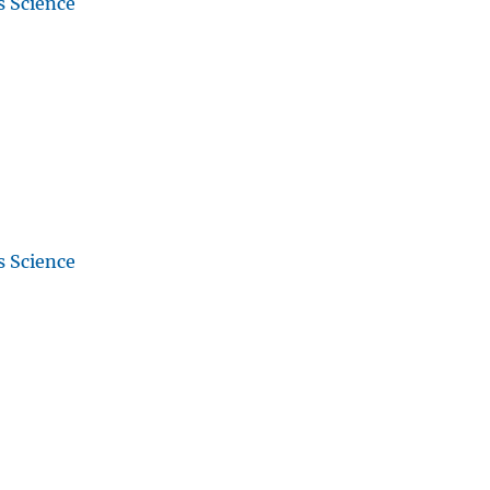
s Science
s Science