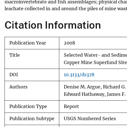
macroinvertebrate and fish assemblages; physical chara
leachate collected in and around the piles of mine was
Citation Information
Publication Year
2008
Title
Selected Water- and Sedime
Copper Mine Superfund Site
DOI
10.3133/ds378
Authors
Denise M. Argue, Richard G.
Edward Hathaway, James F. 
Publication Type
Report
Publication Subtype
USGS Numbered Series