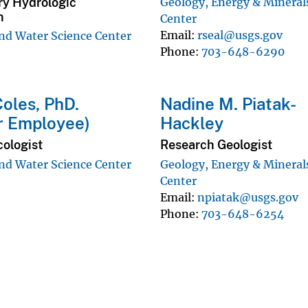
ry Hydrologic
Geology, Energy & Mineral
n
Center
Email
rseal@usgs.gov
d Water Science Center
Phone
703-648-6290
oles, PhD.
Nadine M. Piatak-
r Employee)
Hackley
cologist
Research Geologist
d Water Science Center
Geology, Energy & Mineral
Center
Email
npiatak@usgs.gov
Phone
703-648-6254