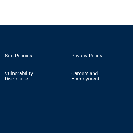
Site Policies
Privacy Policy
Vulnerability
Careers and
Disclosure
Employment