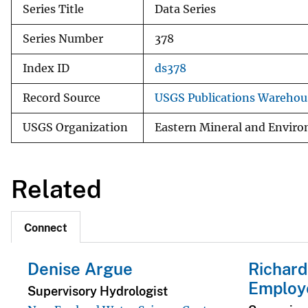
Series Title
Data Series
Series Number
378
Index ID
ds378
Record Source
USGS Publications Warehou
USGS Organization
Eastern Mineral and Environ
Related
Connect
Denise Argue
Richard
Employ
Supervisory Hydrologist