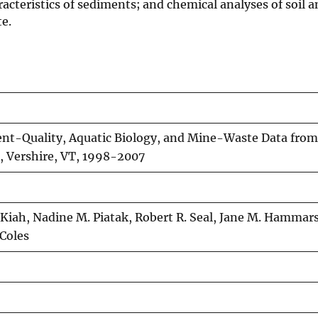
cteristics of sediments; and chemical analyses of soil a
te.
nt-Quality, Aquatic Biology, and Mine-Waste Data from
, Vershire, VT, 1998-2007
 Kiah, Nadine M. Piatak, Robert R. Seal, Jane M. Hammar
Coles