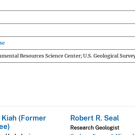
se
mental Resources Science Center; U.S. Geological Surve
 Kiah (Former
Robert R. Seal
ee)
Research Geologist