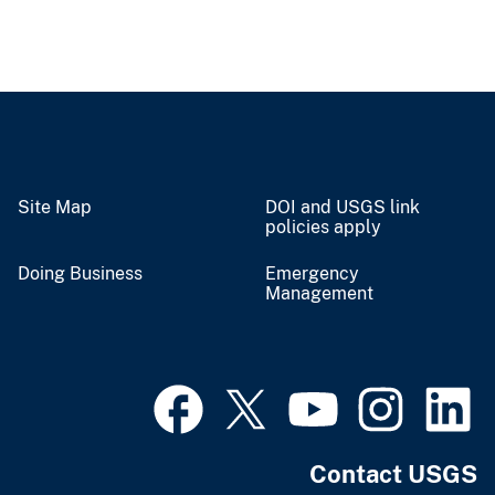
Site Map
DOI and USGS link
policies apply
Doing Business
Emergency
Management
Contact USGS