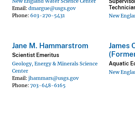
Superviso
New England Water Science Center
Technicia
Email
dmargue@usgs.gov
Phone
603-270-5431
New Englan
Jane M. Hammarstrom
James C
(Forme
Scientist Emeritus
Aquatic E
Geology, Energy & Minerals Science
Center
New Englan
Email
jhammars@usgs.gov
Phone
703-648-6165