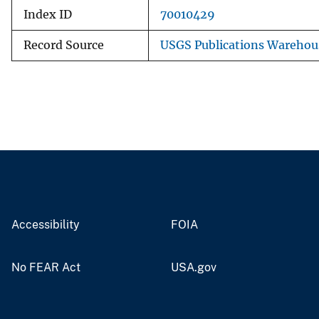
Index ID
70010429
Record Source
USGS Publications Warehou
Accessibility
FOIA
No FEAR Act
USA.gov