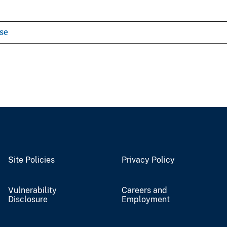
se
Site Policies
Privacy Policy
Vulnerability
Careers and
Disclosure
Employment