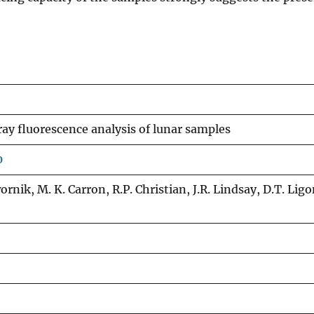
y fluorescence analysis of lunar samples
0
Dwornik, M. K. Carron, R.P. Christian, J.R. Lindsay, D.T. Ligo