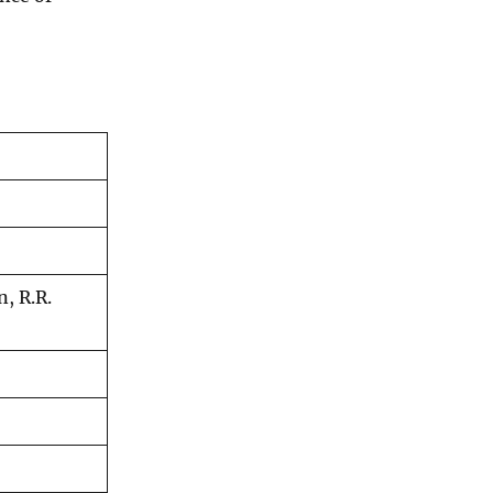
n, R.R.