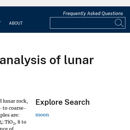
Frequently Asked Questions
T
ABOUT
nalysis of lunar
Explore Search
 lunar rock,
- to coarse-
moon
ples are:
4; TiO
, 8 to
2
ence of