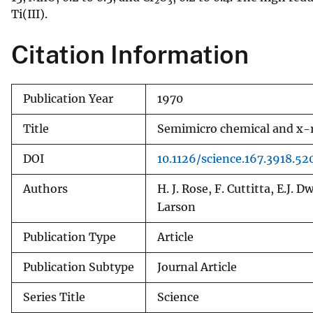
2
3
Ti(III).
v
e
Citation Information
y
Publication Year
1970
Title
Semimicro chemical and x-ra
DOI
10.1126/science.167.3918.52
Authors
H. J. Rose, F. Cuttitta, E.J. 
Larson
Publication Type
Article
Publication Subtype
Journal Article
Series Title
Science