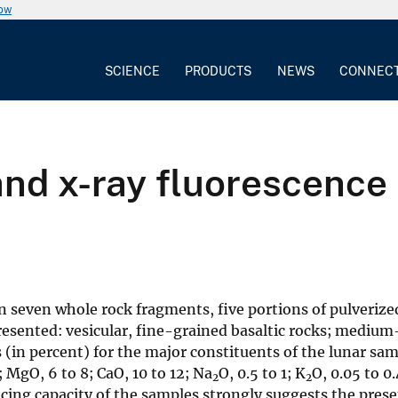
now
SCIENCE
PRODUCTS
NEWS
CONNEC
d x-ray fluorescence a
seven whole rock fragments, five portions of pulverized
presented: vesicular, fine-grained basaltic rocks; medium
 (in percent) for the major constituents of the lunar sam
0; MgO, 6 to 8; CaO, 10 to 12; Na
O, 0.5 to 1; K
O, 0.05 to 0.
2
2
ducing capacity of the samples strongly suggests the pres