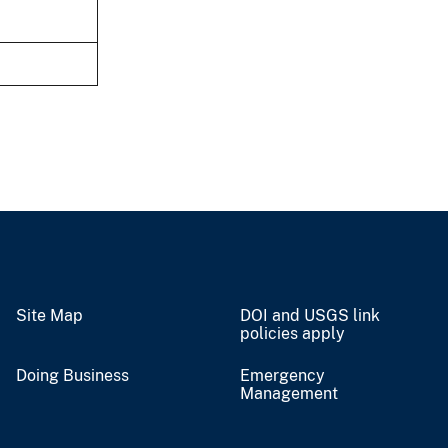
Site Map
DOI and USGS link
policies apply
Doing Business
Emergency
Management