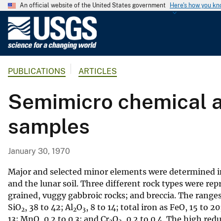
An official website of the United States government
Here's how you k
U
.
S
.
PUBLICATIONS
ARTICLES
G
e
Semimicro chemical an
o
l
samples
o
g
i
January 30, 1970
c
a
Major and selected minor elements were determined in 
l
and the lunar soil. Three different rock types were re
grained, vuggy gabbroic rocks; and breccia. The ranges
S
SiO
, 38 to 42; Al
O
, 8 to 14; total iron as FeO, 15 to 2
u
2
2
3
13; MnO, 0.2 to 0.3; and Cr
O
, 0.2 to 0.4. The high re
r