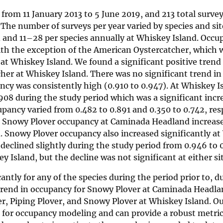
rom 11 January 2013 to 5 June 2019, and 213 total survey
The number of surveys per year varied by species and si
and 11–28 per species annually at Whiskey Island. Occu
 with the exception of the American Oystercatcher, which 
t Whiskey Island. We found a significant positive trend 
her at Whiskey Island. There was no significant trend in
y was consistently high (0.910 to 0.947). At Whiskey Is
08 during the study period which was a significant incre
ncy varied from 0.482 to 0.891 and 0.350 to 0.742, resp
d. Snowy Plover occupancy at Caminada Headland increas
d. Snowy Plover occupancy also increased significantly a
declined slightly during the study period from 0.946 to 
Island, but the decline was not significant at either sit
ntly for any of the species during the period prior to, d
g trend in occupancy for Snowy Plover at Caminada Headla
er, Piping Plover, and Snowy Plover at Whiskey Island. 
nt for occupancy modeling and can provide a robust metric