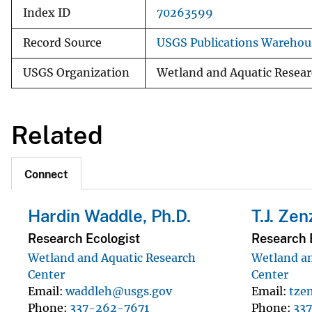
Index ID
70263599
Record Source
USGS Publications Warehou
USGS Organization
Wetland and Aquatic Resear
Related
Connect
Hardin Waddle, Ph.D.
T.J. Zen
Research Ecologist
Research 
Wetland and Aquatic Research
Wetland an
Center
Center
Email
waddleh@usgs.gov
Email
tze
Phone
337-262-7671
Phone
33