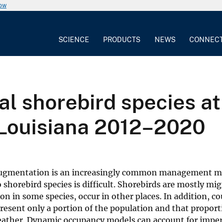
now
SCIENCE
PRODUCTS
NEWS
CONNEC
al shorebird species a
Louisiana 2012–2020
d augmentation is an increasingly common management m
 shorebird species is difficult. Shorebirds are mostly mi
ion in some species, occur in other places. In addition, co
resent only a portion of the population and that propor
weather. Dynamic occupancy models can account for imper