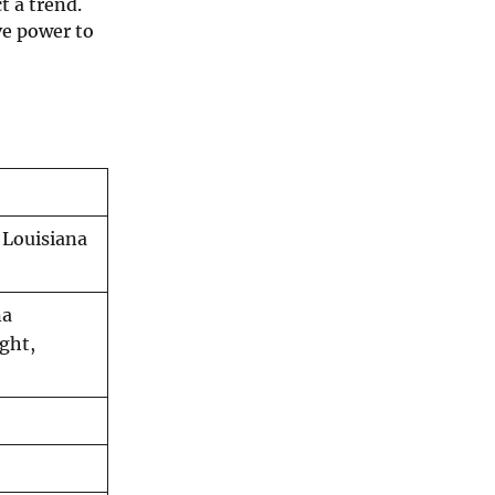
t a trend.
ve power to
 Louisiana
na
ght,