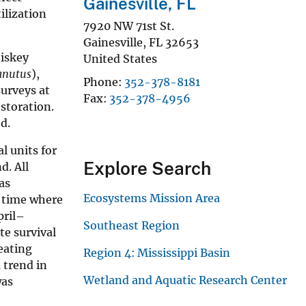
Gainesville, FL
ilization
7920 NW 71st St.
Gainesville
,
FL
32653
hiskey
United States
canutus
),
Phone
352-378-8181
surveys at
Fax
352-378-4956
storation.
d.
l units for
Explore Search
d. All
as
Ecosystems Mission Area
f time where
pril–
Southeast Region
te survival
eating
Region 4: Mississippi Basin
 trend in
Wetland and Aquatic Research Center
was