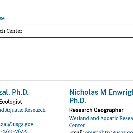
se
ch Center
zal, Ph.D.
Nicholas M Enwrig
Ph.D.
Ecologist
Research Geographer
d Aquatic Research
Wetland and Aquatic Rese
nzal@usgs.gov
Center
7-262-7645
Email
enwrightn@usgs.go