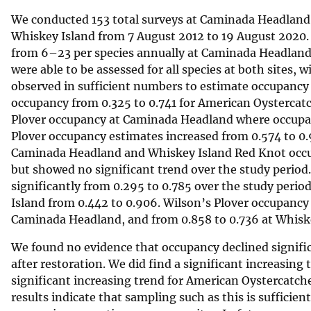
We conducted 153 total surveys at Caminada Headland f
Whiskey Island from 7 August 2012 to 19 August 2020. 
from 6–23 per species annually at Caminada Headland 
were able to be assessed for all species at both sites,
observed in sufficient numbers to estimate occupancy a
occupancy from 0.325 to 0.741 for American Oystercatc
Plover occupancy at Caminada Headland where occupanc
Plover occupancy estimates increased from 0.574 to 0.9
Caminada Headland and Whiskey Island Red Knot occupa
but showed no significant trend over the study perio
significantly from 0.295 to 0.785 over the study perio
Island from 0.442 to 0.906. Wilson’s Plover occupancy 
Caminada Headland, and from 0.858 to 0.736 at Whiskey 
We found no evidence that occupancy declined significa
after restoration. We did find a significant increasin
significant increasing trend for American Oystercatch
results indicate that sampling such as this is sufficie