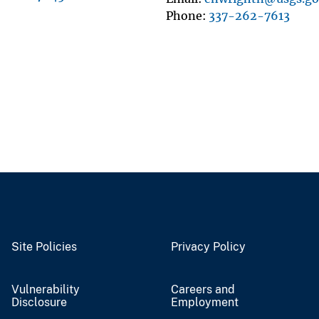
Phone
337-262-7613
Site Policies
Privacy Policy
Vulnerability
Careers and
Disclosure
Employment