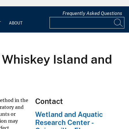
Frequently Asked Questions
T
ABOUT
t Whiskey Island and
Contact
ethod in the
gratory and
Wetland and Aquatic
unts or
tion may
Research Center -
fect