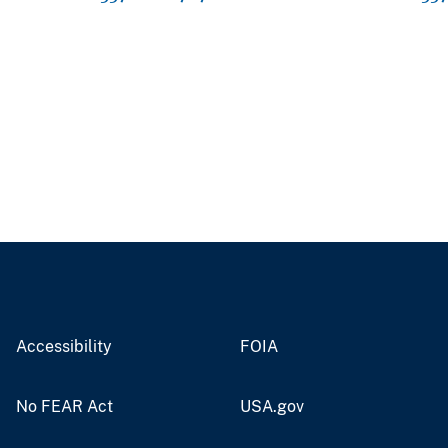
Accessibility
FOIA
No FEAR Act
USA.gov