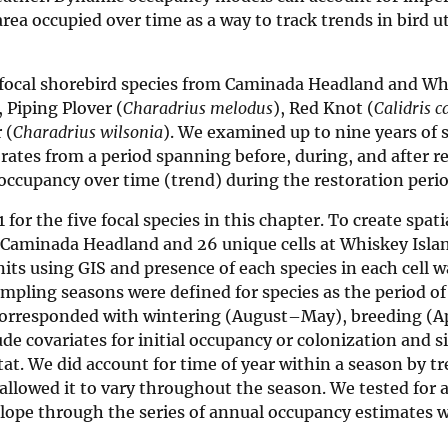
ea occupied over time as a way to track trends in bird ut
ve focal shorebird species from Caminada Headland and W
, Piping Plover (
Charadrius melodus
), Red Knot (
Calidris 
 (
Charadrius wilsonia
). We examined up to nine years of 
ates from a period spanning before, during, and after re
occupancy over time (trend) during the restoration perio
or the five focal species in this chapter. To create spatia
t Caminada Headland and 26 unique cells at Whiskey Islan
nits using GIS and presence of each species in each cell w
ampling seasons were defined for species as the period o
d corresponded with wintering (August–May), breeding (A
e covariates for initial occupancy or colonization and si
t. We did account for time of year within a season by tr
 allowed it to vary throughout the season. We tested for a
slope through the series of annual occupancy estimates 