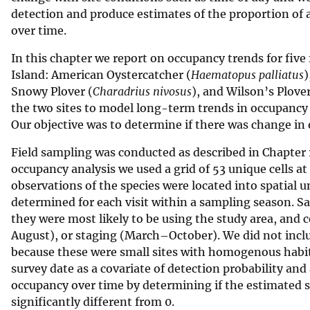
detection and produce estimates of the proportion of ar
v
over time.
e
y
In this chapter we report on occupancy trends for fi
Island: American Oystercatcher (
Haematopus palliatus
)
Snowy Plover (
Charadrius nivosus
), and Wilson’s Plover
the two sites to model long-term trends in occupancy r
Our objective was to determine if there was change in 
Field sampling was conducted as described in Chapter 1 f
occupancy analysis we used a grid of 53 unique cells a
observations of the species were located into spatial u
determined for each visit within a sampling season. S
they were most likely to be using the study area, an
August), or staging (March–October). We did not includ
because these were small sites with homogenous habita
survey date as a covariate of detection probability and
occupancy over time by determining if the estimated 
significantly different from 0.