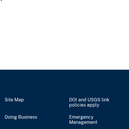
Site Map
DOI and USGS link
policies apply
Doing Business
Emergency
Management