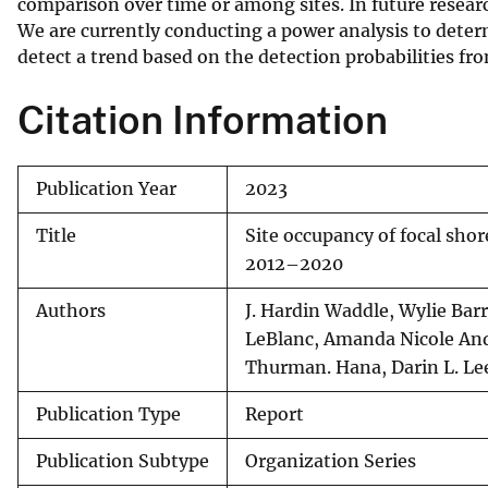
comparison over time or among sites. In future researc
We are currently conducting a power analysis to det
detect a trend based on the detection probabilities fro
Citation Information
Publication Year
2023
Title
Site occupancy of focal sho
2012–2020
Authors
J. Hardin Waddle, Wylie Barr
LeBlanc, Amanda Nicole And
Thurman. Hana, Darin L. Le
Publication Type
Report
Publication Subtype
Organization Series