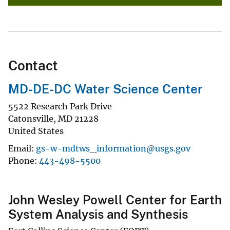
Contact
MD-DE-DC Water Science Center
5522 Research Park Drive
Catonsville
,
MD
21228
United States
Email
gs-w-mdtws_information@usgs.gov
Phone
443-498-5500
John Wesley Powell Center for Earth
System Analysis and Synthesis