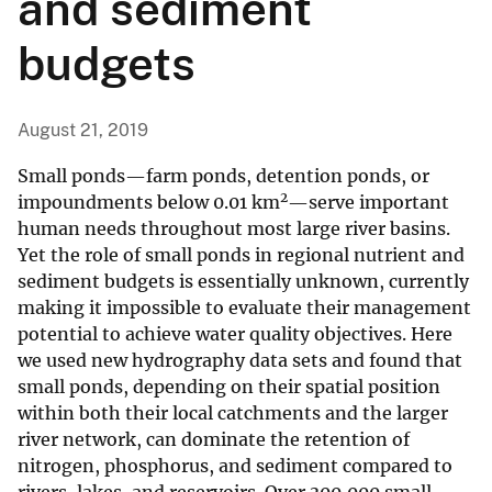
and sediment
budgets
August 21, 2019
Small ponds—farm ponds, detention ponds, or
2
impoundments below 0.01 km
—serve important
human needs throughout most large river basins.
Yet the role of small ponds in regional nutrient and
sediment budgets is essentially unknown, currently
making it impossible to evaluate their management
potential to achieve water quality objectives. Here
we used new hydrography data sets and found that
small ponds, depending on their spatial position
within both their local catchments and the larger
river network, can dominate the retention of
nitrogen, phosphorus, and sediment compared to