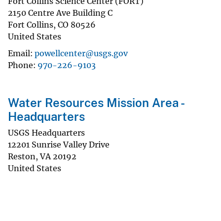
Fort Collins Science Center (FORT)
2150 Centre Ave Building C
Fort Collins
,
CO
80526
United States
Email
powellcenter@usgs.gov
Phone
970-226-9103
Water Resources Mission Area -
Headquarters
USGS Headquarters
12201 Sunrise Valley Drive
Reston
,
VA
20192
United States