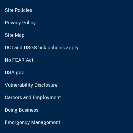
Site Policies
Privacy Policy
Site Map
DOI and USGS link policies apply
No FEAR Act
USA.gov
Vulnerability Disclosure
Careers and Employment
Doing Business
Emergency Management