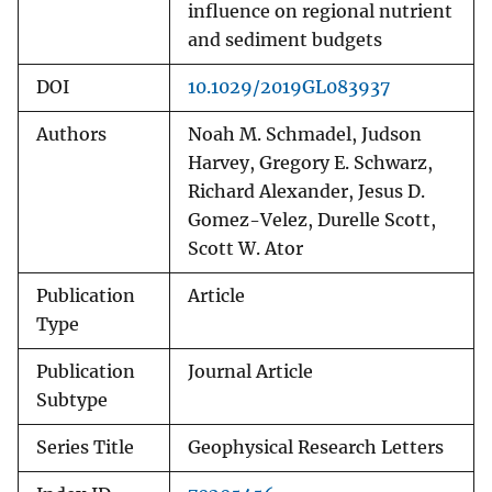
influence on regional nutrient
and sediment budgets
DOI
10.1029/2019GL083937
Authors
Noah M. Schmadel, Judson
Harvey, Gregory E. Schwarz,
Richard Alexander, Jesus D.
Gomez-Velez, Durelle Scott,
Scott W. Ator
Publication
Article
Type
Publication
Journal Article
Subtype
Series Title
Geophysical Research Letters