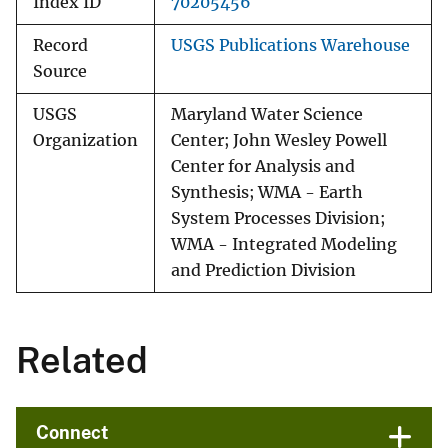
Index ID
70205456
Record
USGS Publications Warehouse
Source
USGS
Maryland Water Science
Organization
Center; John Wesley Powell
Center for Analysis and
Synthesis; WMA - Earth
System Processes Division;
WMA - Integrated Modeling
and Prediction Division
Related
Connect