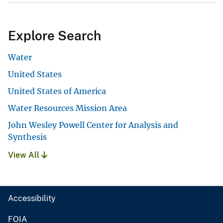
Explore Search
Water
United States
United States of America
Water Resources Mission Area
John Wesley Powell Center for Analysis and
Synthesis
View All
Accessibility
FOIA