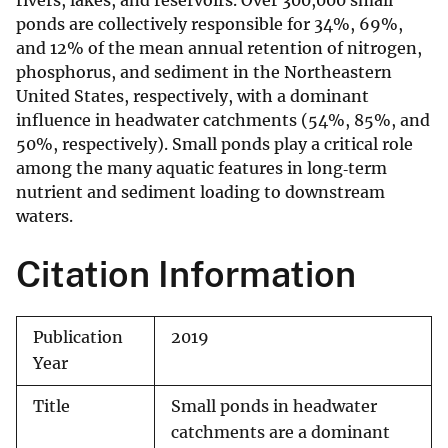
rivers, lakes, and reservoirs. Over 300,000 small
ponds are collectively responsible for 34%, 69%,
and 12% of the mean annual retention of nitrogen,
phosphorus, and sediment in the Northeastern
United States, respectively, with a dominant
influence in headwater catchments (54%, 85%, and
50%, respectively). Small ponds play a critical role
among the many aquatic features in long‐term
nutrient and sediment loading to downstream
waters.
Citation Information
Publication
2019
Year
Title
Small ponds in headwater
catchments are a dominant