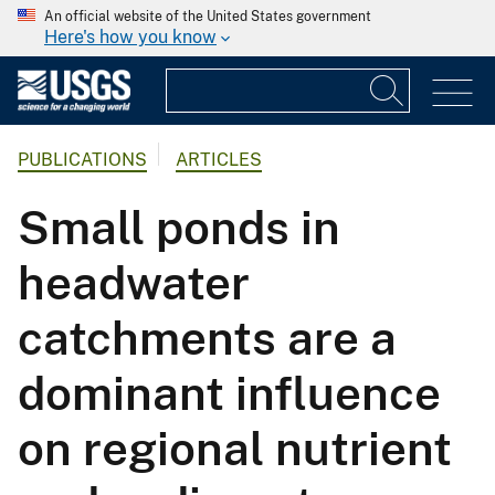
An official website of the United States government
Here's how you know
PUBLICATIONS
ARTICLES
Small ponds in
headwater
catchments are a
dominant influence
on regional nutrient