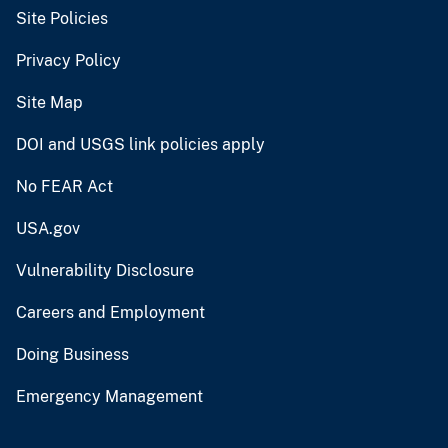
Site Policies
Privacy Policy
Site Map
DOI and USGS link policies apply
No FEAR Act
USA.gov
Vulnerability Disclosure
Careers and Employment
Doing Business
Emergency Management