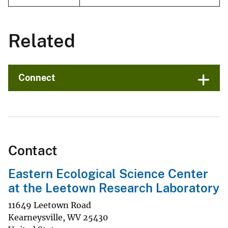
Related
Connect
Contact
Eastern Ecological Science Center
at the Leetown Research Laboratory
11649 Leetown Road
Kearneysville
,
WV
25430