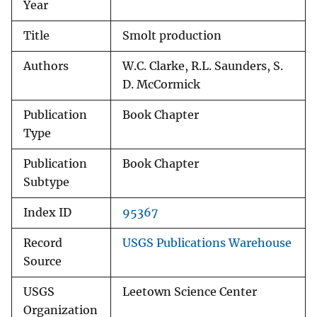
Year
Title
Smolt production
Authors
W.C. Clarke, R.L. Saunders, S.
D. McCormick
Publication
Book Chapter
Type
Publication
Book Chapter
Subtype
Index ID
95367
Record
USGS Publications Warehouse
Source
USGS
Leetown Science Center
Organization