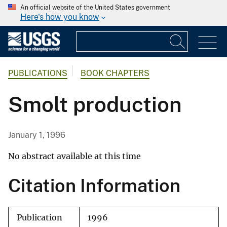
An official website of the United States government
Here's how you know
PUBLICATIONS
BOOK CHAPTERS
Smolt production
January 1, 1996
No abstract available at this time
Citation Information
Publication
1996