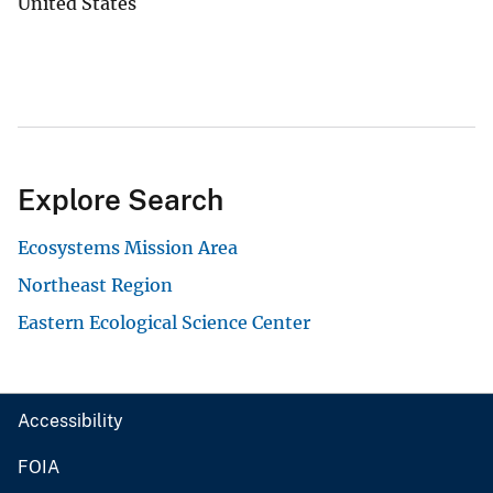
United States
Explore Search
Ecosystems Mission Area
Northeast Region
Eastern Ecological Science Center
Accessibility
FOIA