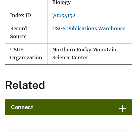
Biology
Index ID
70254152
Record
USGS Publications Warehouse
Source
USGS
Northern Rocky Mountain
Organization
Science Center
Related
Connect