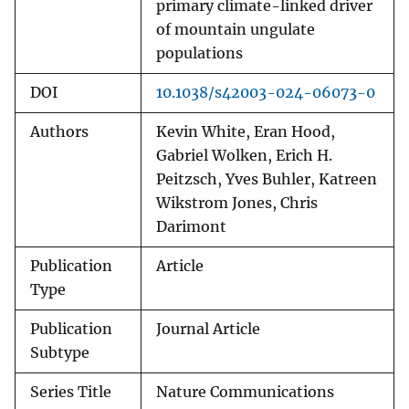
primary climate-linked driver
of mountain ungulate
populations
DOI
10.1038/s42003-024-06073-0
Authors
Kevin White, Eran Hood,
Gabriel Wolken, Erich H.
Peitzsch, Yves Buhler, Katreen
Wikstrom Jones, Chris
Darimont
Publication
Article
Type
Publication
Journal Article
Subtype
Series Title
Nature Communications