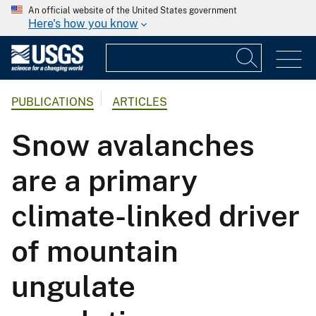
An official website of the United States government
Here's how you know
PUBLICATIONS
ARTICLES
Snow avalanches
are a primary
climate-linked driver
of mountain
ungulate