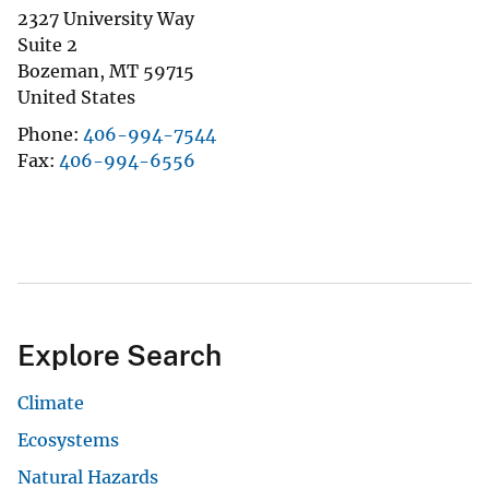
2327 University Way
Suite 2
Bozeman
,
MT
59715
United States
Phone
406-994-7544
Fax
406-994-6556
Explore Search
Climate
Ecosystems
Natural Hazards