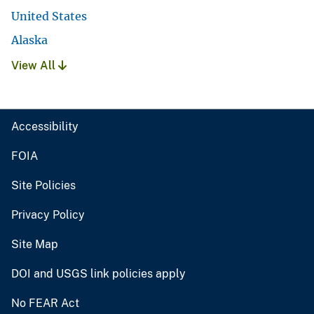
United States
Alaska
View All
Accessibility
FOIA
Site Policies
Privacy Policy
Site Map
DOI and USGS link policies apply
No FEAR Act