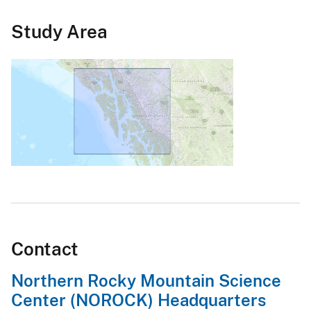
Study Area
Contact
Northern Rocky Mountain Science
Center (NOROCK) Headquarters