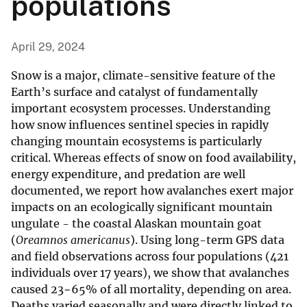
populations
April 29, 2024
Snow is a major, climate-sensitive feature of the
Earth’s surface and catalyst of fundamentally
important ecosystem processes. Understanding
how snow influences sentinel species in rapidly
changing mountain ecosystems is particularly
critical. Whereas effects of snow on food availability,
energy expenditure, and predation are well
documented, we report how avalanches exert major
impacts on an ecologically significant mountain
ungulate - the coastal Alaskan mountain goat
(
Oreamnos americanus
). Using long-term GPS data
and field observations across four populations (421
individuals over 17 years), we show that avalanches
caused 23−65% of all mortality, depending on area.
Deaths varied seasonally and were directly linked to