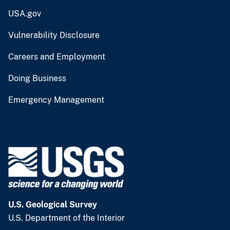
USA.gov
Vulnerability Disclosure
Careers and Employment
Doing Business
Emergency Management
U.S. Geological Survey
U.S. Department of the Interior