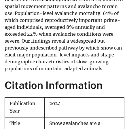
spatial movement patterns and avalanche terrain
use. Population-level avalanche mortality, 61% of
which comprised reproductively important prime-
aged individuals, averaged 8% annually and
exceeded 22% when avalanche conditions were
severe. Our findings reveal a widespread but
previously undescribed pathway by which snow can
elicit major population-level impacts and shape
demographic characteristics of slow-growing
populations of mountain-adapted animals.
Citation Information
Publication
2024
Year
Title
Snow avalanches are a