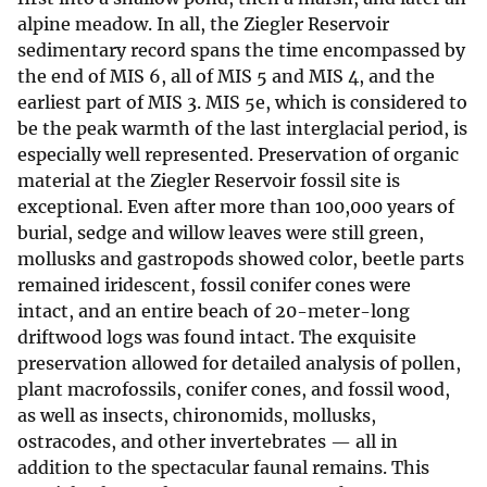
alpine meadow. In all, the Ziegler Reservoir
sedimentary record spans the time encompassed by
the end of MIS 6, all of MIS 5 and MIS 4, and the
earliest part of MIS 3. MIS 5e, which is considered to
be the peak warmth of the last interglacial period, is
especially well represented. Preservation of organic
material at the Ziegler Reservoir fossil site is
exceptional. Even after more than 100,000 years of
burial, sedge and willow leaves were still green,
mollusks and gastropods showed color, beetle parts
remained iridescent, fossil conifer cones were
intact, and an entire beach of 20-meter-long
driftwood logs was found intact. The exquisite
preservation allowed for detailed analysis of pollen,
plant macrofossils, conifer cones, and fossil wood,
as well as insects, chironomids, mollusks,
ostracodes, and other invertebrates — all in
addition to the spectacular faunal remains. This