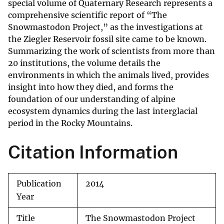
special volume of Quaternary Research represents a
comprehensive scientific report of “The
Snowmastodon Project,” as the investigations at
the Ziegler Reservoir fossil site came to be known.
Summarizing the work of scientists from more than
20 institutions, the volume details the
environments in which the animals lived, provides
insight into how they died, and forms the
foundation of our understanding of alpine
ecosystem dynamics during the last interglacial
period in the Rocky Mountains.
Citation Information
Publication
2014
Year
Title
The Snowmastodon Project