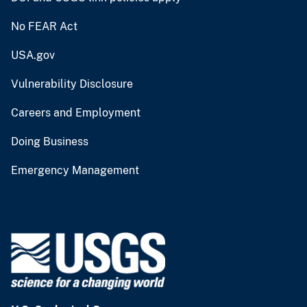
No FEAR Act
USA.gov
Vulnerability Disclosure
Careers and Employment
Doing Business
Emergency Management