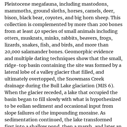
Pleistocene megafauna, including mastodons,
mammoths, ground sloths, horses, camels, deer,
bison, black bear, coyotes, and big horn sheep. This
collection is complemented by more than 200 bones
from at least 40 species of small animals including
otters, muskrats, minks, rabbits, beavers, frogs,
lizards, snakes, fish, and birds, and more than
20,000 salamander bones. Geomorphic evidence
and multiple dating techniques show that the small,
ridge-top basin containing the site was formed by a
lateral lobe of a valley glacier that filled, and
ultimately overtopped, the Snowmass Creek
drainage during the Bull Lake glaciation (MIS 6).
When the glacier receded, a lake that occupied the
basin began to fill slowly with what is hypothesized
to be eolian sediment and occasional input from
slope failures of the impounding moraine. As
sedimentation continued, the lake transformed
first into a shallow pond, then a marsh, and later an