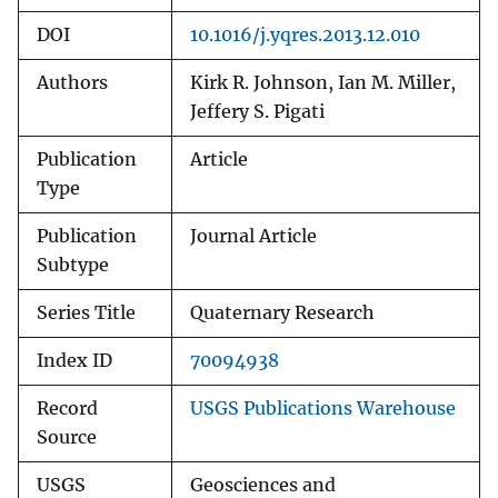
DOI
10.1016/j.yqres.2013.12.010
Authors
Kirk R. Johnson, Ian M. Miller,
Jeffery S. Pigati
Publication
Article
Type
Publication
Journal Article
Subtype
Series Title
Quaternary Research
Index ID
70094938
Record
USGS Publications Warehouse
Source
USGS
Geosciences and