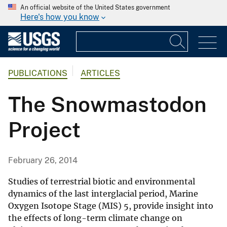
An official website of the United States government
Here's how you know
PUBLICATIONS
ARTICLES
The Snowmastodon
Project
February 26, 2014
Studies of terrestrial biotic and environmental
dynamics of the last interglacial period, Marine
Oxygen Isotope Stage (MIS) 5, provide insight into
the effects of long-term climate change on