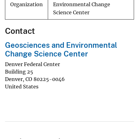
Organization
Environmental Change
Science Center
Contact
Geosciences and Environmental
Change Science Center
Denver Federal Center
Building 25
Denver
,
CO
80225-0046
United States