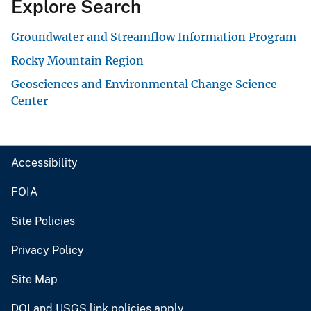
Explore Search
Groundwater and Streamflow Information Program
Rocky Mountain Region
Geosciences and Environmental Change Science
Center
Accessibility
FOIA
Site Policies
Privacy Policy
Site Map
DOI and USGS link policies apply