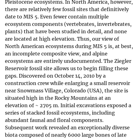
Pleistocene ecosystems. In North America, however,
there are relatively few fossil sites that definitively
date to MIS 5. Even fewer contain multiple
ecosystem components (vertebrates, invertebrates,
plants) that have been studied in detail, and none
are located at high elevation. Thus, our view of
North American ecosystems during MIS 5 is, at best,
an incomplete composite view, and alpine
ecosystems are entirely undocumented. The Ziegler
Reservoir fossil site allows us to begin filling these
gaps. Discovered on October 14, 2010 by a
construction crew while enlarging a small reservoir
near Snowmass Village, Colorado (USA), the site is
situated high in the Rocky Mountains at an
elevation of ~ 2705 m. Initial excavations exposed a
series of stacked fossil ecosystems, including
abundant faunal and floral components.
Subsequent work revealed an exceptionally diverse
biota composed of nearly 6000 large bones of late