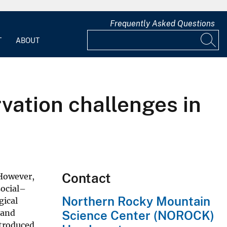
Frequently Asked Questions
T
ABOUT
vation challenges in
Contact
 However,
social–
Northern Rocky Mountain
gical
 and
Science Center (NOROCK)
ntroduced