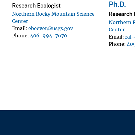
Ph.D.
Research Ecologist
Research F
Northern Rocky Mountain Science
Center
Northern 
Email
ebeever@usgs.gov
Center
Phone
406-994-7670
Email
ral
Phone
40