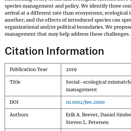
species management and policy. We identify three com
v
arrival at a different rate than ecosystems; ecological 
e
another; and the effects of introduced species can s
y
organizational and/or political boundaries. We propos
management that may help address these challenges.
Citation Information
Publication Year
2019
Title
Social–ecological mismatche
management
DOI
10.1002/fee.2000
Authors
Erik A. Beever, Daniel Simbe
Steven L. Petersen