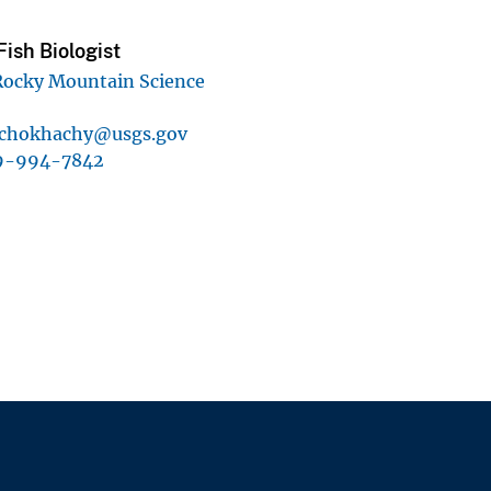
ish Biologist
Rocky Mountain Science
-chokhachy@usgs.gov
9-994-7842