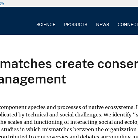
now
SCIENCE
PRODUCTS
NEWS
CONNEC
smatches create conser
management
 component species and processes of native ecosystems.
cated by technical and social challenges. We identify “
he scales and functioning of interacting social and ecolo
e studies in which mismatches between the organization
 contributed to controversies and debates surrounding i