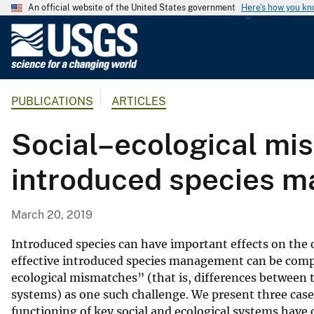
An official website of the United States government
Here's how you k
U
.
S
.
PUBLICATIONS
ARTICLES
G
e
Social–ecological mi
o
l
introduced species 
o
g
i
March 20, 2019
c
a
Introduced species can have important effects on the
l
effective introduced species management can be compli
ecological mismatches” (that is, differences between t
S
systems) as one such challenge. We present three cas
u
functioning of key social and ecological systems have
r