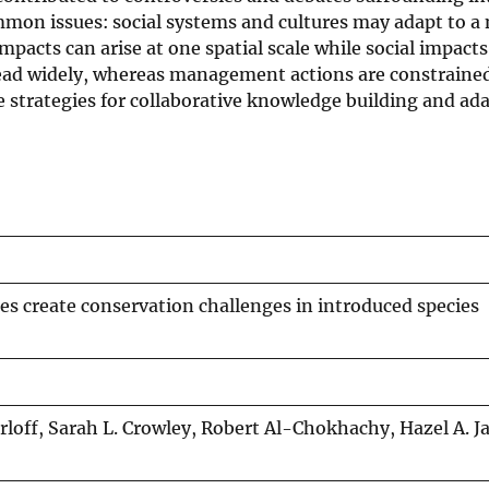
mon issues: social systems and cultures may adapt to a 
impacts can arise at one spatial scale while social impacts
pread widely, whereas management actions are constraine
e strategies for collaborative knowledge building and ad
s create conservation challenges in introduced species
rloff, Sarah L. Crowley, Robert Al-Chokhachy, Hazel A. J