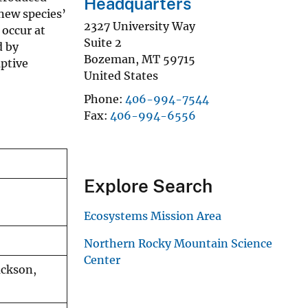
Headquarters
new species’
2327 University Way
 occur at
Suite 2
d by
Bozeman
,
MT
59715
aptive
United States
Phone
406-994-7544
Fax
406-994-6556
Explore Search
Ecosystems Mission Area
Northern Rocky Mountain Science
Center
ackson,