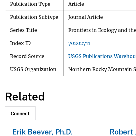
Publication Type
Article
Publication Subtype
Journal Article
Series Title
Frontiers in Ecology and t
Index ID
70202711
Record Source
USGS Publications Warehou
USGS Organization
Northern Rocky Mountain S
Related
Connect
Erik Beever, Ph.D.
Robert 