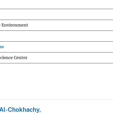
he Environment
se
cience Center
Al-Chokhachy,