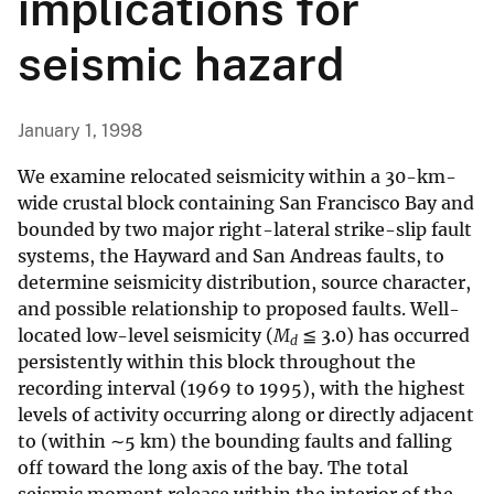
implications for
seismic hazard
January 1, 1998
We examine relocated seismicity within a 30-km-
wide crustal block containing San Francisco Bay and
bounded by two major right-lateral strike-slip fault
systems, the Hayward and San Andreas faults, to
determine seismicity distribution, source character,
and possible relationship to proposed faults. Well-
located low-level seismicity (
M
≦ 3.0) has occurred
d
persistently within this block throughout the
recording interval (1969 to 1995), with the highest
levels of activity occurring along or directly adjacent
to (within ∼5 km) the bounding faults and falling
off toward the long axis of the bay. The total