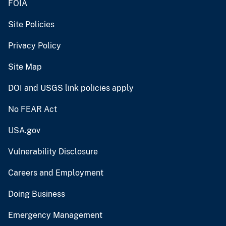
FOIA
Site Policies
Privacy Policy
Site Map
DOI and USGS link policies apply
No FEAR Act
USA.gov
Vulnerability Disclosure
Careers and Employment
Doing Business
Emergency Management