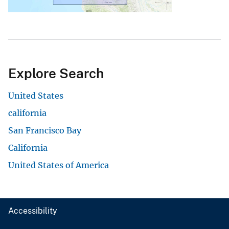
Explore Search
United States
california
San Francisco Bay
California
United States of America
Accessibility