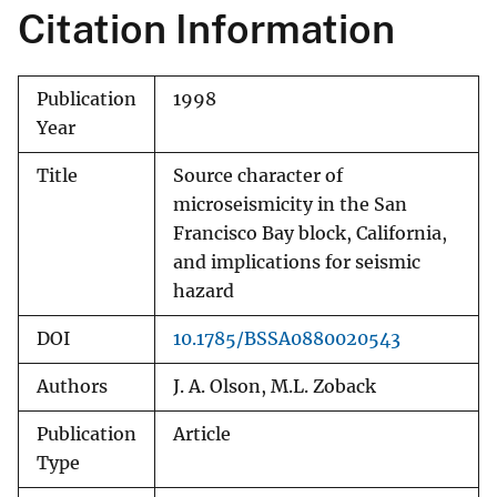
Citation Information
Publication
1998
Year
Title
Source character of
microseismicity in the San
Francisco Bay block, California,
and implications for seismic
hazard
DOI
10.1785/BSSA0880020543
Authors
J. A. Olson, M.L. Zoback
Publication
Article
Type