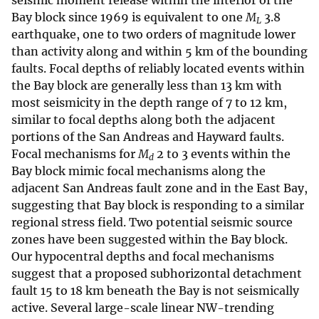
seismic moment release within the interior of the
Bay block since 1969 is equivalent to one
M
3.8
L
earthquake, one to two orders of magnitude lower
than activity along and within 5 km of the bounding
faults. Focal depths of reliably located events within
the Bay block are generally less than 13 km with
most seismicity in the depth range of 7 to 12 km,
similar to focal depths along both the adjacent
portions of the San Andreas and Hayward faults.
Focal mechanisms for
M
2 to 3 events within the
d
Bay block mimic focal mechanisms along the
adjacent San Andreas fault zone and in the East Bay,
suggesting that Bay block is responding to a similar
regional stress field. Two potential seismic source
zones have been suggested within the Bay block.
Our hypocentral depths and focal mechanisms
suggest that a proposed subhorizontal detachment
fault 15 to 18 km beneath the Bay is not seismically
active. Several large-scale linear NW-trending