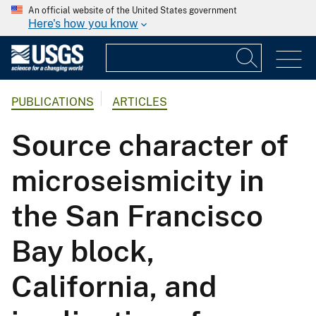
An official website of the United States government
Here's how you know
PUBLICATIONS
ARTICLES
Source character of
microseismicity in
the San Francisco
Bay block,
California, and