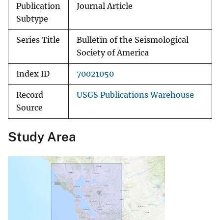
Publication
Journal Article
Subtype
Series Title
Bulletin of the Seismological
Society of America
Index ID
70021050
Record
USGS Publications Warehouse
Source
Study Area