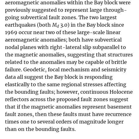
aeromagnetic anomalies within the Bay block were
previously suggested to represent large through-
going subvertical fault zones. The two largest
earthquakes (both
M
3.0) in the Bay block since
d
1969 occur near two of these large-scale linear
aeromagnetic anomalies; both have subvertical
nodal planes with right-lateral slip subparallel to
the magnetic anomalies, suggesting that structures
related to the anomalies may be capable of brittle
failure. Geodetic, focal mechanism and seismicity
data all suggest the Bay block is responding
elastically to the same regional stresses affecting
the bounding faults; however, continuous Holocene
reflectors across the proposed fault zones suggest
that if the magnetic anomalies represent basement
fault zones, then these faults must have recurrence
times one to several orders of magnitude longer
than on the bounding faults.