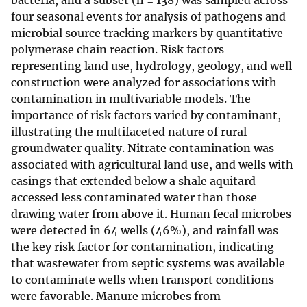
bacteria, and a subset (n = 138) was sampled across
four seasonal events for analysis of pathogens and
microbial source tracking markers by quantitative
polymerase chain reaction. Risk factors
representing land use, hydrology, geology, and well
construction were analyzed for associations with
contamination in multivariable models. The
importance of risk factors varied by contaminant,
illustrating the multifaceted nature of rural
groundwater quality. Nitrate contamination was
associated with agricultural land use, and wells with
casings that extended below a shale aquitard
accessed less contaminated water than those
drawing water from above it. Human fecal microbes
were detected in 64 wells (46%), and rainfall was
the key risk factor for contamination, indicating
that wastewater from septic systems was available
to contaminate wells when transport conditions
were favorable. Manure microbes from