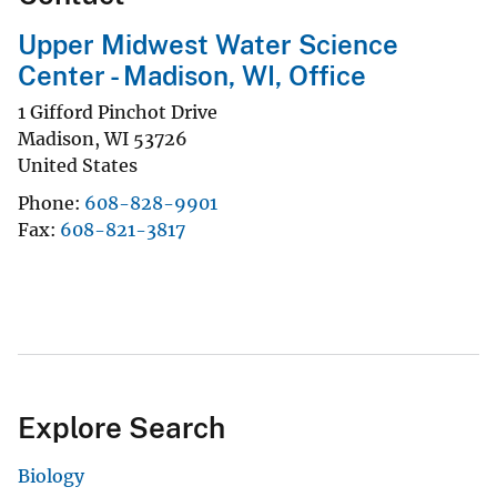
Upper Midwest Water Science
Center - Madison, WI, Office
1 Gifford Pinchot Drive
Madison
,
WI
53726
United States
Phone
608-828-9901
Fax
608-821-3817
Explore Search
Biology