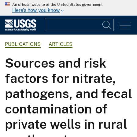
An official website of the United States government
Here's how you know
PUBLICATIONS
ARTICLES
Sources and risk
factors for nitrate,
pathogens, and fecal
contamination of
private wells in rural