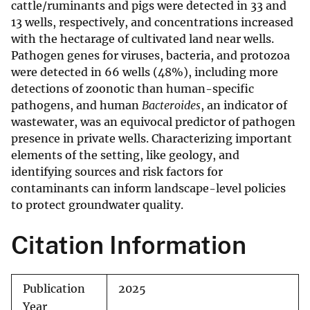
cattle/ruminants and pigs were detected in 33 and
13 wells, respectively, and concentrations increased
with the hectarage of cultivated land near wells.
Pathogen genes for viruses, bacteria, and protozoa
were detected in 66 wells (48%), including more
detections of zoonotic than human-specific
pathogens, and human
Bacteroides
, an indicator of
wastewater, was an equivocal predictor of pathogen
presence in private wells. Characterizing important
elements of the setting, like geology, and
identifying sources and risk factors for
contaminants can inform landscape-level policies
to protect groundwater quality.
Citation Information
Publication
2025
Year