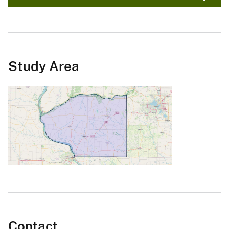
Study Area
Contact