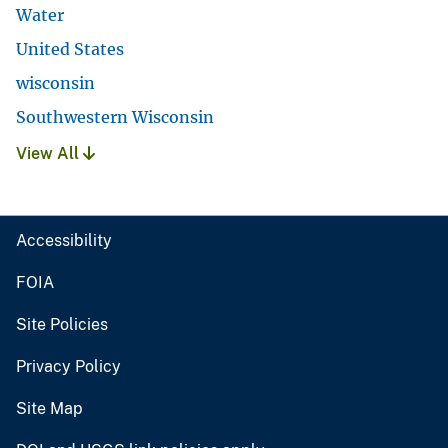
Water
United States
wisconsin
Southwestern Wisconsin
View All
Accessibility
FOIA
Site Policies
Privacy Policy
Site Map