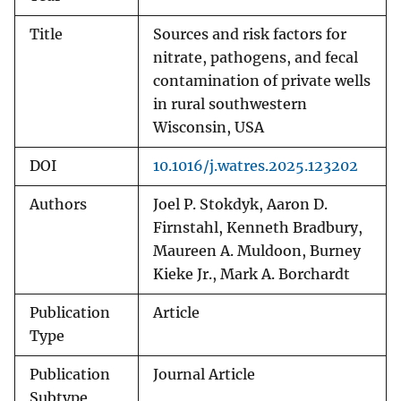
Title
Sources and risk factors for
nitrate, pathogens, and fecal
contamination of private wells
in rural southwestern
Wisconsin, USA
DOI
10.1016/j.watres.2025.123202
Authors
Joel P. Stokdyk, Aaron D.
Firnstahl, Kenneth Bradbury,
Maureen A. Muldoon, Burney
Kieke Jr., Mark A. Borchardt
Publication
Article
Type
Publication
Journal Article
Subtype