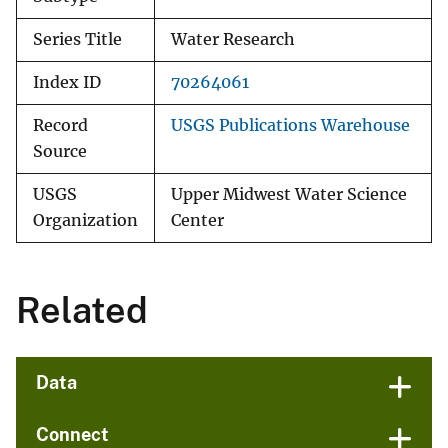
Series Title
Water Research
Index ID
70264061
Record
USGS Publications Warehouse
Source
USGS
Upper Midwest Water Science
Organization
Center
Related
Data
Connect