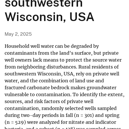
southwestern
Wisconsin, USA
May 2, 2025
Household well water can be degraded by
contaminants from the land's surface, but private
well owners lack means to protect the source water
from neighboring disturbances. Rural residents of
southwestern Wisconsin, USA, rely on private well
water, and the combination of land use and
fractured carbonate bedrock makes groundwater
vulnerable to contamination. To identify the extent,
sources, and risk factors of private well
contamination, randomly selected wells sampled
during two-day periods in fall (n = 301) and spring
(n = 529) were analyzed for nitrate and indicator