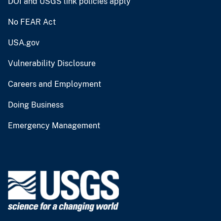
DOI and USGS link policies apply
No FEAR Act
USA.gov
Vulnerability Disclosure
Careers and Employment
Doing Business
Emergency Management