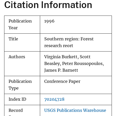
Citation Information
Publication
1996
Year
Title
Southern region: Forest
research reort
Authors
Virginia Burkett, Scott
Beasley, Peter Roussopoulos,
James P. Barnett
Publication
Conference Paper
Type
Index ID
70204728
Record
USGS Publications Warehouse