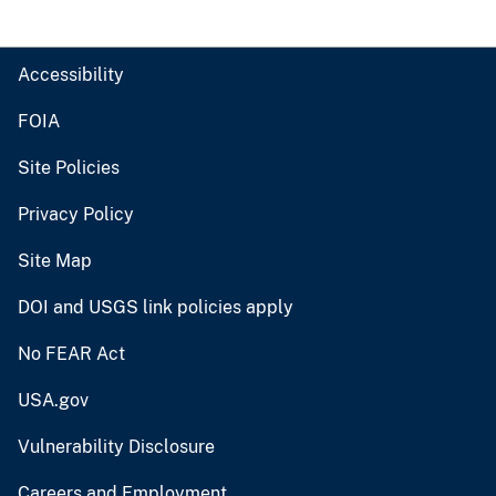
Accessibility
FOIA
Site Policies
Privacy Policy
Site Map
DOI and USGS link policies apply
No FEAR Act
USA.gov
Vulnerability Disclosure
Careers and Employment