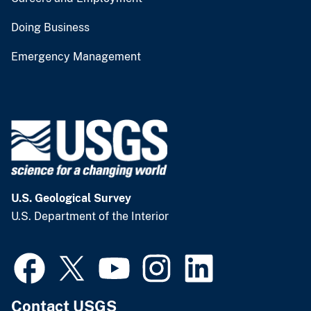
Doing Business
Emergency Management
U.S. Geological Survey
U.S. Department of the Interior
Contact USGS