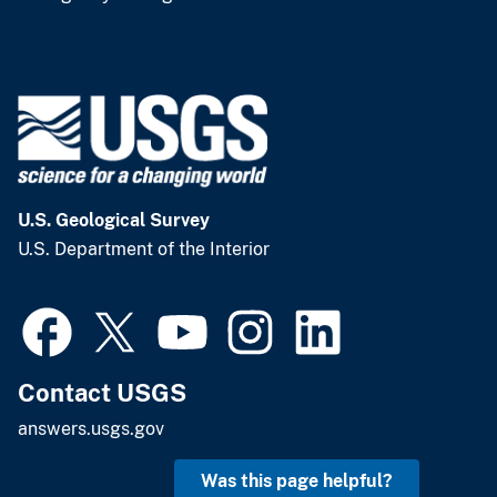
U.S. Geological Survey
U.S. Department of the Interior
Contact USGS
answers.usgs.gov
Was this page helpful?