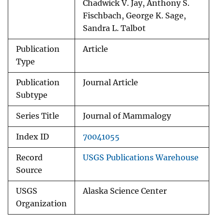
Chadwick V. Jay, Anthony S.
Fischbach, George K. Sage,
Sandra L. Talbot
Publication
Article
Type
Publication
Journal Article
Subtype
Series Title
Journal of Mammalogy
Index ID
70041055
Record
USGS Publications Warehouse
Source
USGS
Alaska Science Center
Organization