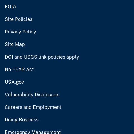
FOIA
Site Policies
Privacy Policy
Site Map
DOI and USGS link policies apply
No FEAR Act
USA.gov
Vulnerability Disclosure
Careers and Employment
Doing Business
Emergency Management