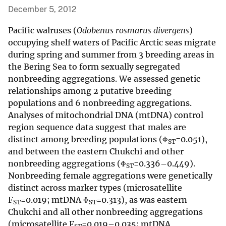
December 5, 2012
Pacific walruses (
Odobenus rosmarus divergens
)
occupying shelf waters of Pacific Arctic seas migrate
during spring and summer from 3 breeding areas in
the Bering Sea to form sexually segregated
nonbreeding aggregations. We assessed genetic
relationships among 2 putative breeding
populations and 6 nonbreeding aggregations.
Analyses of mitochondrial DNA (mtDNA) control
region sequence data suggest that males are
distinct among breeding populations (Φ
=0.051),
ST
and between the eastern Chukchi and other
nonbreeding aggregations (Φ
=0.336–0.449).
ST
Nonbreeding female aggregations were genetically
distinct across marker types (microsatellite
F
=0.019; mtDNA Φ
=0.313), as was eastern
ST
ST
Chukchi and all other nonbreeding aggregations
(microsatellite F
=0.019–0.035; mtDNA