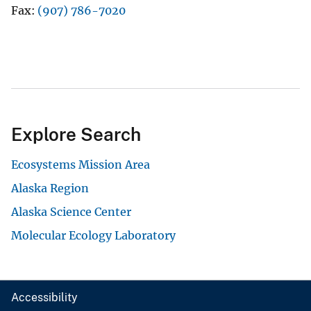
Fax
(907) 786-7020
Explore Search
Ecosystems Mission Area
Alaska Region
Alaska Science Center
Molecular Ecology Laboratory
Accessibility