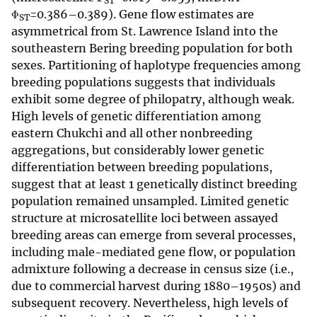
ST
Φ
=0.386–0.389). Gene flow estimates are
ST
asymmetrical from St. Lawrence Island into the
southeastern Bering breeding population for both
sexes. Partitioning of haplotype frequencies among
breeding populations suggests that individuals
exhibit some degree of philopatry, although weak.
High levels of genetic differentiation among
eastern Chukchi and all other nonbreeding
aggregations, but considerably lower genetic
differentiation between breeding populations,
suggest that at least 1 genetically distinct breeding
population remained unsampled. Limited genetic
structure at microsatellite loci between assayed
breeding areas can emerge from several processes,
including male-mediated gene flow, or population
admixture following a decrease in census size (i.e.,
due to commercial harvest during 1880–1950s) and
subsequent recovery. Nevertheless, high levels of