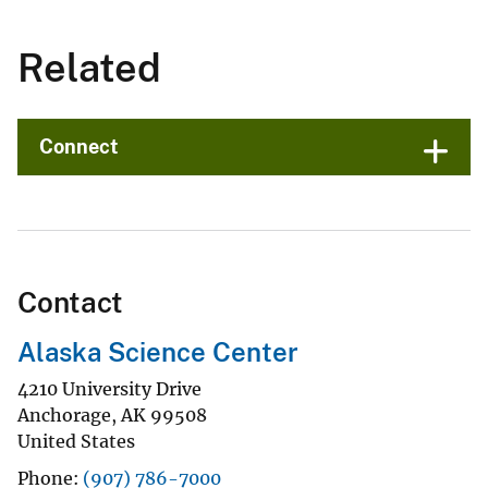
Related
Connect
Contact
Alaska Science Center
4210 University Drive
Anchorage
,
AK
99508
United States
Phone
(907) 786-7000