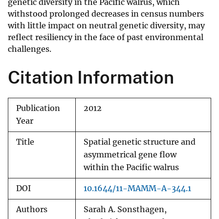
genetic diversity in the Pacific walrus, which
withstood prolonged decreases in census numbers
with little impact on neutral genetic diversity, may
reflect resiliency in the face of past environmental
challenges.
Citation Information
Publication
2012
Year
Title
Spatial genetic structure and
asymmetrical gene flow
within the Pacific walrus
DOI
10.1644/11-MAMM-A-344.1
Authors
Sarah A. Sonsthagen,