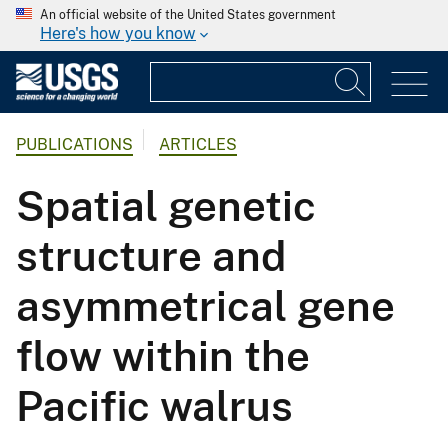
An official website of the United States government
Here's how you know
PUBLICATIONS
ARTICLES
Spatial genetic
structure and
asymmetrical gene
flow within the
Pacific walrus