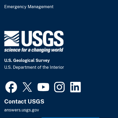
Emergency Management
U.S. Geological Survey
U.S. Department of the Interior
Contact USGS
answers.usgs.gov