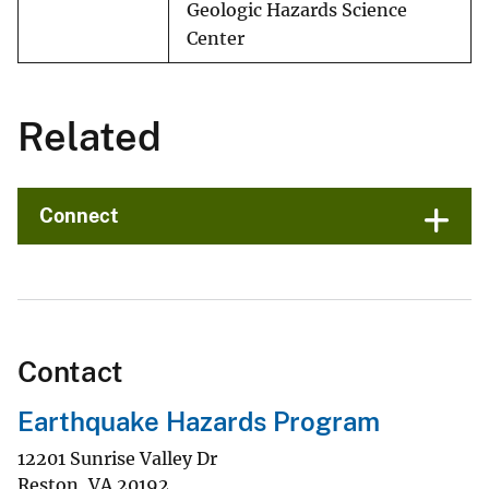
Geologic Hazards Science
Center
Related
Connect
Contact
Earthquake Hazards Program
12201 Sunrise Valley Dr
Reston
,
VA
20192