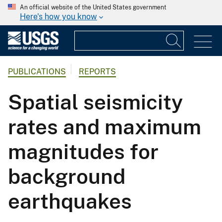
An official website of the United States government
Here's how you know
PUBLICATIONS
REPORTS
Spatial seismicity
rates and maximum
magnitudes for
background
earthquakes