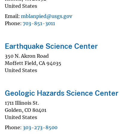
United States
Email
mblanpied@usgs.gov
Phone
703-851-3011
Earthquake Science Center
350 N. Akron Road
Moffett Field
,
CA
94035
United States
Geologic Hazards Science Center
1711 Illinois St.
Golden
,
CO
80401
United States
Phone
303-273-8500