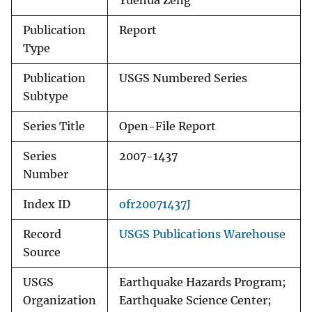
Yuehua Zeng
Publication
Report
Type
Publication
USGS Numbered Series
Subtype
Series Title
Open-File Report
Series
2007-1437
Number
Index ID
ofr20071437J
Record
USGS Publications Warehouse
Source
USGS
Earthquake Hazards Program;
Organization
Earthquake Science Center;