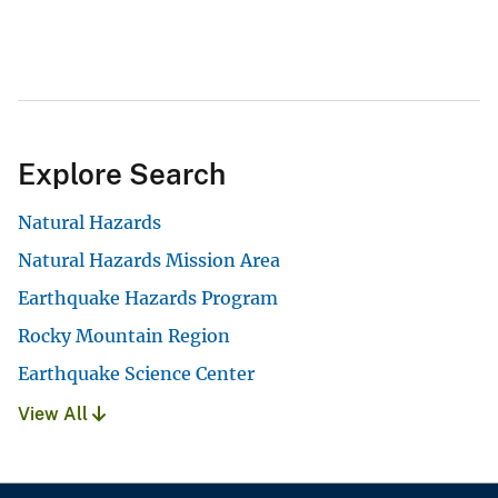
Explore Search
Natural Hazards
Natural Hazards Mission Area
Earthquake Hazards Program
Rocky Mountain Region
Earthquake Science Center
View All