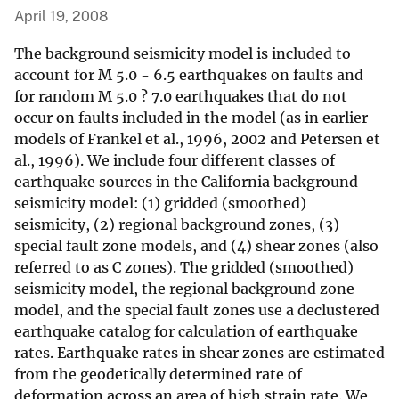
April 19, 2008
The background seismicity model is included to
account for M 5.0 - 6.5 earthquakes on faults and
for random M 5.0 ? 7.0 earthquakes that do not
occur on faults included in the model (as in earlier
models of Frankel et al., 1996, 2002 and Petersen et
al., 1996). We include four different classes of
earthquake sources in the California background
seismicity model: (1) gridded (smoothed)
seismicity, (2) regional background zones, (3)
special fault zone models, and (4) shear zones (also
referred to as C zones). The gridded (smoothed)
seismicity model, the regional background zone
model, and the special fault zones use a declustered
earthquake catalog for calculation of earthquake
rates. Earthquake rates in shear zones are estimated
from the geodetically determined rate of
deformation across an area of high strain rate. We