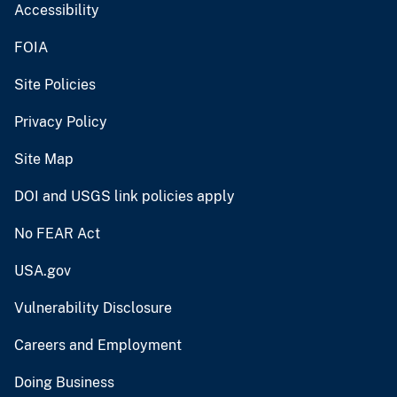
Accessibility
FOIA
Site Policies
Privacy Policy
Site Map
DOI and USGS link policies apply
No FEAR Act
USA.gov
Vulnerability Disclosure
Careers and Employment
Doing Business