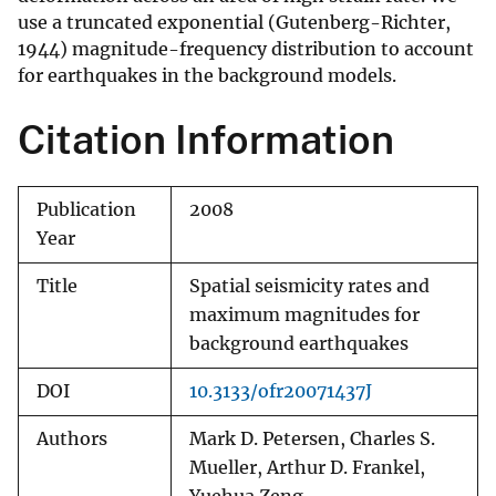
use a truncated exponential (Gutenberg-Richter,
1944) magnitude-frequency distribution to account
for earthquakes in the background models.
Citation Information
Publication
2008
Year
Title
Spatial seismicity rates and
maximum magnitudes for
background earthquakes
DOI
10.3133/ofr20071437J
Authors
Mark D. Petersen, Charles S.
Mueller, Arthur D. Frankel,