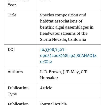
Year
Title
Species composition and
habitat associations of
benthic algal assemblages in
headwater streams of the
Sierra Nevada, California
DOI
10.3398/1527-
0904(2008)68[194:SCAHAO]2.
0.CO;2
Authors
L. R. Brown, J. T. May, C.T.
Hunsaker
Publication
Article
Type
Publication
Journal Article