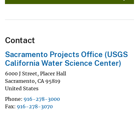
Contact
Sacramento Projects Office (USGS
California Water Science Center)
6000 J Street, Placer Hall
Sacramento
,
CA
95819
United States
Phone
916-278-3000
Fax
916-278-3070