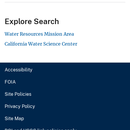
Explore Search
Water Resources Mission Area
California Water Science Center
Accessibility
FOIA
Site Policies
Privacy Policy
Site Map