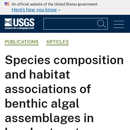
An official website of the United States government
Here's how you know
PUBLICATIONS
ARTICLES
Species composition
and habitat
associations of
benthic algal
assemblages in