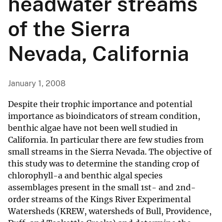
headwater streams
of the Sierra
Nevada, California
January 1, 2008
Despite their trophic importance and potential
importance as bioindicators of stream condition,
benthic algae have not been well studied in
California. In particular there are few studies from
small streams in the Sierra Nevada. The objective of
this study was to determine the standing crop of
chlorophyll-a and benthic algal species
assemblages present in the small 1st- and 2nd-
order streams of the Kings River Experimental
Watersheds (KREW, watersheds of Bull, Providence,