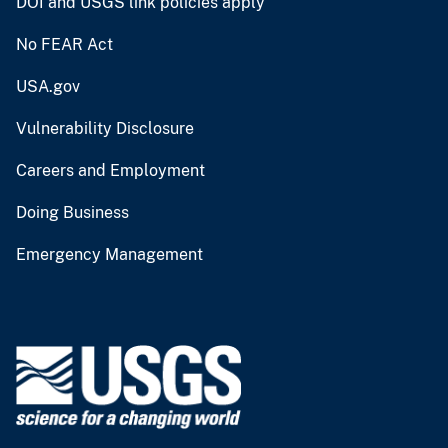
DOI and USGS link policies apply
No FEAR Act
USA.gov
Vulnerability Disclosure
Careers and Employment
Doing Business
Emergency Management