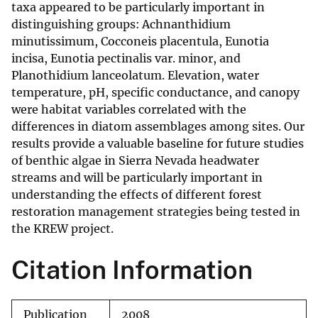
taxa appeared to be particularly important in
distinguishing groups: Achnanthidium
minutissimum, Cocconeis placentula, Eunotia
incisa, Eunotia pectinalis var. minor, and
Planothidium lanceolatum. Elevation, water
temperature, pH, specific conductance, and canopy
were habitat variables correlated with the
differences in diatom assemblages among sites. Our
results provide a valuable baseline for future studies
of benthic algae in Sierra Nevada headwater
streams and will be particularly important in
understanding the effects of different forest
restoration management strategies being tested in
the KREW project.
Citation Information
Publication
2008