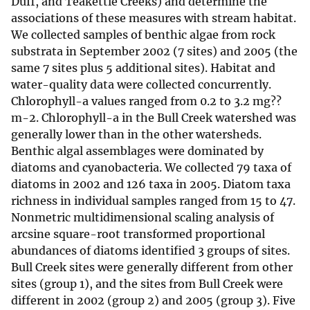
Duff, and Teakettle Creeks) and determine the
associations of these measures with stream habitat.
We collected samples of benthic algae from rock
substrata in September 2002 (7 sites) and 2005 (the
same 7 sites plus 5 additional sites). Habitat and
water-quality data were collected concurrently.
Chlorophyll-a values ranged from 0.2 to 3.2 mg??
m-2. Chlorophyll-a in the Bull Creek watershed was
generally lower than in the other watersheds.
Benthic algal assemblages were dominated by
diatoms and cyanobacteria. We collected 79 taxa of
diatoms in 2002 and 126 taxa in 2005. Diatom taxa
richness in individual samples ranged from 15 to 47.
Nonmetric multidimensional scaling analysis of
arcsine square-root transformed proportional
abundances of diatoms identified 3 groups of sites.
Bull Creek sites were generally different from other
sites (group 1), and the sites from Bull Creek were
different in 2002 (group 2) and 2005 (group 3). Five