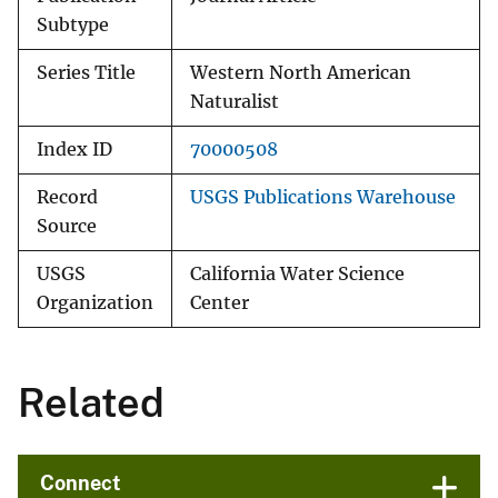
Subtype
Series Title
Western North American
Naturalist
Index ID
70000508
Record
USGS Publications Warehouse
Source
USGS
California Water Science
Organization
Center
Related
Connect