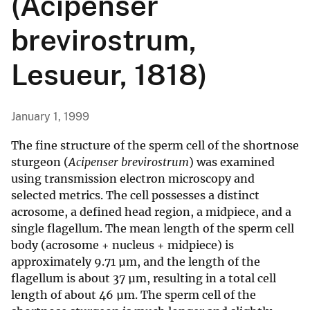
(Acipenser
brevirostrum,
Lesueur, 1818)
January 1, 1999
The fine structure of the sperm cell of the shortnose
sturgeon (
Acipenser brevirostrum
) was examined
using transmission electron microscopy and
selected metrics. The cell possesses a distinct
acrosome, a defined head region, a midpiece, and a
single flagellum. The mean length of the sperm cell
body (acrosome + nucleus + midpiece) is
approximately 9.71 µm, and the length of the
flagellum is about 37 µm, resulting in a total cell
length of about 46 µm. The sperm cell of the