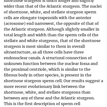
shortnose sturgeon is much longer and slightly
wider than that of the Atlantic sturgeon. The nuclei
of shortnose, white, and stellate sturgeon sperm
cells are elongate trapezoids with the anterior
(acrosome) end narrowest, the opposite of that of
the Atlantic sturgeon. Although slightly smaller in
total length and width than the sperm cells of the
stellate and white sturgeons, that of the shortnose
sturgeon is most similar to them in overall
ultrastructure, as all three cells have three
endonuclear canals. A structural connection of
unknown function between the nuclear fossa and
the proximal centriole, which is similar to the
fibrous body in other species, is present in the
shortnose sturgeon sperm cell. Our results suggest a
more recent evolutionary link between the
shortnose, white, and stellate sturgeons than
between any of these and the Atlantic sturgeon.
This is the first description of sperm cell