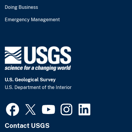
Doing Business
Emergency Management
U.S. Geological Survey
U.S. Department of the Interior
Contact USGS