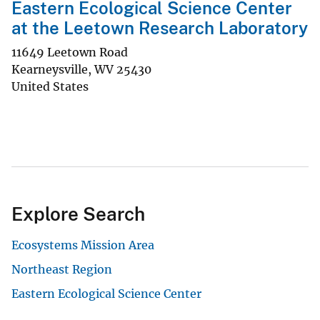
Eastern Ecological Science Center
at the Leetown Research Laboratory
11649 Leetown Road
Kearneysville
,
WV
25430
United States
Explore Search
Ecosystems Mission Area
Northeast Region
Eastern Ecological Science Center