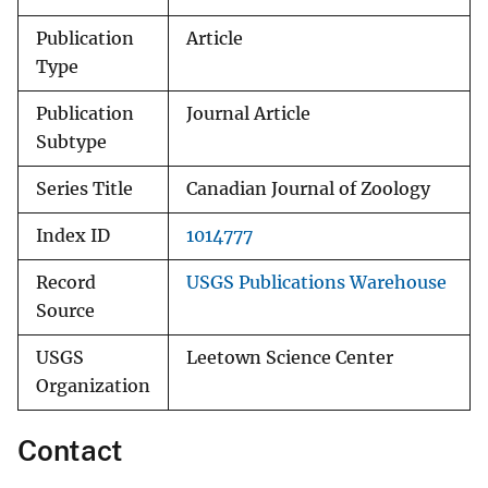
Publication
Article
Type
Publication
Journal Article
Subtype
Series Title
Canadian Journal of Zoology
Index ID
1014777
Record
USGS Publications Warehouse
Source
USGS
Leetown Science Center
Organization
Contact