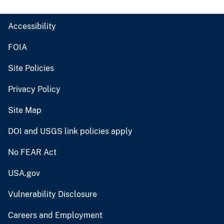
Accessibility
FOIA
Site Policies
Privacy Policy
Site Map
DOI and USGS link policies apply
No FEAR Act
USA.gov
Vulnerability Disclosure
Careers and Employment