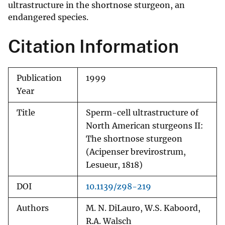
ultrastructure in the shortnose sturgeon, an
endangered species.
Citation Information
Publication
1999
Year
Title
Sperm-cell ultrastructure of
North American sturgeons II:
The shortnose sturgeon
(Acipenser brevirostrum,
Lesueur, 1818)
DOI
10.1139/z98-219
Authors
M. N. DiLauro, W.S. Kaboord,
R.A. Walsch