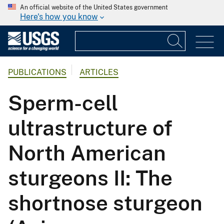
An official website of the United States government
Here's how you know
PUBLICATIONS
ARTICLES
Sperm-cell
ultrastructure of
North American
sturgeons II: The
shortnose sturgeon