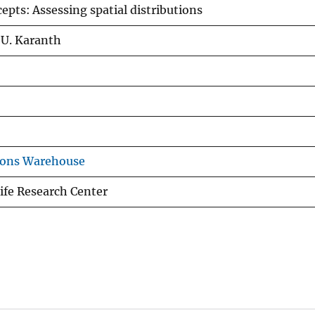
cepts: Assessing spatial distributions
. U. Karanth
ions Warehouse
ife Research Center