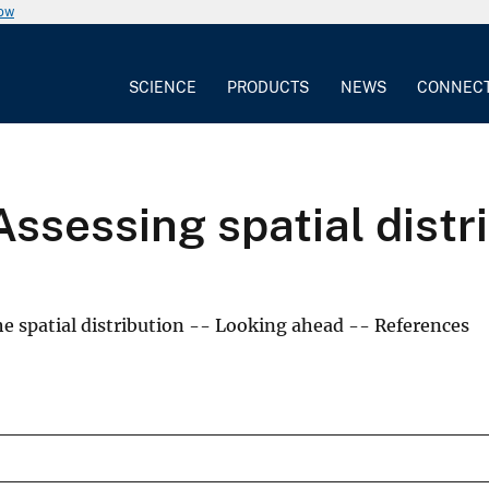
now
SCIENCE
PRODUCTS
NEWS
CONNEC
Assessing spatial distr
 spatial distribution -- Looking ahead -- References