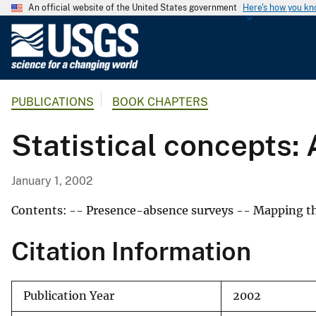
An official website of the United States government
Here's how you k
U
.
S
.
PUBLICATIONS
BOOK CHAPTERS
G
e
Statistical concepts: 
o
l
o
January 1, 2002
g
i
Contents: -- Presence-absence surveys -- Mapping the
c
Citation Information
a
l
S
Publication Year
2002
u
r