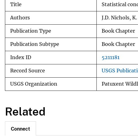
Title
Statistical con
v
e
Authors
J.D. Nichols, K
y
Publication Type
Book Chapter
Publication Subtype
Book Chapter
Index ID
5211181
Record Source
USGS Publicat
USGS Organization
Patuxent Wildl
Related
Connect