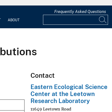
Frequently Asked Questions
T
ABOUT
ibutions
Contact
Eastern Ecological Science
Center at the Leetown
Research Laboratory
11649 Leetown Road