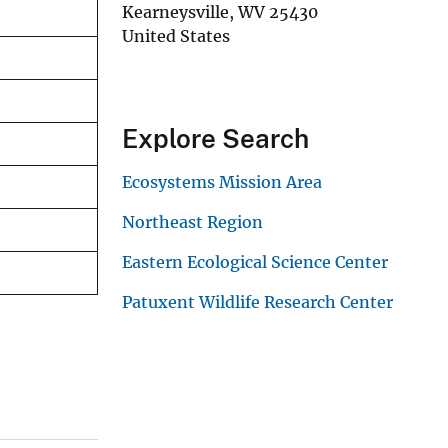
Kearneysville
,
WV
25430
United States
Explore Search
Ecosystems Mission Area
Northeast Region
Eastern Ecological Science Center
Patuxent Wildlife Research Center