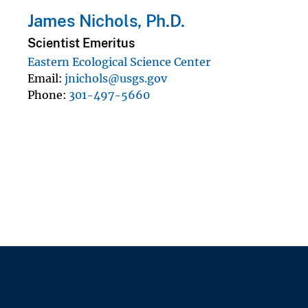
James Nichols, Ph.D.
Scientist Emeritus
Eastern Ecological Science Center
Email
jnichols@usgs.gov
Phone
301-497-5660