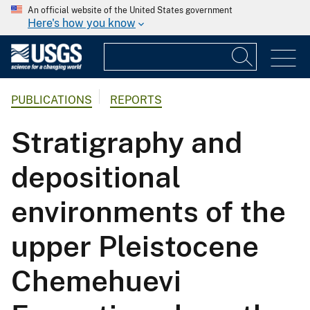
An official website of the United States government
Here's how you know
PUBLICATIONS
REPORTS
Stratigraphy and
depositional
environments of the
upper Pleistocene
Chemehuevi