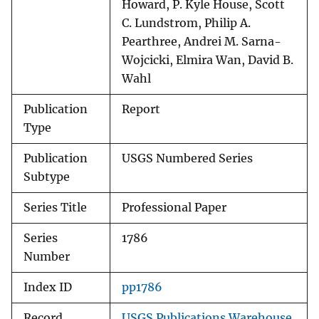
Howard, P. Kyle House, Scott
C. Lundstrom, Philip A.
Pearthree, Andrei M. Sarna-
Wojcicki, Elmira Wan, David B.
Wahl
Publication
Report
Type
Publication
USGS Numbered Series
Subtype
Series Title
Professional Paper
Series
1786
Number
Index ID
pp1786
Record
USGS Publications Warehouse