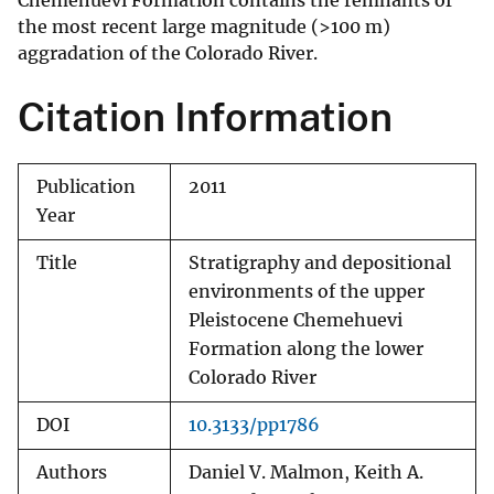
Chemehuevi Formation contains the remnants of
the most recent large magnitude (>100 m)
aggradation of the Colorado River.
Citation Information
Publication
2011
Year
Title
Stratigraphy and depositional
environments of the upper
Pleistocene Chemehuevi
Formation along the lower
Colorado River
DOI
10.3133/pp1786
Authors
Daniel V. Malmon, Keith A.