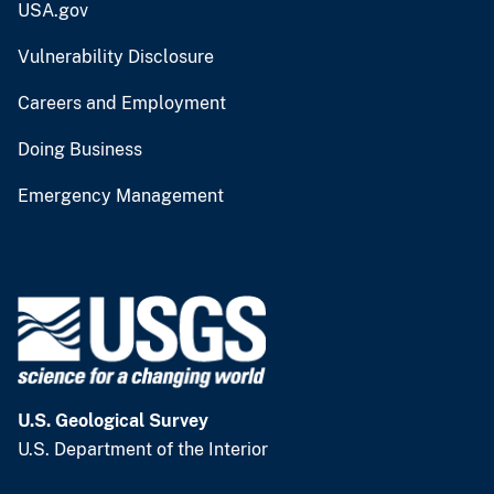
USA.gov
Vulnerability Disclosure
Careers and Employment
Doing Business
Emergency Management
U.S. Geological Survey
U.S. Department of the Interior