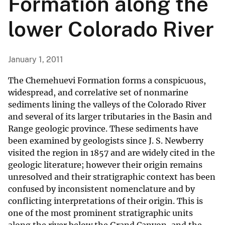
Formation along the
lower Colorado River
January 1, 2011
The Chemehuevi Formation forms a conspicuous,
widespread, and correlative set of nonmarine
sediments lining the valleys of the Colorado River
and several of its larger tributaries in the Basin and
Range geologic province. These sediments have
been examined by geologists since J. S. Newberry
visited the region in 1857 and are widely cited in the
geologic literature; however their origin remains
unresolved and their stratigraphic context has been
confused by inconsistent nomenclature and by
conflicting interpretations of their origin. This is
one of the most prominent stratigraphic units