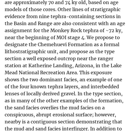
are approximately 70 and 74 ky old, based on age
models of those cores. Other lines of stratigraphic
evidence from nine tephra-containing sections in
the Basin and Range are also consistent with an age
assignment for the Monkey Rock tephra of ~72 ky,
near the beginning of MOI stage 4. We propose to
designate the Chemehuevi Formation as a formal
lithostratigraphic unit, and propose as the type
section a well exposed outcrop near the ranger
station at Katherine Landing, Arizona, in the Lake
Mead National Recreation Area. This exposure
shows the two dominant facies, an example of one
of the four known tephra layers, and interbedded
lenses of locally derived gravel. In the type section,
as in many of the other examples of the formation,
the sand facies overlies the mud facies on a
conspicuous, abrupt erosional surface; however,
nearby is a contiguous section demonstrating that
the mud and sand facies interfinger. In addition to