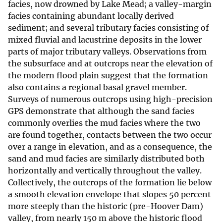
facies, now drowned by Lake Mead; a valley-margin
facies containing abundant locally derived
sediment; and several tributary facies consisting of
mixed fluvial and lacustrine deposits in the lower
parts of major tributary valleys. Observations from
the subsurface and at outcrops near the elevation of
the modern flood plain suggest that the formation
also contains a regional basal gravel member.
Surveys of numerous outcrops using high-precision
GPS demonstrate that although the sand facies
commonly overlies the mud facies where the two
are found together, contacts between the two occur
over a range in elevation, and as a consequence, the
sand and mud facies are similarly distributed both
horizontally and vertically throughout the valley.
Collectively, the outcrops of the formation lie below
a smooth elevation envelope that slopes 50 percent
more steeply than the historic (pre-Hoover Dam)
valley, from nearly 150 m above the historic flood