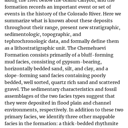
along the river below the Grand Canyon, and the
formation records an important event or set of
events in the history of the Colorado River. Here we
summarize what is known about these deposits
throughout their range, present new stratigraphic,
sedimentologic, topographic, and
tephrochronologic data, and formally define them
as a lithostratigraphic unit. The Chemehuevi
Formation consists primarily of a bluff-forming
mud facies, consisting of gypsum-bearing,
horizontally bedded sand, silt, and clay, and a
slope-forming sand facies containing poorly
bedded, well sorted, quartz rich sand and scattered
gravel. The sedimentary characteristics and fossil
assemblages of the two facies types suggest that
they were deposited in flood plain and channel
environments, respectively. In addition to these two
primary facies, we identify three other mappable
facies in the formation: a thick-bedded rhythmite