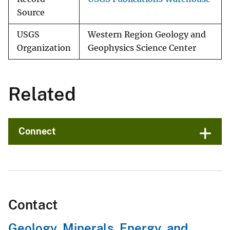
Source
USGS
Western Region Geology and
Organization
Geophysics Science Center
Related
Connect
Contact
Geology, Minerals, Energy, and