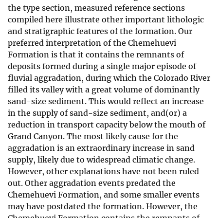
the type section, measured reference sections
compiled here illustrate other important lithologic
and stratigraphic features of the formation. Our
preferred interpretation of the Chemehuevi
Formation is that it contains the remnants of
deposits formed during a single major episode of
fluvial aggradation, during which the Colorado River
filled its valley with a great volume of dominantly
sand-size sediment. This would reflect an increase
in the supply of sand-size sediment, and(or) a
reduction in transport capacity below the mouth of
Grand Canyon. The most likely cause for the
aggradation is an extraordinary increase in sand
supply, likely due to widespread climatic change.
However, other explanations have not been ruled
out. Other aggradation events predated the
Chemehuevi Formation, and some smaller events
may have postdated the formation. However, the