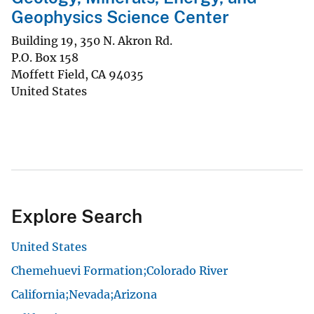
Geophysics Science Center
Building 19, 350 N. Akron Rd.
P.O. Box 158
Moffett Field
,
CA
94035
United States
Explore Search
United States
Chemehuevi Formation;Colorado River
California;Nevada;Arizona