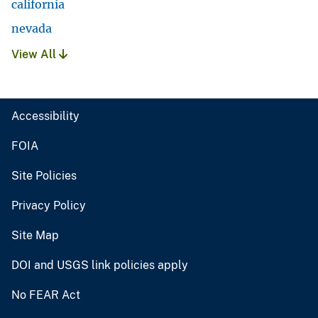
california
nevada
View All
Accessibility
FOIA
Site Policies
Privacy Policy
Site Map
DOI and USGS link policies apply
No FEAR Act