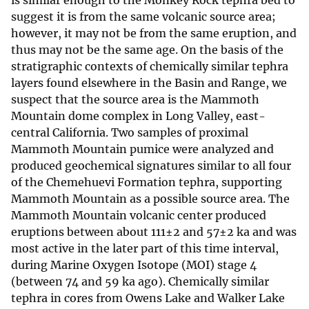
is similar enough to the Monkey Rock tephra bed to
suggest it is from the same volcanic source area;
however, it may not be from the same eruption, and
thus may not be the same age. On the basis of the
stratigraphic contexts of chemically similar tephra
layers found elsewhere in the Basin and Range, we
suspect that the source area is the Mammoth
Mountain dome complex in Long Valley, east-
central California. Two samples of proximal
Mammoth Mountain pumice were analyzed and
produced geochemical signatures similar to all four
of the Chemehuevi Formation tephra, supporting
Mammoth Mountain as a possible source area. The
Mammoth Mountain volcanic center produced
eruptions between about 111±2 and 57±2 ka and was
most active in the later part of this time interval,
during Marine Oxygen Isotope (MOI) stage 4
(between 74 and 59 ka ago). Chemically similar
tephra in cores from Owens Lake and Walker Lake