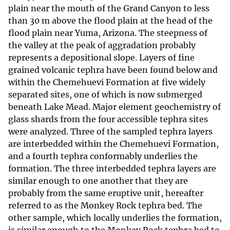
plain near the mouth of the Grand Canyon to less
than 30 m above the flood plain at the head of the
flood plain near Yuma, Arizona. The steepness of
the valley at the peak of aggradation probably
represents a depositional slope. Layers of fine
grained volcanic tephra have been found below and
within the Chemehuevi Formation at five widely
separated sites, one of which is now submerged
beneath Lake Mead. Major element geochemistry of
glass shards from the four accessible tephra sites
were analyzed. Three of the sampled tephra layers
are interbedded within the Chemehuevi Formation,
and a fourth tephra conformably underlies the
formation. The three interbedded tephra layers are
similar enough to one another that they are
probably from the same eruptive unit, hereafter
referred to as the Monkey Rock tephra bed. The
other sample, which locally underlies the formation,