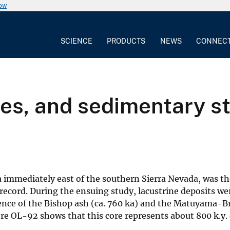
now
SCIENCE
PRODUCTS
NEWS
CONNEC
gies, and sedimentary 
 immediately east of the southern Sierra Nevada, was the
 record. During the ensuing study, lacustrine deposits we
ence of the Bishop ash (ca. 760 ka) and the Matuyama-
ore OL-92 shows that this core represents about 800 k.y. 