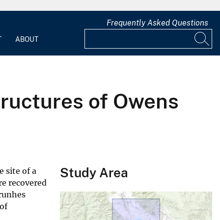
Frequently Asked Questions
T
ABOUT
structures of Owens
Study Area
 site of a
re recovered
Brunhes
of