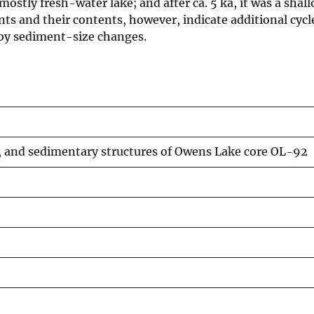
ostly fresh-water lake; and after ca. 5 ka, it was a shall
nts and their contents, however, indicate additional cycl
 by sediment-size changes.
s, and sedimentary structures of Owens Lake core OL-92