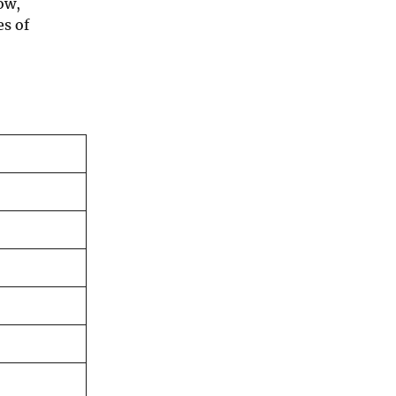
ow,
es of