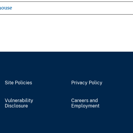
house
Site Policies
Privacy Policy
Vulnerability
Careers and
Disclosure
Employment