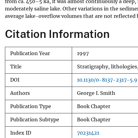
from ca. 450–5 ka, it was almost continuously a deep, m
moderately saline lake. Other variations in the sedime
average lake-overflow volumes that are not reflected
Citation Information
Publication Year
1997
Title
Stratigraphy, lithologie
DOI
10.1130/0-8137-2317-5.9
Authors
George I. Smith
Publication Type
Book Chapter
Publication Subtype
Book Chapter
Index ID
70231421