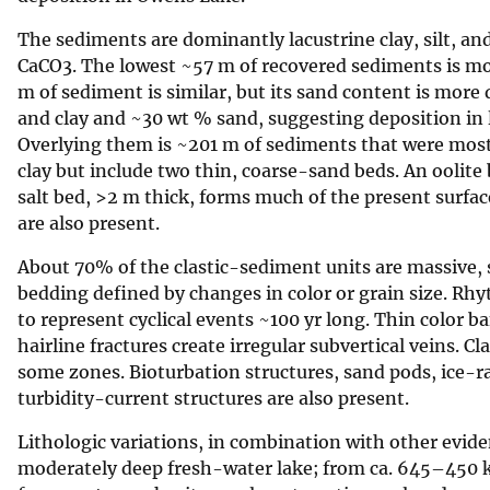
v
The sediments are dominantly lacustrine clay, silt, a
e
CaCO3. The lowest ~57 m of recovered sediments is most
y
m of sediment is similar, but its sand content is more
and clay and ~30 wt % sand, suggesting deposition in
Overlying them is ~201 m of sediments that were mostl
clay but include two thin, coarse-sand beds. An oolit
salt bed, >2 m thick, forms much of the present surfac
are also present.
About 70% of the clastic-sediment units are massive, s
bedding defined by changes in color or grain size. R
to represent cyclical events ~100 yr long. Thin color 
hairline fractures create irregular subvertical veins. 
some zones. Bioturbation structures, sand pods, ice-ra
turbidity-current structures are also present.
Lithologic variations, in combination with other evi
moderately deep fresh-water lake; from ca. 645–450 