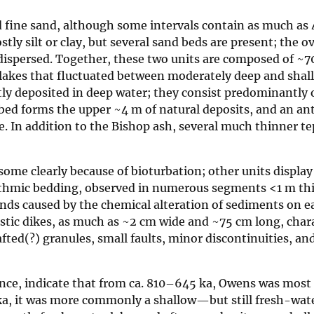
nd fine sand, although some intervals contain as much as
ly silt or clay, but several sand beds are present; the o
 dispersed. Together, these two units are composed of ~70
 lakes that fluctuated between moderately deep and shal
y deposited in deep water; they consist predominantly o
e bed forms the upper ~4 m of natural deposits, and an a
e. In addition to the Bishop ash, several much thinner te
ome clearly because of bioturbation; other units display
hythmic bedding, observed in numerous segments <1 m th
bands caused by the chemical alteration of sediments on e
Clastic dikes, as much as ~2 cm wide and ~75 cm long, char
fted(?) granules, small faults, minor discontinuities, an
dence, indicate that from ca. 810–645 ka, Owens was mos
ka, it was more commonly a shallow—but still fresh-wa