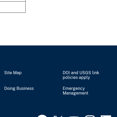
Site Map
DOI and USGS link
policies apply
Doing Business
Emergency
Management