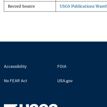
Record Source
USGS Publications Ware
Accessibility
FOIA
No FEAR Act
USA.gov