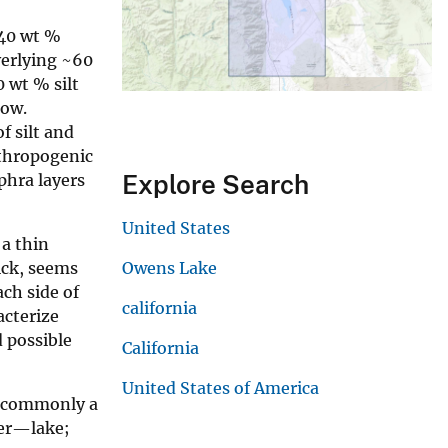
 40 wt %
verlying ~60
 wt % silt
low.
f silt and
nthropogenic
Explore Search
phra layers
United States
 a thin
ick, seems
Owens Lake
ach side of
california
acterize
d possible
California
United States of America
t commonly a
ter—lake;