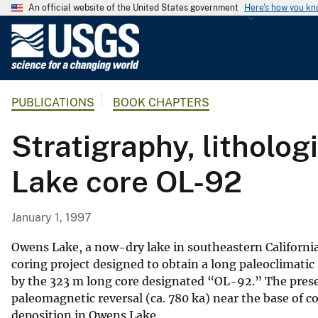
An official website of the United States government
Here's how you k
U
.
S
.
PUBLICATIONS
BOOK CHAPTERS
G
e
Stratigraphy, litholo
o
l
Lake core OL-92
o
g
i
January 1, 1997
c
a
Owens Lake, a now-dry lake in southeastern California
l
coring project designed to obtain a long paleoclimatic
by the 323 m long core designated “OL-92.” The pres
S
paleomagnetic reversal (ca. 780 ka) near the base of c
u
deposition in Owens Lake.
r