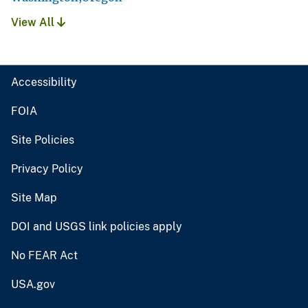
View All
Accessibility
FOIA
Site Policies
Privacy Policy
Site Map
DOI and USGS link policies apply
No FEAR Act
USA.gov