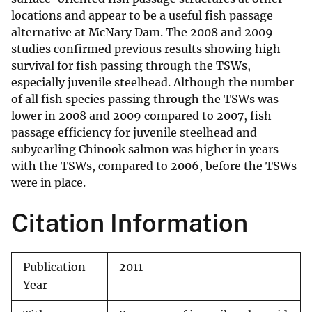
locations and appear to be a useful fish passage
alternative at McNary Dam. The 2008 and 2009
studies confirmed previous results showing high
survival for fish passing through the TSWs,
especially juvenile steelhead. Although the number
of all fish species passing through the TSWs was
lower in 2008 and 2009 compared to 2007, fish
passage efficiency for juvenile steelhead and
subyearling Chinook salmon was higher in years
with the TSWs, compared to 2006, before the TSWs
were in place.
Citation Information
Publication
2011
Year