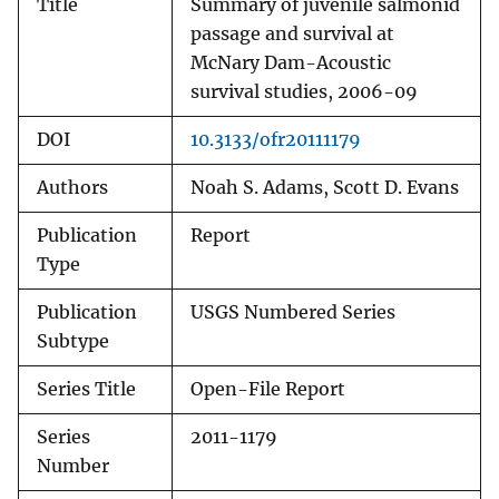
Title
Summary of juvenile salmonid
passage and survival at
McNary Dam-Acoustic
survival studies, 2006-09
DOI
10.3133/ofr20111179
Authors
Noah S. Adams, Scott D. Evans
Publication
Report
Type
Publication
USGS Numbered Series
Subtype
Series Title
Open-File Report
Series
2011-1179
Number