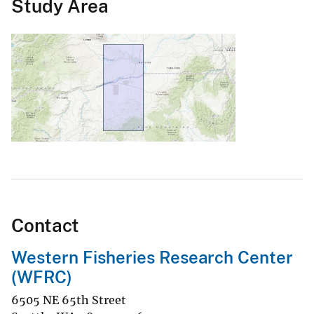
Study Area
Contact
Western Fisheries Research Center
(WFRC)
6505 NE 65th Street