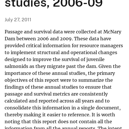
studies, 2006-09
July 27, 2011
Passage and survival data were collected at McNary
Dam between 2006 and 2009. These data have
provided critical information for resource managers
to implement structural and operational changes
designed to improve the survival of juvenile
salmonids as they migrate past the dam. Given the
importance of these annual studies, the primary
objectives of this report were to summarize the
findings of these annual studies to ensure that
passage and survival metrics are consistently
calculated and reported across all years and to
consolidate this information in a single document,
thereby making it easier to reference. It is worth
noting that this report does not contain all the
information from all the annual reports. The intent