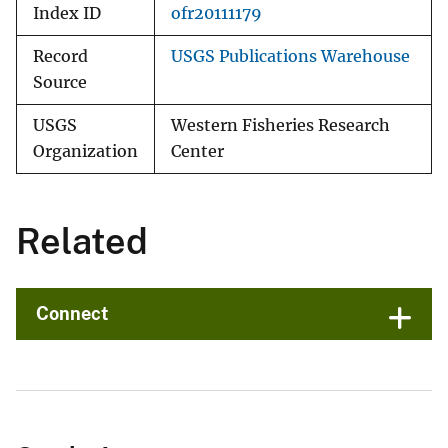
Index ID
ofr20111179
Record
USGS Publications Warehouse
Source
USGS
Western Fisheries Research
Organization
Center
Related
Connect