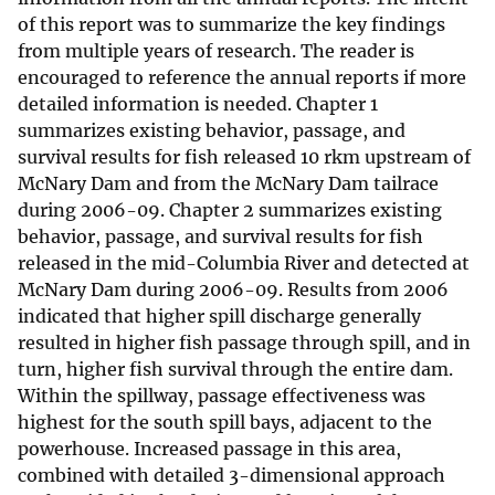
of this report was to summarize the key findings
from multiple years of research. The reader is
encouraged to reference the annual reports if more
detailed information is needed. Chapter 1
summarizes existing behavior, passage, and
survival results for fish released 10 rkm upstream of
McNary Dam and from the McNary Dam tailrace
during 2006-09. Chapter 2 summarizes existing
behavior, passage, and survival results for fish
released in the mid-Columbia River and detected at
McNary Dam during 2006-09. Results from 2006
indicated that higher spill discharge generally
resulted in higher fish passage through spill, and in
turn, higher fish survival through the entire dam.
Within the spillway, passage effectiveness was
highest for the south spill bays, adjacent to the
powerhouse. Increased passage in this area,
combined with detailed 3-dimensional approach