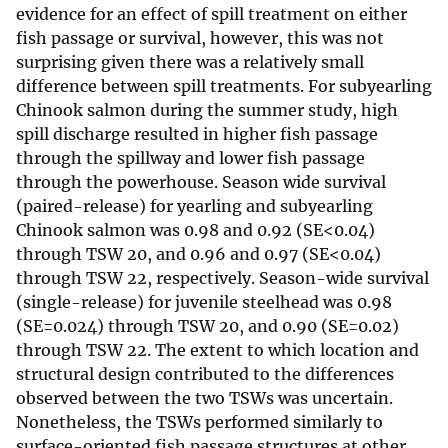
evidence for an effect of spill treatment on either
fish passage or survival, however, this was not
surprising given there was a relatively small
difference between spill treatments. For subyearling
Chinook salmon during the summer study, high
spill discharge resulted in higher fish passage
through the spillway and lower fish passage
through the powerhouse. Season wide survival
(paired-release) for yearling and subyearling
Chinook salmon was 0.98 and 0.92 (SE<0.04)
through TSW 20, and 0.96 and 0.97 (SE<0.04)
through TSW 22, respectively. Season-wide survival
(single-release) for juvenile steelhead was 0.98
(SE=0.024) through TSW 20, and 0.90 (SE=0.02)
through TSW 22. The extent to which location and
structural design contributed to the differences
observed between the two TSWs was uncertain.
Nonetheless, the TSWs performed similarly to
surface-oriented fish passage structures at other