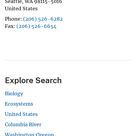
Seattle
,
WA
98115-5016
United States
Phone
(206) 526-6282
Fax
(206) 526-6654
Explore Search
Biology
Ecosystems
United States
Columbia River
Washington;Oregon