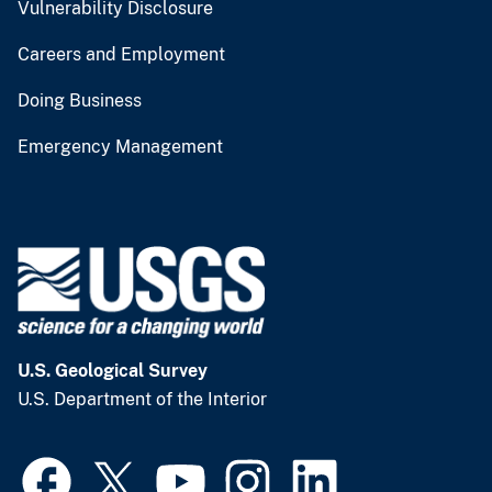
Vulnerability Disclosure
Careers and Employment
Doing Business
Emergency Management
U.S. Geological Survey
U.S. Department of the Interior