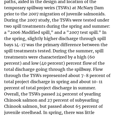
paths, aided in the design and location of the
temporary spillway weirs (TSWs) at McNary Dam
prior to the 2007 migration of juvenile salmonids.
During the 2007 study, the TSWs were tested under
two spill treatments during the spring and summer:
a "2006 Modified spill," and a "2007 test spill." In
the spring, slightly higher discharge through spill
bays 14-17 was the primary difference between the
spill treatments tested. During the summer, spill
treatments were characterized by a high (60
percent) and low (40 percent) percent flow of the
total discharge going through the spillway. Flow
through the TSWs represented about 7-8 percent of
total project discharge in spring and about 10-11
percent of total project discharge in summer.
Overall, the TSWs passed 24 percent of yearling
Chinook salmon and 27 percent of subyearling
Chinook salmon, but passed about 65 percent of
juvenile steelhead. In spring, there was little