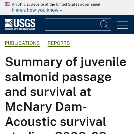
An official website of the United States government
Here's how you know
PUBLICATIONS
REPORTS
Summary of juvenile
salmonid passage
and survival at
McNary Dam-
Acoustic survival