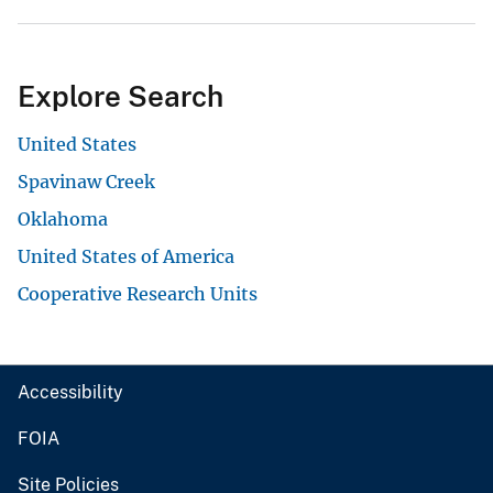
Explore Search
United States
Spavinaw Creek
Oklahoma
United States of America
Cooperative Research Units
Accessibility
FOIA
Site Policies