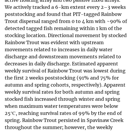
active floating array and two passive fixed arrays.
We actively tracked a 6-km extent every 2–3 weeks
poststocking and found that PIT-tagged Rainbow
Trout dispersal ranged from 0 to 4 km with ~90% of
detected tagged fish remaining within 1 km of the
stocking location. Directional movement by stocked
Rainbow Trout was evident with upstream
movements related to increases in daily water
discharge and downstream movements related to
decreases in daily discharge. Estimated apparent
weekly survival of Rainbow Trout was lowest during
the first 2 weeks poststocking (91% and 75% for
autumn and spring cohorts, respectively). Apparent
weekly survival rates for both autumn and spring
stocked fish increased through winter and spring
when maximum water temperatures were below
25℃, reaching survival rates of 99% by the end of
spring. Rainbow Trout persisted in Spavinaw Creek
throughout the summer; however, the weekly