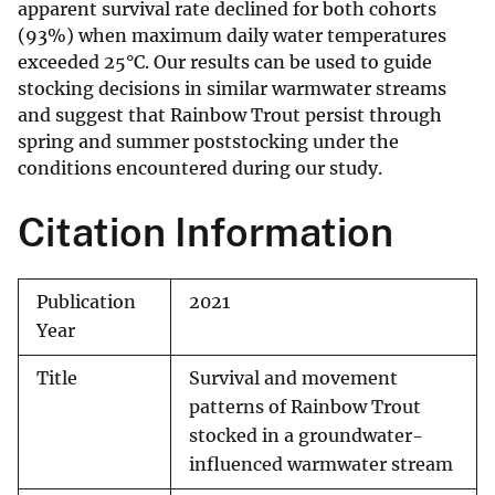
apparent survival rate declined for both cohorts
(93%) when maximum daily water temperatures
exceeded 25°C. Our results can be used to guide
stocking decisions in similar warmwater streams
and suggest that Rainbow Trout persist through
spring and summer poststocking under the
conditions encountered during our study.
Citation Information
Publication
2021
Year
Title
Survival and movement
patterns of Rainbow Trout
stocked in a groundwater-
influenced warmwater stream