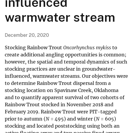
influenced
warmwater stream
December 20, 2020
Stocking Rainbow Trout
Oncorhynchus mykiss
to
create additional angling opportunities is common;
however, the spatial and temporal dynamics of such
stocking practices are unclear in groundwater-
influenced, warmwater streams. Our objectives were
to determine Rainbow Trout dispersal from a
stocking location on Spavinaw Creek, Oklahoma
and to quantify apparent survival of two cohorts of
Rainbow Trout stocked in November 2018 and
February 2019. Rainbow Trout were PIT-tagged
prior to autumn (
N
= 495) and winter (
N
= 605)
stocking and located poststocking using both an