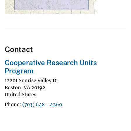
Contact
Cooperative Research Units
Program
12201 Sunrise Valley Dr
Reston
,
VA
20192
United States
Phone
(703) 648 - 4260