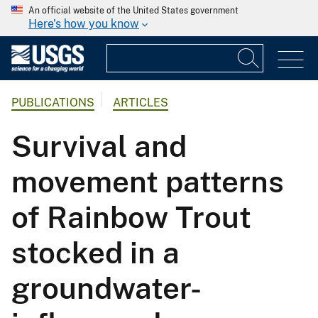
An official website of the United States government
Here's how you know
PUBLICATIONS
ARTICLES
Survival and
movement patterns
of Rainbow Trout
stocked in a
groundwater-