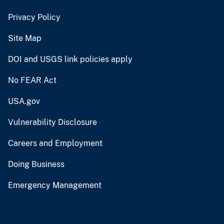
Privacy Policy
Site Map
DOI and USGS link policies apply
No FEAR Act
USA.gov
Vulnerability Disclosure
Careers and Employment
Doing Business
Emergency Management