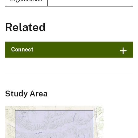
Related
Connect
Study Area