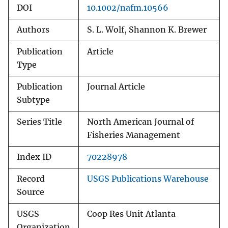
DOI
10.1002/nafm.10566
Authors
S. L. Wolf, Shannon K. Brewer
Publication
Article
Type
Publication
Journal Article
Subtype
Series Title
North American Journal of
Fisheries Management
Index ID
70228978
Record
USGS Publications Warehouse
Source
USGS
Coop Res Unit Atlanta
Organization