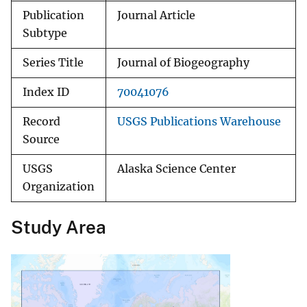
Publication
Journal Article
Subtype
Series Title
Journal of Biogeography
Index ID
70041076
Record
USGS Publications Warehouse
Source
USGS
Alaska Science Center
Organization
Study Area