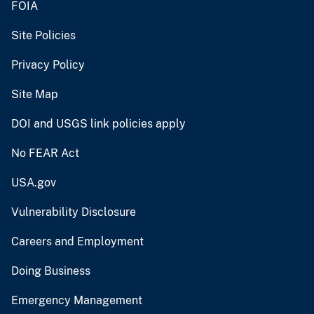
FOIA
Site Policies
Privacy Policy
Site Map
DOI and USGS link policies apply
No FEAR Act
USA.gov
Vulnerability Disclosure
Careers and Employment
Doing Business
Emergency Management