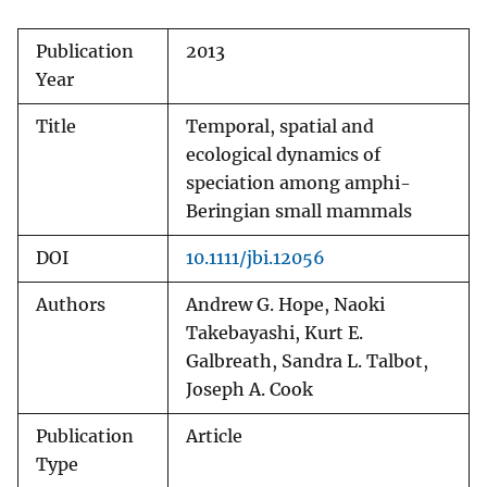
Publication
2013
Year
Title
Temporal, spatial and
ecological dynamics of
speciation among amphi-
Beringian small mammals
DOI
10.1111/jbi.12056
Authors
Andrew G. Hope, Naoki
Takebayashi, Kurt E.
Galbreath, Sandra L. Talbot,
Joseph A. Cook
Publication
Article
Type