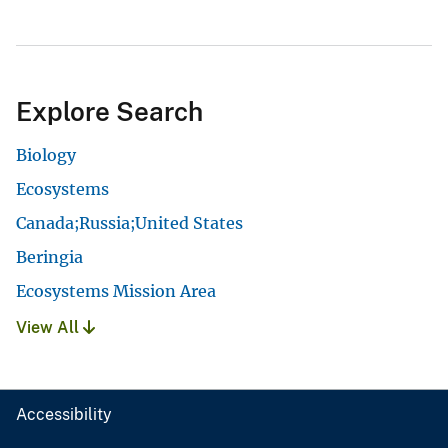
Explore Search
Biology
Ecosystems
Canada;Russia;United States
Beringia
Ecosystems Mission Area
View All
Accessibility