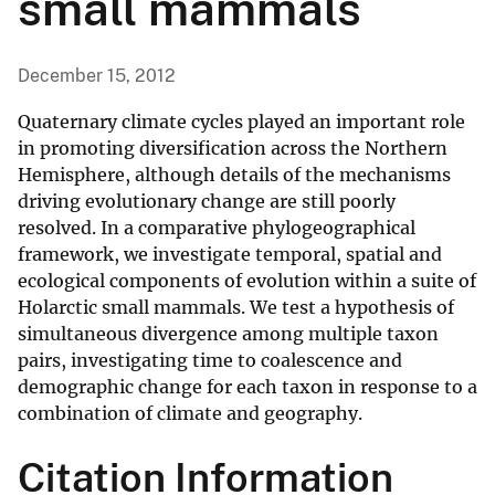
small mammals
December 15, 2012
Quaternary climate cycles played an important role
in promoting diversification across the Northern
Hemisphere, although details of the mechanisms
driving evolutionary change are still poorly
resolved. In a comparative phylogeographical
framework, we investigate temporal, spatial and
ecological components of evolution within a suite of
Holarctic small mammals. We test a hypothesis of
simultaneous divergence among multiple taxon
pairs, investigating time to coalescence and
demographic change for each taxon in response to a
combination of climate and geography.
Citation Information