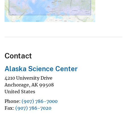
Contact
Alaska Science Center
4210 University Drive
Anchorage
,
AK
99508
United States
Phone
(907) 786-7000
Fax
(907) 786-7020