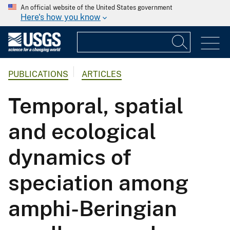
An official website of the United States government
Here's how you know
PUBLICATIONS
ARTICLES
Temporal, spatial
and ecological
dynamics of
speciation among
amphi-Beringian