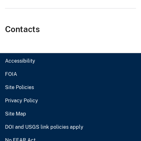
Contacts
Accessibility
FOIA
Site Policies
Privacy Policy
Site Map
DOI and USGS link policies apply
No FEAR Act