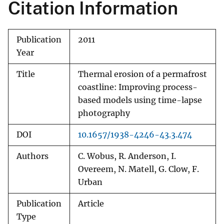
Citation Information
Publication
2011
Year
Title
Thermal erosion of a permafrost
coastline: Improving process-
based models using time-lapse
photography
DOI
10.1657/1938-4246-43.3.474
Authors
C. Wobus, R. Anderson, I.
Overeem, N. Matell, G. Clow, F.
Urban
Publication
Article
Type