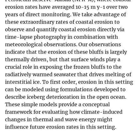
erosion rates have averaged 10-15 m y-1 over two
years of direct monitoring. We take advantage of
these extraordinary rates of coastal erosion to
observe and quantify coastal erosion directly via
time-lapse photography in combination with
meteorological observations. Our observations
indicate that the erosion of these bluffs is largely
thermally driven, but that surface winds play a
crucial role in exposing the frozen bluffs to the
radiatively warmed seawater that drives melting of
interstitial ice. To first order, erosion in this setting
can be modeled using formulations developed to
describe iceberg deterioration in the open ocean.
These simple models provide a conceptual
framework for evaluating how climate-induced
changes in thermal and wave energy might
influence future erosion rates in this setting.