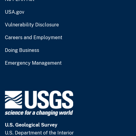
USA.gov
Vulnerability Disclosure
Careers and Employment
Doing Business
Emergency Management
U.S. Geological Survey
U.S. Department of the Interior