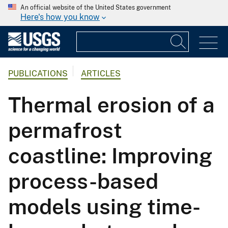
An official website of the United States government
Here's how you know
PUBLICATIONS
ARTICLES
Thermal erosion of a
permafrost
coastline: Improving
process-based
models using time-