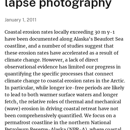
lapse photography
January 1, 2011
Coastal erosion rates locally exceeding 30 m y-1
have been documented along Alaska's Beaufort Sea
coastline, and a number of studies suggest that
these erosion rates have accelerated as a result of
climate change. However, a lack of direct
observational evidence has limited our progress in
quantifying the specific processes that connect
climate change to coastal erosion rates in the Arctic.
In particular, while longer ice-free periods are likely
to lead to both warmer surface waters and longer
fetch, the relative roles of thermal and mechanical
(wave) erosion in driving coastal retreat have not
been comprehensively quantified. We focus on a
permafrost coastline in the northern National
Petroleum Reserve-Alaska (NPR-A), where coastal