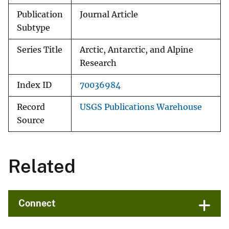
Publication
Journal Article
Subtype
Series Title
Arctic, Antarctic, and Alpine
Research
Index ID
70036984
Record
USGS Publications Warehouse
Source
Related
Connect