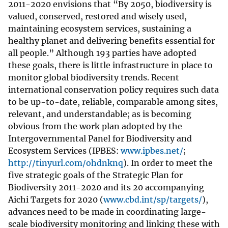
2011-2020 envisions that “By 2050, biodiversity is
valued, conserved, restored and wisely used,
maintaining ecosystem services, sustaining a
healthy planet and delivering benefits essential for
all people.” Although 193 parties have adopted
these goals, there is little infrastructure in place to
monitor global biodiversity trends. Recent
international conservation policy requires such data
to be up-to-date, reliable, comparable among sites,
relevant, and understandable; as is becoming
obvious from the work plan adopted by the
Intergovernmental Panel for Biodiversity and
Ecosystem Services (IPBES:
www.ipbes.net/
;
http://tinyurl.com/ohdnknq
). In order to meet the
five strategic goals of the Strategic Plan for
Biodiversity 2011-2020 and its 20 accompanying
Aichi Targets for 2020 (
www.cbd.int/sp/targets/
),
advances need to be made in coordinating large-
scale biodiversity monitoring and linking these with