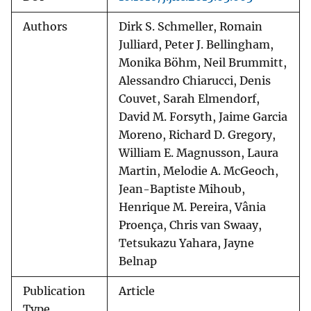
Authors
Dirk S. Schmeller, Romain
Julliard, Peter J. Bellingham,
Monika Böhm, Neil Brummitt,
Alessandro Chiarucci, Denis
Couvet, Sarah Elmendorf,
David M. Forsyth, Jaime Garcia
Moreno, Richard D. Gregory,
William E. Magnusson, Laura
Martin, Melodie A. McGeoch,
Jean-Baptiste Mihoub,
Henrique M. Pereira, Vânia
Proença, Chris van Swaay,
Tetsukazu Yahara, Jayne
Belnap
Publication
Article
Type