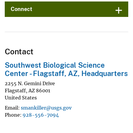
Connect
Contact
Southwest Biological Science
Center - Flagstaff, AZ, Headquarters
2255 N. Gemini Drive
Flagstaff
,
AZ
86001
United States
Email
smankiller@usgs.gov
Phone
928-556-7094