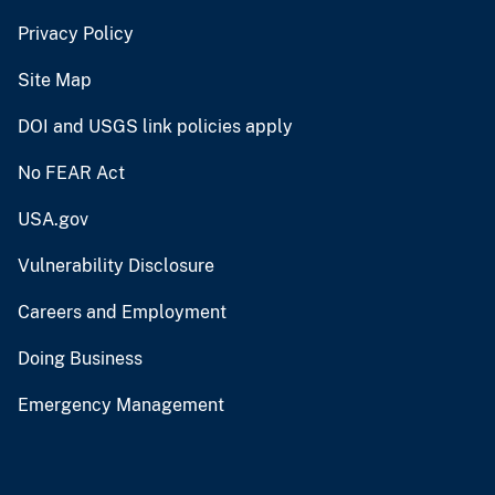
Privacy Policy
Site Map
DOI and USGS link policies apply
No FEAR Act
USA.gov
Vulnerability Disclosure
Careers and Employment
Doing Business
Emergency Management