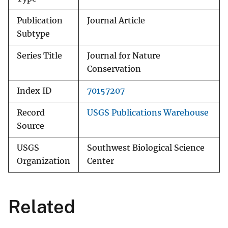
Publication
Journal Article
Subtype
Series Title
Journal for Nature
Conservation
Index ID
70157207
Record
USGS Publications Warehouse
Source
USGS
Southwest Biological Science
Organization
Center
Related