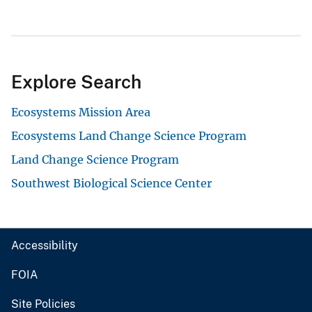
Explore Search
Ecosystems Mission Area
Ecosystems Land Change Science Program
Land Change Science Program
Southwest Biological Science Center
Accessibility
FOIA
Site Policies