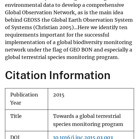
environmental data to develop a comprehensive
Global Observation Network, as is the main idea
behind GEOSS the Global Earth Observation System
of Systems (Christian 2005)...Here we identify ten
requirements important for the successful
implementation of a global biodiversity monitoring
network under the flag of GEO BON and especially a
global terrestrial species monitoring program.
Citation Information
Publication
2015
Year
Title
Towards a global terrestrial
species monitoring program
DOI
10.1016/j.jnc.2015.03.003