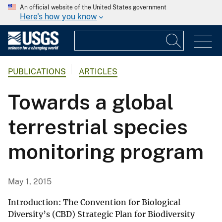
An official website of the United States government
Here's how you know
PUBLICATIONS
ARTICLES
Towards a global
terrestrial species
monitoring program
May 1, 2015
Introduction: The Convention for Biological
Diversity’s (CBD) Strategic Plan for Biodiversity