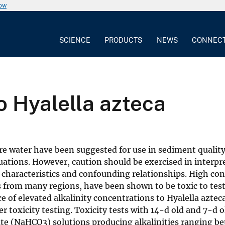
now
SCIENCE
PRODUCTS
NEWS
CONNEC
to Hyalella azteca
re water have been suggested for use in sediment qualit
uations. However, caution should be exercised in interpr
 characteristics and confounding relationships. High co
rs from many regions, have been shown to be toxic to test
ce of elevated alkalinity concentrations to Hyalella aztec
oxicity testing. Toxicity tests with 14-d old and 7-d o
ate (NaHCO3) solutions producing alkalinities ranging b