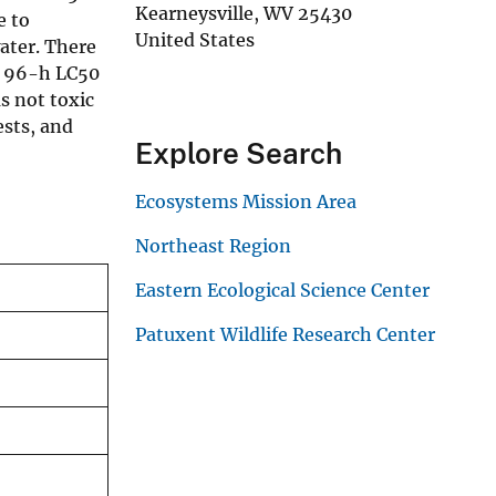
Kearneysville
,
WV
25430
e to
United States
ater. There
ge 96-h LC50
s not toxic
ests, and
Explore Search
Ecosystems Mission Area
Northeast Region
Eastern Ecological Science Center
Patuxent Wildlife Research Center