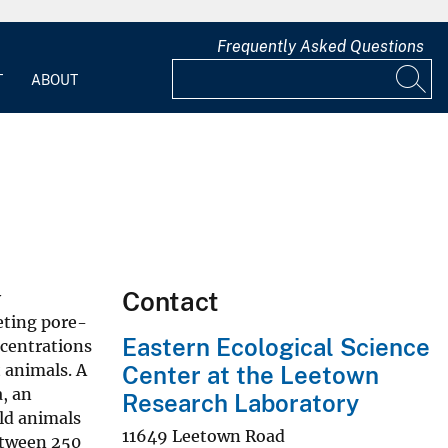
Frequently Asked Questions
T
ABOUT
Contact
y
eting pore-
Eastern Ecological Science
ncentrations
 animals. A
Center at the Leetown
a, an
Research Laboratory
ld animals
11649 Leetown Road
etween 250