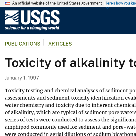
An official website of the United States government
Here's how you k
U
.
S
.
PUBLICATIONS
ARTICLES
G
e
Toxicity of alkalinity 
o
l
o
January 1, 1997
g
i
Toxicity testing and chemical analyses of sediment po
c
assessments and sediment toxicity identification eval
water chemistry and toxicity due to inherent chemical
a
of alkalinity, which are typical of sediment pore wate
l
series of tests were conducted to assess the significan
S
amphipod commonly used for sediment and pore-water t
u
were conducted in serial dilutions of sodium bicarbon
r