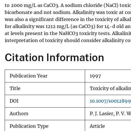
to 2000 mg/L as CaCO3. A sodium chloride (NaCl) toxici
v
bicarbonate and not sodium. Alkalinity was toxic at c
e
was also a significant difference in the toxicity of a
y
for alkalinity was 1212 mg/L (as CaCO3) for 14-d old 
at levels present in the NaHCO3 toxicity tests. Alkalin
interpretation of toxicity should consider alkalinity 
Citation Information
Publication Year
1997
Title
Toxicity of alkali
DOI
10.1007/s001289
Authors
P. J. Lasier, P. V.
Publication Type
Article