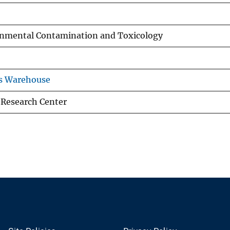
ronmental Contamination and Toxicology
ns Warehouse
 Research Center