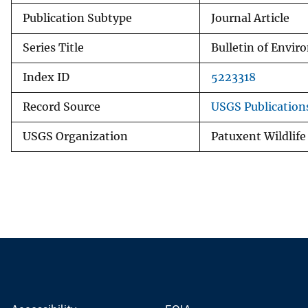
Publication Subtype
Journal Article
Series Title
Bulletin of Envi
Index ID
5223318
Record Source
USGS Publicatio
USGS Organization
Patuxent Wildlife