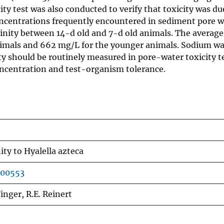
ty test was also conducted to verify that toxicity was du
oncentrations frequently encountered in sediment pore w
lkalinity between 14-d old and 7-d old animals. The avera
animals and 662 mg/L for the younger animals. Sodium wa
ity should be routinely measured in pore-water toxicity t
concentration and test-organism tolerance.
nity to Hyalella azteca
900553
 Winger, R.E. Reinert