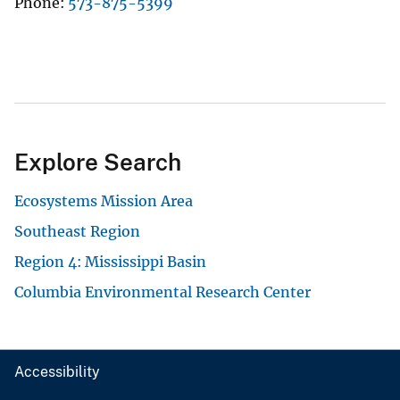
Phone
573-875-5399
Explore Search
Ecosystems Mission Area
Southeast Region
Region 4: Mississippi Basin
Columbia Environmental Research Center
Accessibility