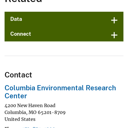
Data
Connect
Contact
Columbia Environmental Research
Center
4200 New Haven Road
Columbia
,
MO
65201-8709
United States