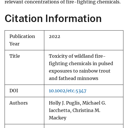
relevant concentrations of fire-fighting chemicals.
Citation Information
Publication
2022
Year
Title
Toxicity of wildland fire-
fighting chemicals in pulsed
exposures to rainbow trout
and fathead minnows
DOI
10.1002/etc.5347
Authors
Holly J. Puglis, Michael G.
Iacchetta, Christina M.
Mackey