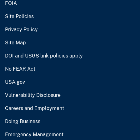
FOIA
Site Policies
Privacy Policy
Site Map
DOI and USGS link policies apply
No FEAR Act
USA.gov
Vulnerability Disclosure
Careers and Employment
Doing Business
Emergency Management