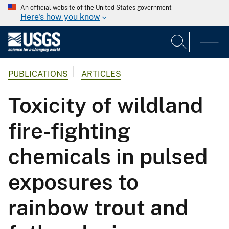
An official website of the United States government
Here's how you know
PUBLICATIONS
ARTICLES
Toxicity of wildland
fire-fighting
chemicals in pulsed
exposures to
rainbow trout and