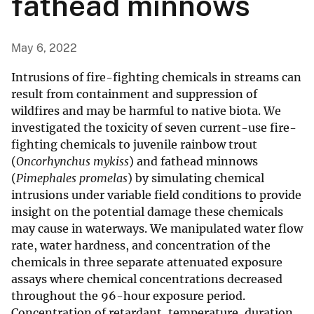
fathead minnows
May 6, 2022
Intrusions of fire-fighting chemicals in streams can
result from containment and suppression of
wildfires and may be harmful to native biota. We
investigated the toxicity of seven current-use fire-
fighting chemicals to juvenile rainbow trout
(
Oncorhynchus mykiss
) and fathead minnows
(
Pimephales promelas
) by simulating chemical
intrusions under variable field conditions to provide
insight on the potential damage these chemicals
may cause in waterways. We manipulated water flow
rate, water hardness, and concentration of the
chemicals in three separate attenuated exposure
assays where chemical concentrations decreased
throughout the 96-hour exposure period.
Concentration of retardant, temperature, duration