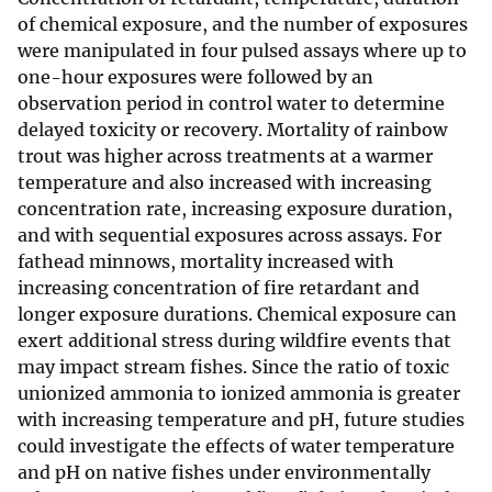
of chemical exposure, and the number of exposures
were manipulated in four pulsed assays where up to
one-hour exposures were followed by an
observation period in control water to determine
delayed toxicity or recovery. Mortality of rainbow
trout was higher across treatments at a warmer
temperature and also increased with increasing
concentration rate, increasing exposure duration,
and with sequential exposures across assays. For
fathead minnows, mortality increased with
increasing concentration of fire retardant and
longer exposure durations. Chemical exposure can
exert additional stress during wildfire events that
may impact stream fishes. Since the ratio of toxic
unionized ammonia to ionized ammonia is greater
with increasing temperature and pH, future studies
could investigate the effects of water temperature
and pH on native fishes under environmentally