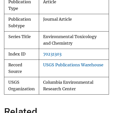
Publication
Article
Type
Publication
Journal Article
Subtype
Series Title
Environmental Toxicology
and Chemistry
Index ID
70231303
Record
USGS Publications Warehouse
Source
USGS
Columbia Environmental
Organization
Research Center
Related