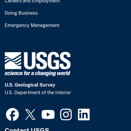
Careers and Employment
Doing Business
Emergency Management
U.S. Geological Survey
U.S. Department of the Interior
Contact USGS