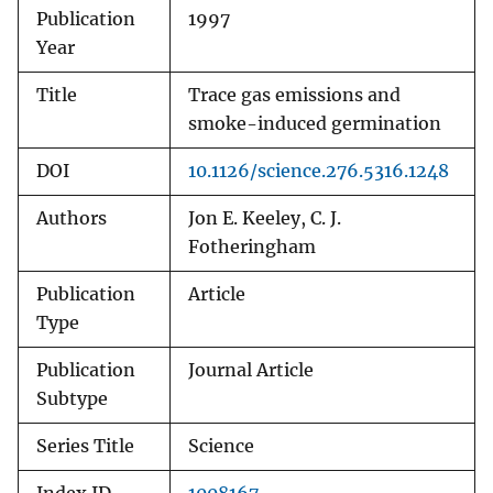
Publication
1997
Year
Title
Trace gas emissions and
smoke-induced germination
DOI
10.1126/science.276.5316.1248
Authors
Jon E. Keeley, C. J.
Fotheringham
Publication
Article
Type
Publication
Journal Article
Subtype
Series Title
Science