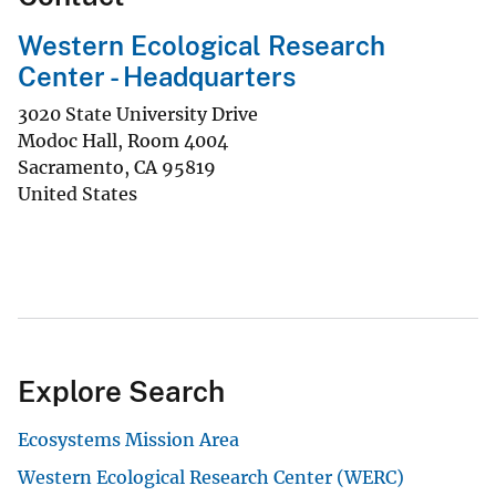
Western Ecological Research
Center - Headquarters
3020 State University Drive
Modoc Hall, Room 4004
Sacramento
,
CA
95819
United States
Explore Search
Ecosystems Mission Area
Western Ecological Research Center (WERC)