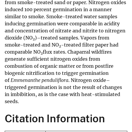
from smoke-treated sand or paper. Nitrogen oxides
induced 100 percent germination in a manner
similar to smoke. Smoke-treated water samples
inducing germination were comparable in acidity
and concentration of nitrate and nitrite to nitrogen
dioxide (NO
)–treated samples. Vapors from
2
smoke-treated and NO
-treated filter paper had
2
comparable NO
flux rates. Chaparral wildfires
2
generate sufficient nitrogen oxides from
combustion of organic matter or from postfire
biogenic nitrification to trigger germination
of
Emmenanthe penduliflora
. Nitrogen oxide–
triggered germination is not the result of changes
in imbibition, as is the case with heat-stimulated
seeds.
Citation Information