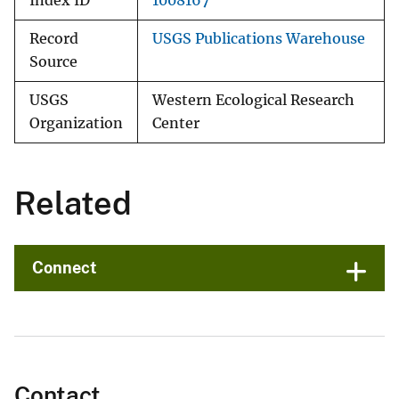
Index ID
1008167
Record
USGS Publications Warehouse
Source
USGS
Western Ecological Research
Organization
Center
Related
Connect
Contact