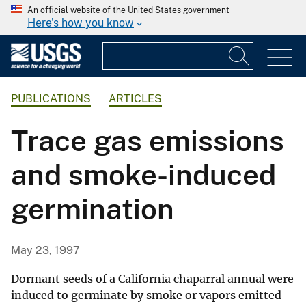
An official website of the United States government
Here's how you know
PUBLICATIONS
ARTICLES
Trace gas emissions
and smoke-induced
germination
May 23, 1997
Dormant seeds of a California chaparral annual were
induced to germinate by smoke or vapors emitted