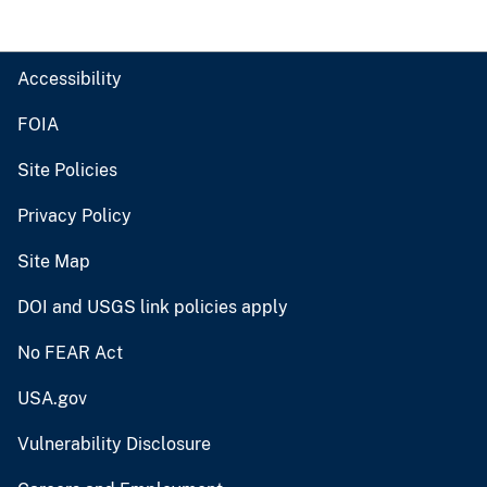
Accessibility
FOIA
Site Policies
Privacy Policy
Site Map
DOI and USGS link policies apply
No FEAR Act
USA.gov
Vulnerability Disclosure