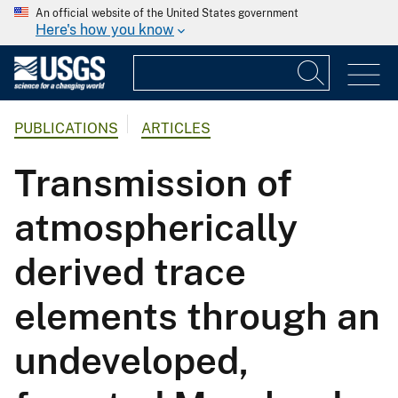
An official website of the United States government
Here's how you know
PUBLICATIONS
ARTICLES
Transmission of
atmospherically
derived trace
elements through an
undeveloped,