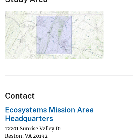
Contact
Ecosystems Mission Area
Headquarters
12201 Sunrise Valley Dr
Reston
,
VA
20192