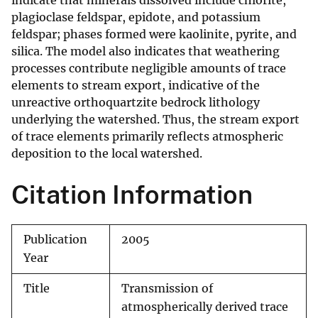
indicate that minerals dissolved include chlorite,
plagioclase feldspar, epidote, and potassium
feldspar; phases formed were kaolinite, pyrite, and
silica. The model also indicates that weathering
processes contribute negligible amounts of trace
elements to stream export, indicative of the
unreactive orthoquartzite bedrock lithology
underlying the watershed. Thus, the stream export
of trace elements primarily reflects atmospheric
deposition to the local watershed.
Citation Information
Publication
2005
Year
Title
Transmission of
atmospherically derived trace