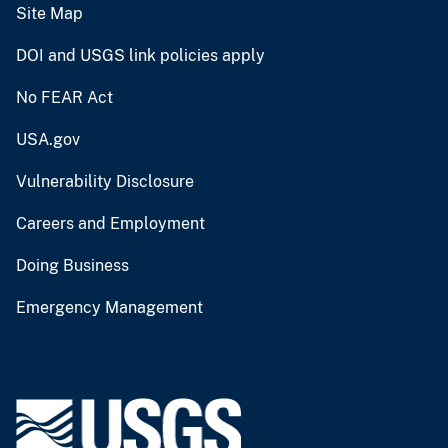
Site Map
DOI and USGS link policies apply
No FEAR Act
USA.gov
Vulnerability Disclosure
Careers and Employment
Doing Business
Emergency Management