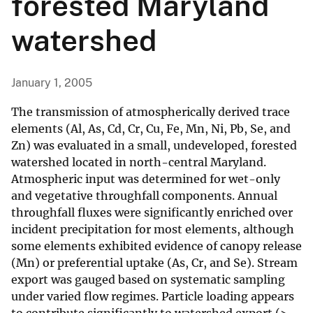
forested Maryland
watershed
January 1, 2005
The transmission of atmospherically derived trace
elements (Al, As, Cd, Cr, Cu, Fe, Mn, Ni, Pb, Se, and
Zn) was evaluated in a small, undeveloped, forested
watershed located in north-central Maryland.
Atmospheric input was determined for wet-only
and vegetative throughfall components. Annual
throughfall fluxes were significantly enriched over
incident precipitation for most elements, although
some elements exhibited evidence of canopy release
(Mn) or preferential uptake (As, Cr, and Se). Stream
export was gauged based on systematic sampling
under varied flow regimes. Particle loading appears