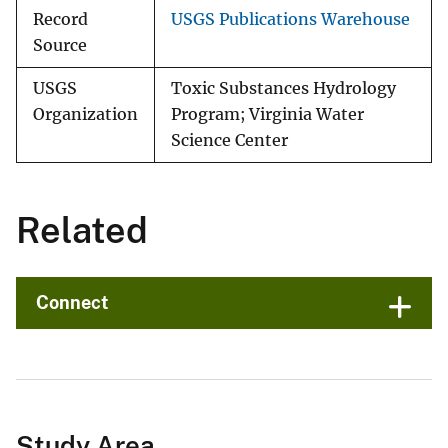
Record
USGS Publications Warehouse
Source
USGS
Toxic Substances Hydrology
Organization
Program; Virginia Water
Science Center
Related
Connect
Study Area