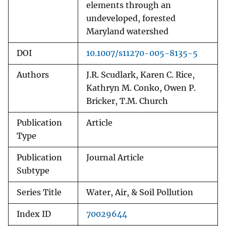
elements through an
undeveloped, forested
Maryland watershed
DOI
10.1007/s11270-005-8135-5
Authors
J.R. Scudlark, Karen C. Rice,
Kathryn M. Conko, Owen P.
Bricker, T.M. Church
Publication
Article
Type
Publication
Journal Article
Subtype
Series Title
Water, Air, & Soil Pollution
Index ID
70029644