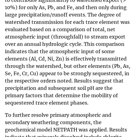
to contribute significantly to watershed export (>
10%) for only As, Pb, and Fe, and then only during
large precipitation/runoff events. The degree of
watershed transmission for each trace element was
evaluated based on a comparison of total, net
atmospheric input (throughfall) to stream export
over an annual hydrologic cycle. This comparison
indicates that the atmospheric input of some
elements (Al, Cd, Ni, Zn) is effectively transmitted
through the watershed, but other elements (Pb, As,
Se, Fe, Cr, Cu) appear to be strongly sequestered, in
the respective orders noted. Results suggest that
precipitation and subsequent soil pH are the
primary factors that determine the mobility of
sequestered trace element phases.
To further resolve primary atmospheric and
secondary weathering components, the
geochemical model NETPATH was applied. Results