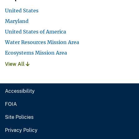
United States
Maryland
United States of America
Water Resources Mission Area
Ecosystems Mission Area
View All
Accessibility
FOIA
Site Policies
Privacy Policy