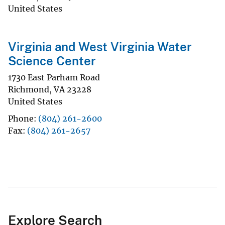
United States
Virginia and West Virginia Water
Science Center
1730 East Parham Road
Richmond
,
VA
23228
United States
Phone
(804) 261-2600
Fax
(804) 261-2657
Explore Search