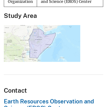
Organization
and Science (EROS) Center
Study Area
Contact
Earth Resources Observation and