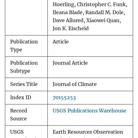
Hoerling, Christopher C. Funk,
Ileana Blade, Randall M. Dole,
Dave Allured, Xiaowei Quan,
Jon K. Eischeid
Publication
Article
Type
Publication
Journal Article
Subtype
Series Title
Journal of Climate
Index ID
70155253
Record
USGS Publications Warehouse
Source
USGS
Earth Resources Observation