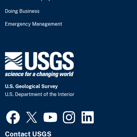
Doing Business
Emergency Management
U.S. Geological Survey
U.S. Department of the Interior
Contact USGS