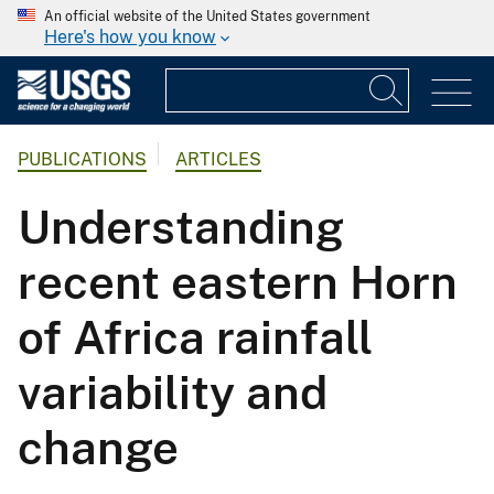
An official website of the United States government
Here's how you know
PUBLICATIONS
ARTICLES
Understanding
recent eastern Horn
of Africa rainfall
variability and
change