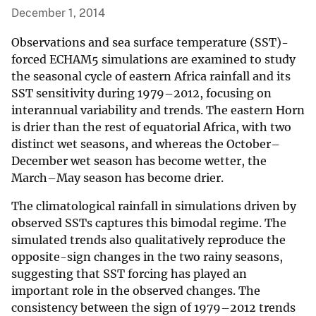
December 1, 2014
Observations and sea surface temperature (SST)-
forced ECHAM5 simulations are examined to study
the seasonal cycle of eastern Africa rainfall and its
SST sensitivity during 1979–2012, focusing on
interannual variability and trends. The eastern Horn
is drier than the rest of equatorial Africa, with two
distinct wet seasons, and whereas the October–
December wet season has become wetter, the
March–May season has become drier.
The climatological rainfall in simulations driven by
observed SSTs captures this bimodal regime. The
simulated trends also qualitatively reproduce the
opposite-sign changes in the two rainy seasons,
suggesting that SST forcing has played an
important role in the observed changes. The
consistency between the sign of 1979–2012 trends