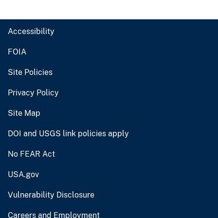
Accessibility
FOIA
Site Policies
Privacy Policy
Site Map
DOI and USGS link policies apply
No FEAR Act
USA.gov
Vulnerability Disclosure
Careers and Employment