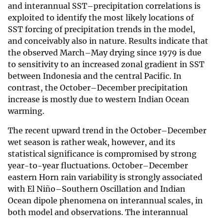
and interannual SST–precipitation correlations is
exploited to identify the most likely locations of
SST forcing of precipitation trends in the model,
and conceivably also in nature. Results indicate that
the observed March–May drying since 1979 is due
to sensitivity to an increased zonal gradient in SST
between Indonesia and the central Pacific. In
contrast, the October–December precipitation
increase is mostly due to western Indian Ocean
warming.
The recent upward trend in the October–December
wet season is rather weak, however, and its
statistical significance is compromised by strong
year-to-year fluctuations. October–December
eastern Horn rain variability is strongly associated
with El Niño–Southern Oscillation and Indian
Ocean dipole phenomena on interannual scales, in
both model and observations. The interannual