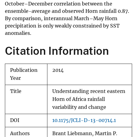
October–December correlation between the
ensemble-average and observed Horn rainfall 0.87.
By comparison, interannual March–May Horn
precipitation is only weakly constrained by SST
anomalies.
Citation Information
Publication
2014
Year
Title
Understanding recent eastern
Horn of Africa rainfall
variability and change
DOI
10.1175/JCLI-D-13-00714.1
Authors
Brant Liebmann, Martin P.