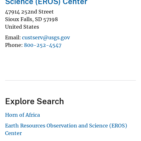
Science (EROS) Center
47914 252nd Street
Sioux Falls
,
SD
57198
United States
Email
custserv@usgs.gov
Phone
800-252-4547
Explore Search
Horn of Africa
Earth Resources Observation and Science (EROS)
Center