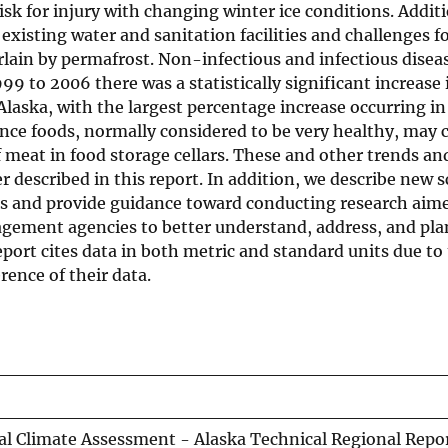
 risk for injury with changing winter ice conditions. Addit
xisting water and sanitation facilities and challenges f
rlain by permafrost. Non-infectious and infectious diseas
 to 2006 there was a statistically significant increase 
f Alaska, with the largest percentage increase occurring i
tence foods, normally considered to be very healthy, may
 meat in food storage cellars. These and other trends an
 described in this report. In addition, we describe new s
ress and provide guidance toward conducting research ai
agement agencies to better understand, address, and pla
port cites data in both metric and standard units due to
ence of their data.
al Climate Assessment - Alaska Technical Regional Repo