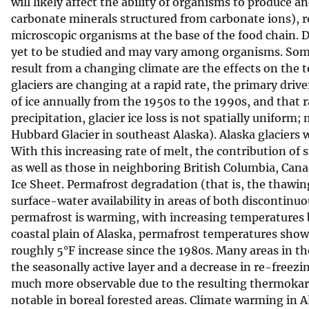
will likely affect the ability of organisms to produce a
carbonate minerals structured from carbonate ions), r
microscopic organisms at the base of the food chain. Di
yet to be studied and may vary among organisms. Some 
result from a changing climate are the effects on the t
glaciers are changing at a rapid rate, the primary drive
of ice annually from the 1950s to the 1990s, and that 
precipitation, glacier ice loss is not spatially unifor
Hubbard Glacier in southeast Alaska). Alaska glaciers w
With this increasing rate of melt, the contribution of 
as well as those in neighboring British Columbia, Can
Ice Sheet. Permafrost degradation (that is, the thawing
surface-water availability in areas of both discontinu
permafrost is warming, with increasing temperatures b
coastal plain of Alaska, permafrost temperatures sho
roughly 5°F increase since the 1980s. Many areas in t
the seasonally active layer and a decrease in re-freezi
much more observable due to the resulting thermokarst
notable in boreal forested areas. Climate warming in 