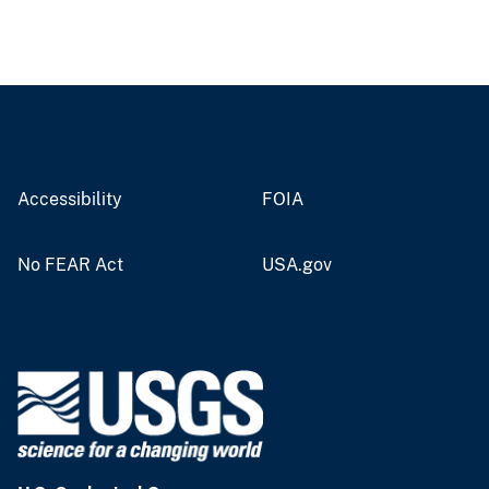
Accessibility
FOIA
No FEAR Act
USA.gov