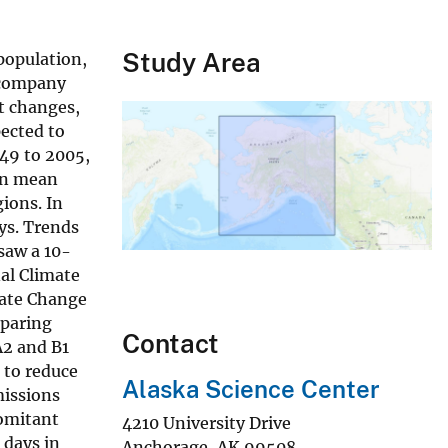
Study Area
population,
accompany
t changes,
ected to
949 to 2005,
 in mean
ions. In
ys. Trends
saw a 10-
nal Climate
mate Change
eparing
Contact
A2 and B1
t to reduce
Alaska Science Center
missions
comitant
4210 University Drive
 days in
Anchorage
,
AK
99508