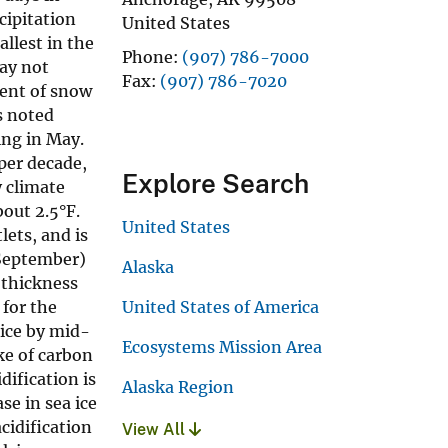
cipitation
United States
llest in the
Phone
(907) 786-7000
ay not
Fax
(907) 786-7020
tent of snow
s noted
ing in May.
per decade,
Explore Search
y climate
out 2.5°F.
United States
lets, and is
(September)
Alaska
 thickness
 for the
United States of America
 ice by mid-
Ecosystems Mission Area
ke of carbon
ification is
Alaska Region
se in sea ice
cidification
View All