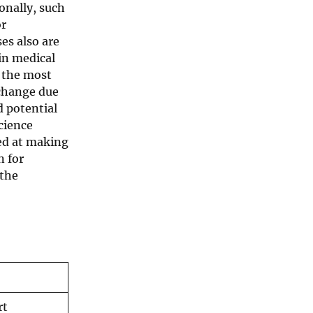
ionally, such
or
es also are
in medical
n the most
 change due
d potential
cience
med at making
n for
 the
rt