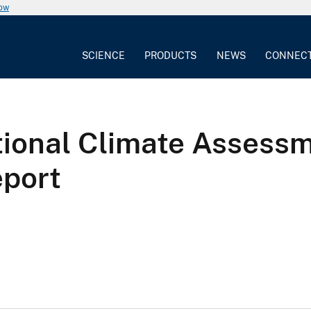
now
SCIENCE
PRODUCTS
NEWS
CONNEC
tional Climate Assessm
eport