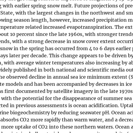
with earlier spring snow melt. Future projections of pre
State, with the largest changes in the northwest and sma
owing season length, however, increased precipitation m
temperature related increased evapotranspiration. The ex
ut 10 percent since the late 1960s, with stronger trend
rends, with a strong decrease in snow cover extent occurr
now in the spring has occurred from 4 to 6 days earlier 
ays later per decade. This change appears to be driven b
, with average winter temperatures also increasing by ab
idely published in both national and scientific media out
 The observed decline in annual sea ice minimum extent 
ate models and has been accompanied by decreases in ice
s first documented by satellite imagery in the late 1970s
, with the potential for the disappearance of summer sea
ed in previous assessments is ocean acidification. Upta
rine biogeochemistry by reducing seawater pH. Ocean acid
r absorbs CO2 more rapidly than warm water, and a decrea
 more uptake of CO2 into these northern waters. Ocean a