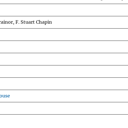
rainor, F. Stuart Chapin
ouse