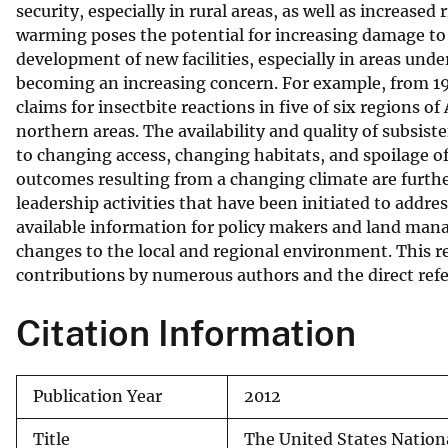
security, especially in rural areas, as well as increased
warming poses the potential for increasing damage to e
development of new facilities, especially in areas unde
becoming an increasing concern. For example, from 1999
claims for insectbite reactions in five of six regions o
northern areas. The availability and quality of subsis
to changing access, changing habitats, and spoilage of
outcomes resulting from a changing climate are further
leadership activities that have been initiated to add
available information for policy makers and land man
changes to the local and regional environment. This re
contributions by numerous authors and the direct refer
Citation Information
Publication Year
2012
Title
The United States Nation