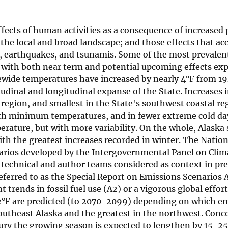
fects of human activities as a consequence of increased 
 the local and broad landscape; and those effects that 
s, earthquakes, and tsunamis. Some of the most prevalen
 with both near term and potential upcoming effects exp
tewide temperatures have increased by nearly 4°F from 1
titudinal and longitudinal expanse of the State. Increases
region, and smallest in the State's southwest coastal reg
oth minimum temperatures, and in fewer extreme cold da
erature, but with more variability. On the whole, Alaska 
ith the greatest increases recorded in winter. The Natio
arios developed by the Intergovernmental Panel on Cli
 technical and author teams considered as context in pr
eferred to as the Special Report on Emissions Scenarios 
 trends in fossil fuel use (A2) or a vigorous global effor
 22°F are predicted (to 2070-2099) depending on which e
 southeast Alaska and the greatest in the northwest. Con
ury the growing season is expected to lengthen by 15-25