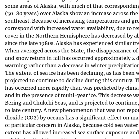
some areas of Alaska, with much of that corresponding 
(30-80 years) over Alaska show an increase across the 
southeast. Because of increasing temperatures and gr
correspond with increased water availability, due to 
cover in the Northern Hemisphere has decreased by abo
since the late 1980s. Alaska has experienced similar t
When averaged across the State, the disappearance of s
and snow return in fall has occurred approximately 2 d
warming rather than a decrease in winter precipitation
The extent of sea ice has been declining, as has been w
projected to continue to decline during this century.
has occurred more rapidly than was predicted by clim
and in the presence of multi-year ice. This decrease wa
Bering and Chukchi Seas, and is projected to continue
to late century. A new phenomenon that was not report
dioxide (CO2) by oceans has a significant effect on ma
of particular concern in Alaska, because cold sea wate
extent has allowed increased sea surface exposure and