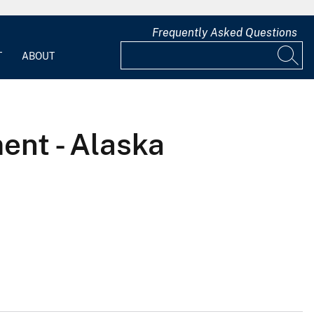
Frequently Asked Questions
T
ABOUT
ent - Alaska