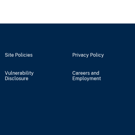
Site Policies
Privacy Policy
Vulnerability
Careers and
Disclosure
Employment