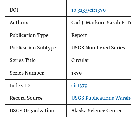
DOI
10.3133/cir1379
Authors
Carl J. Markon, Sarah F. T
Publication Type
Report
Publication Subtype
USGS Numbered Series
Series Title
Circular
Series Number
1379
Index ID
cir1379
Record Source
USGS Publications Wareh
USGS Organization
Alaska Science Center