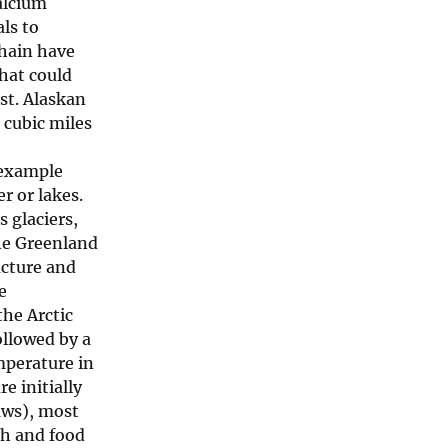
calcium
ls to
chain have
hat could
ost. Alaskan
 cubic miles
r example
r or lakes.
s glaciers,
the Greenland
ucture and
e
the Arctic
ollowed by a
mperature in
e initially
aws), most
th and food