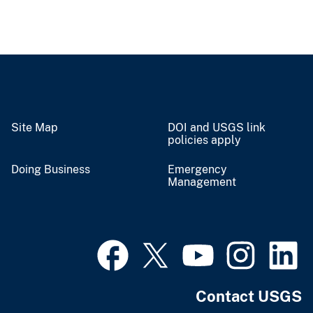
Site Map
DOI and USGS link
policies apply
Doing Business
Emergency
Management
Contact USGS