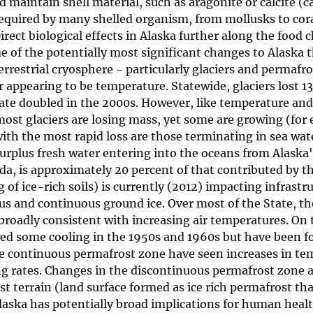
nd maintain shell material, such as aragonite or calcite (
equired by many shelled organism, from mollusks to cora
rect biological effects in Alaska further along the food 
of the potentially most significant changes to Alaska t
errestrial cryosphere - particularly glaciers and permafr
r appearing to be temperature. Statewide, glaciers lost 13
rate doubled in the 2000s. However, like temperature and
m; most glaciers are losing mass, yet some are growing (fo
ith the most rapid loss are those terminating in sea wate
surplus fresh water entering into the oceans from Alaska'
ada, is approximately 20 percent of that contributed by 
 of ice-rich soils) is currently (2012) impacting infrastr
ous and continuous ground ice. Over most of the State, th
roadly consistent with increasing air temperatures. On 
wed some cooling in the 1950s and 1960s but have been f
he continuous permafrost zone have seen increases in te
ng rates. Changes in the discontinuous permafrost zone ar
 terrain (land surface formed as ice rich permafrost th
Alaska has potentially broad implications for human heal