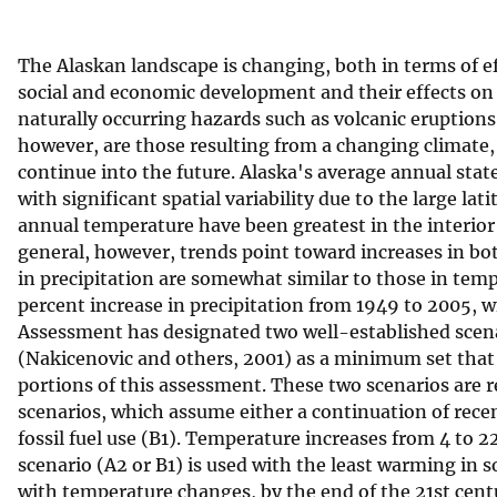
v
e
The Alaskan landscape is changing, both in terms of ef
y
social and economic development and their effects on
naturally occurring hazards such as volcanic eruption
however, are those resulting from a changing climate,
continue into the future. Alaska's average annual sta
with significant spatial variability due to the large la
annual temperature have been greatest in the interior 
general, however, trends point toward increases in b
in precipitation are somewhat similar to those in temp
percent increase in precipitation from 1949 to 2005, w
Assessment has designated two well-established scen
(Nakicenovic and others, 2001) as a minimum set that
portions of this assessment. These two scenarios are r
scenarios, which assume either a continuation of recent
fossil fuel use (B1). Temperature increases from 4 to
scenario (A2 or B1) is used with the least warming in
with temperature changes, by the end of the 21st cent