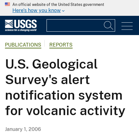
An official website of the United States government
Here's how you know
PUBLICATIONS
REPORTS
U.S. Geological
Survey's alert
notification system
for volcanic activity
January 1, 2006