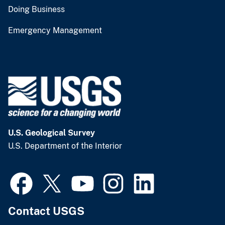
Doing Business
Emergency Management
U.S. Geological Survey
U.S. Department of the Interior
Contact USGS