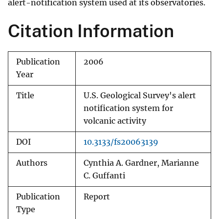
alert-notification system used at its observatories.
Citation Information
Publication
2006
Year
Title
U.S. Geological Survey's alert
notification system for
volcanic activity
DOI
10.3133/fs20063139
Authors
Cynthia A. Gardner, Marianne
C. Guffanti
Publication
Report
Type