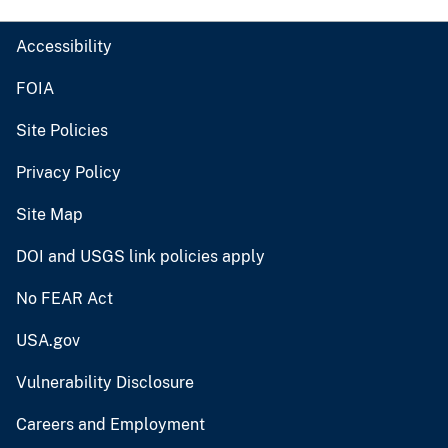
Accessibility
FOIA
Site Policies
Privacy Policy
Site Map
DOI and USGS link policies apply
No FEAR Act
USA.gov
Vulnerability Disclosure
Careers and Employment