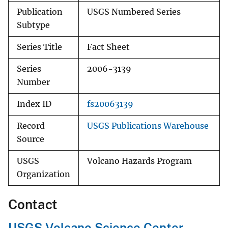
Publication
USGS Numbered Series
Subtype
Series Title
Fact Sheet
Series
2006-3139
Number
Index ID
fs20063139
Record
USGS Publications Warehouse
Source
USGS
Volcano Hazards Program
Organization
Contact
USGS Volcano Science Center