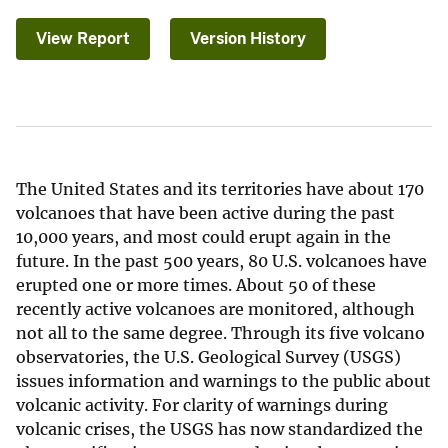
View Report
Version History
The United States and its territories have about 170
volcanoes that have been active during the past
10,000 years, and most could erupt again in the
future. In the past 500 years, 80 U.S. volcanoes have
erupted one or more times. About 50 of these
recently active volcanoes are monitored, although
not all to the same degree. Through its five volcano
observatories, the U.S. Geological Survey (USGS)
issues information and warnings to the public about
volcanic activity. For clarity of warnings during
volcanic crises, the USGS has now standardized the