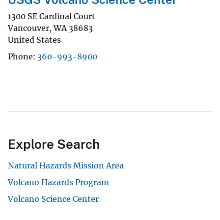
1300 SE Cardinal Court
Vancouver
,
WA
38683
United States
Phone
360-993-8900
Explore Search
Natural Hazards Mission Area
Volcano Hazards Program
Volcano Science Center