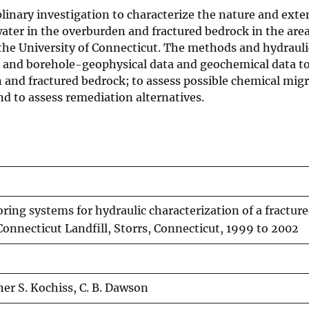
plinary investigation to characterize the nature and exte
ater in the overburden and fractured bedrock in the area
 the University of Connecticut. The methods and hydrauli
e- and borehole-geophysical data and geochemical data t
and fractured bedrock; to assess possible chemical migr
d to assess remediation alternatives.
ring systems for hydraulic characterization of a fractur
 Connecticut Landfill, Storrs, Connecticut, 1999 to 2002
er S. Kochiss, C. B. Dawson