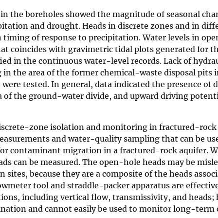
s in the boreholes showed the magnitude of seasonal cha
pitation and drought. Heads in discrete zones and in diff
 timing of response to precipitation. Water levels in op
 coincides with gravimetric tidal plots generated for th
ed in the continuous water-level records. Lack of hydrau
in the area of the former chemical-waste disposal pits i
were tested. In general, data indicated the presence of
ea of the ground-water divide, and upward driving potenti
discrete-zone isolation and monitoring in fractured-rock 
easurements and water-quality sampling that can be us
for contaminant migration in a fractured-rock aquifer.
heads can be measured. The open-hole heads may be mis
n sites, because they are a composite of the heads assoc
lowmeter tool and straddle-packer apparatus are effectiv
ions, including vertical flow, transmissivity, and heads;
nation and cannot easily be used to monitor long-term 