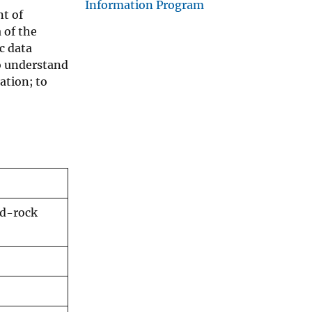
Information Program
nt of
 of the
c data
o understand
ation; to
ed-rock