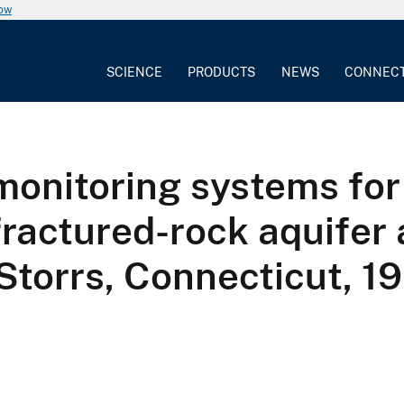
now
SCIENCE
PRODUCTS
NEWS
CONNEC
monitoring systems for
fractured-rock aquifer 
 Storrs, Connecticut, 1