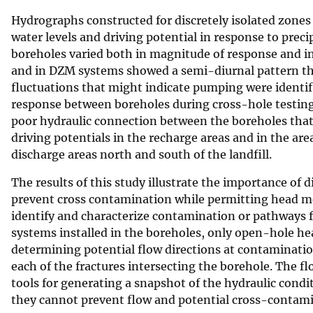
Hydrographs constructed for discretely isolated zone
water levels and driving potential in response to preci
boreholes varied both in magnitude of response and in
and in DZM systems showed a semi-diurnal pattern that
fluctuations that might indicate pumping were identifi
response between boreholes during cross-hole testing 
poor hydraulic connection between the boreholes that 
driving potentials in the recharge areas and in the ar
discharge areas north and south of the landfill.
The results of this study illustrate the importance of 
prevent cross contamination while permitting head m
identify and characterize contamination or pathways 
systems installed in the boreholes, only open-hole 
determining potential flow directions at contaminatio
each of the fractures intersecting the borehole. The f
tools for generating a snapshot of the hydraulic condit
they cannot prevent flow and potential cross-contami