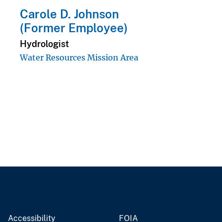
Carole D. Johnson
(Former Employee)
Hydrologist
Water Resources Mission Area
Accessibility
FOIA