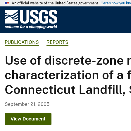
An official website of the United States government
Here's how you k
U
.
S
.
PUBLICATIONS
REPORTS
G
e
Use of discrete-zone 
o
l
characterization of a 
o
g
Connecticut Landfill,
i
c
a
September 21, 2005
l
S
View Document
u
r