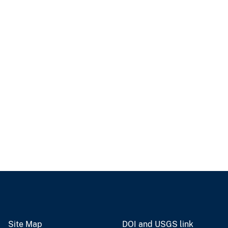
Site Map
DOI and USGS link