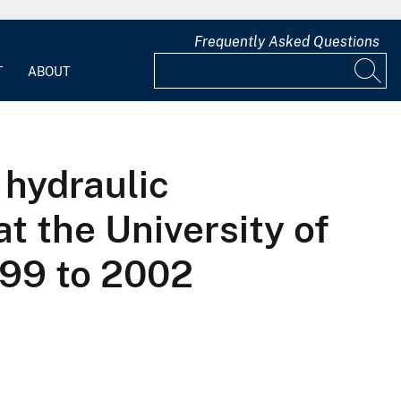
Frequently Asked Questions
T
ABOUT
 hydraulic
at the University of
999 to 2002