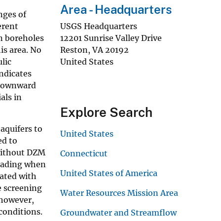
Area - Headquarters
nges of
erent
USGS Headquarters
en boreholes
12201 Sunrise Valley Drive
is area. No
Reston
,
VA
20192
lic
United States
ndicates
 downward
als in
Explore Search
aquifers to
United States
ed to
 Without DZM
Connecticut
leading when
United States of America
iated with
e screening
Water Resources Mission Area
 however,
conditions.
Groundwater and Streamflow