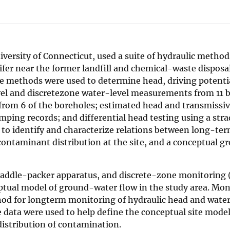
iversity of Connecticut, used a suite of hydraulic method
fer near the former landfill and chemical-waste disposal
ple methods were used to determine head, driving potenti
el and discretezone water-level measurements from 11 
om 6 of the boreholes; estimated head and transmissivi
ping records; and differential head testing using a str
 to identify and characterize relations between long-te
 contaminant distribution at the site, and a conceptual 
traddle-packer apparatus, and discrete-zone monitoring
eptual model of ground-water flow in the study area. Mon
od for longterm monitoring of hydraulic head and water 
e data were used to help define the conceptual site model
istribution of contamination.