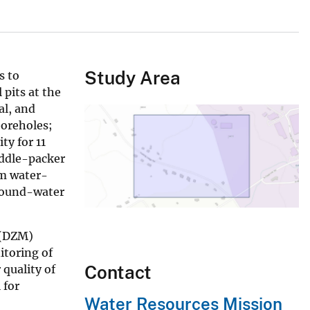
Study Area
s to
 pits at the
al, and
boreholes;
ty for 11
addle-packer
rm water-
ground-water
 (DZM)
itoring of
Contact
quality of
 for
Water Resources Mission