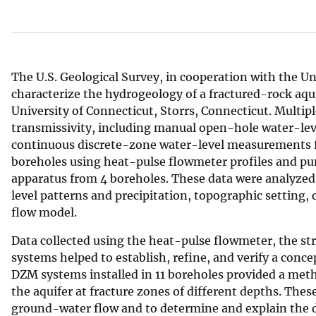
v
e
y
The U.S. Geological Survey, in cooperation with the Un
characterize the hydrogeology of a fractured-rock aqui
University of Connecticut, Storrs, Connecticut. Multi
transmissivity, including manual open-hole water-lev
continuous discrete-zone water-level measurements fr
boreholes using heat-pulse flowmeter profiles and pum
apparatus from 4 boreholes. These data were analyzed
level patterns and precipitation, topographic setting,
flow model.
Data collected using the heat-pulse flowmeter, the s
systems helped to establish, refine, and verify a conc
DZM systems installed in 11 boreholes provided a meth
the aquifer at fracture zones of different depths. Thes
ground-water flow and to determine and explain the d