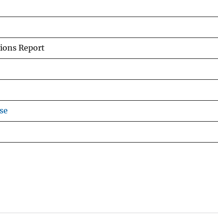
ions Report
se