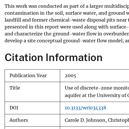
This work was conducted as part of a larger multidisci
contamination in the soil, surface water, and ground w
landfill and former chemical-waste disposal pits near
presented in this report were used along with surfac
and characterize the ground-water flow in overburden 
develop a site conceptual ground-water flow model; an
Citation Information
Publication Year
2005
Title
Use of discrete-zone monito
aquifer at the University of
DOI
10.3133/wri034338
Authors
Carole D. Johnson, Christoph