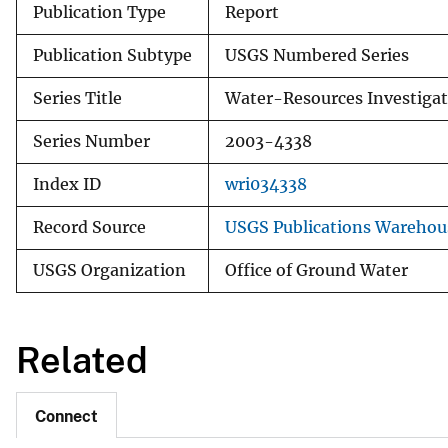
Publication Type
Report
Publication Subtype
USGS Numbered Series
Series Title
Water-Resources Investigat
Series Number
2003-4338
Index ID
wri034338
Record Source
USGS Publications Warehou
USGS Organization
Office of Ground Water
Related
Connect