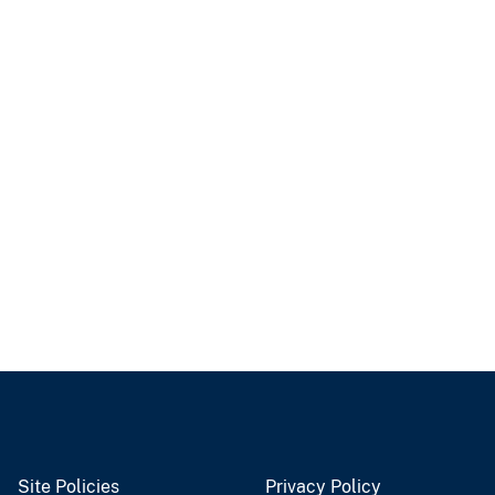
Site Policies
Privacy Policy