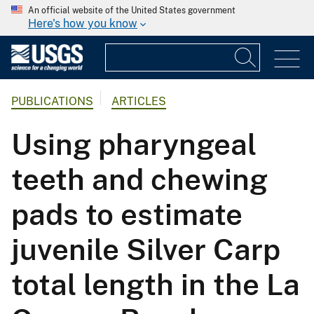
An official website of the United States government
Here's how you know
PUBLICATIONS
ARTICLES
Using pharyngeal
teeth and chewing
pads to estimate
juvenile Silver Carp
total length in the La