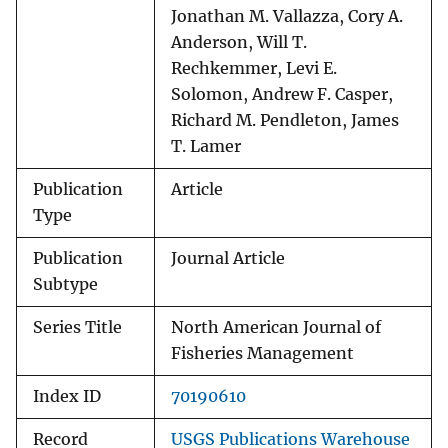
Jonathan M. Vallazza, Cory A.
Anderson, Will T.
Rechkemmer, Levi E.
Solomon, Andrew F. Casper,
Richard M. Pendleton, James
T. Lamer
Publication
Article
Type
Publication
Journal Article
Subtype
Series Title
North American Journal of
Fisheries Management
Index ID
70190610
Record
USGS Publications Warehouse