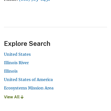
Explore Search
United States
Illinois River
Illinois
United States of America
Ecosystems Mission Area
View All