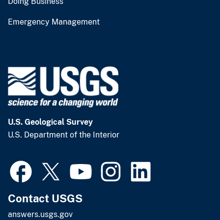
Doing Business
Emergency Management
U.S. Geological Survey
U.S. Department of the Interior
Contact USGS
answers.usgs.gov