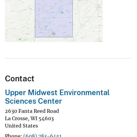
Contact
Upper Midwest Environmental
Sciences Center
2630 Fanta Reed Road
La Crosse
,
WI
54603
United States
Phone
(608) 783-6451