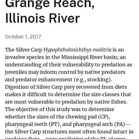
Grange Reach,
Illinois River
October 1, 2017
The Silver Carp
Hypophthalmichthys molitrix
is an
invasive species in the Mississippi River basin; an
understanding of their vulnerability to predation as
juveniles may inform control by native predators
and predator enhancement (e.g., stocking).
Digestion of Silver Carp prey recovered from diets
makes it difficult to determine the size‐classes that
are most vulnerable to predation by native fishes.
The objective of this study was to determine
whether the sizes of the chewing pad (CP),
pharyngeal teeth (PT), and pharyngeal arch (PA)—
the Silver Carp structures most often found intact in