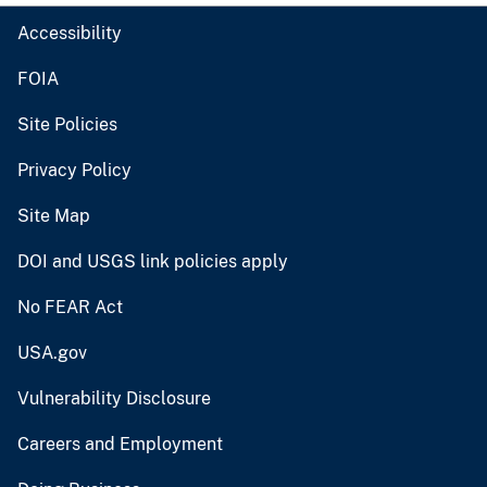
Accessibility
FOIA
Site Policies
Privacy Policy
Site Map
DOI and USGS link policies apply
No FEAR Act
USA.gov
Vulnerability Disclosure
Careers and Employment