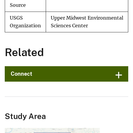
Source
USGS
Upper Midwest Environmental
Organization
Sciences Center
Related
Connect
Study Area