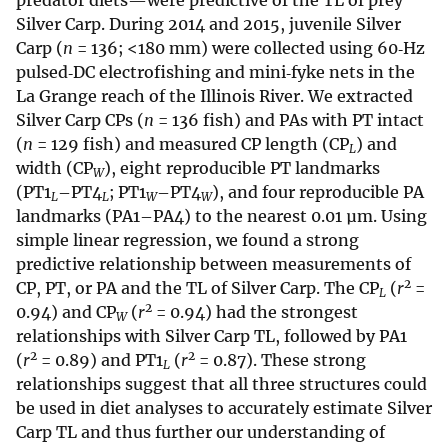
predator diets—were predictive of the TL of prey
Silver Carp. During 2014 and 2015, juvenile Silver
Carp (
n
= 136; <180 mm) were collected using 60‐Hz
pulsed‐DC electrofishing and mini‐fyke nets in the
La Grange reach of the Illinois River. We extracted
Silver Carp CPs (
n
= 136 fish) and PAs with PT intact
(
n
= 129 fish) and measured CP length (CP
) and
L
width (CP
), eight reproducible PT landmarks
W
(PT1
–PT4
; PT1
–PT4
), and four reproducible PA
L
L
W
W
landmarks (PA1–PA4) to the nearest 0.01 µm. Using
simple linear regression, we found a strong
predictive relationship between measurements of
2
CP, PT, or PA and the TL of Silver Carp. The CP
(
r
=
L
2
0.94) and CP
(
r
= 0.94) had the strongest
W
relationships with Silver Carp TL, followed by PA1
2
2
(
r
= 0.89) and PT1
(
r
= 0.87). These strong
L
relationships suggest that all three structures could
be used in diet analyses to accurately estimate Silver
Carp TL and thus further our understanding of