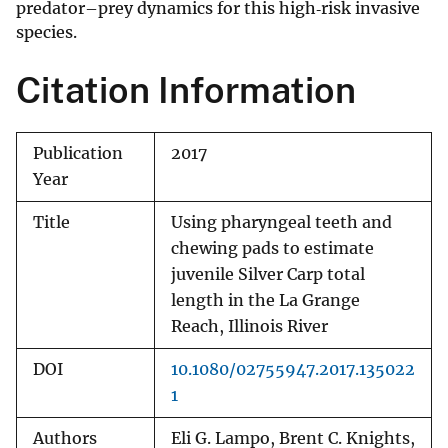
predator–prey dynamics for this high‐risk invasive
species.
Citation Information
Publication
2017
Year
Title
Using pharyngeal teeth and
chewing pads to estimate
juvenile Silver Carp total
length in the La Grange
Reach, Illinois River
DOI
10.1080/02755947.2017.135022
1
Authors
Eli G. Lampo, Brent C. Knights,