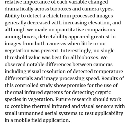
relative importance of each variable changed
dramatically across bioboxes and camera types.
Ability to detect a chick from processed images
generally decreased with increasing elevation, and
although we made no quantitative comparisons
among boxes, detectability appeared greatest in
images from both cameras when little or no
vegetation was present. Interestingly, no single
threshold value was best for all bioboxes. We
observed notable differences between cameras
including visual resolution of detected temperature
differentials and image processing speed. Results of
this controlled study show promise for the use of
thermal infrared systems for detecting cryptic
species in vegetation. Future research should work
to combine thermal infrared and visual sensors with
small unmanned aerial systems to test applicability
in a mobile field application.