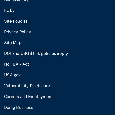
FOIA
Site Policies
Privacy Policy
Site Map
DOI and USGS link policies apply
No FEAR Act
USA.gov
Vulnerability Disclosure
Careers and Employment
Doing Business