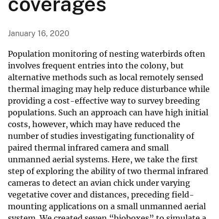
coverages
January 16, 2020
Population monitoring of nesting waterbirds often
involves frequent entries into the colony, but
alternative methods such as local remotely sensed
thermal imaging may help reduce disturbance while
providing a cost-effective way to survey breeding
populations. Such an approach can have high initial
costs, however, which may have reduced the
number of studies investigating functionality of
paired thermal infrared camera and small
unmanned aerial systems. Here, we take the first
step of exploring the ability of two thermal infrared
cameras to detect an avian chick under varying
vegetative cover and distances, preceding field-
mounting applications on a small unmanned aerial
system. We created seven “bioboxes” to simulate a