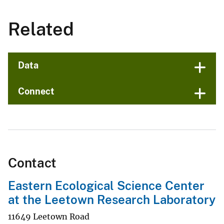
Related
Data
Connect
Contact
Eastern Ecological Science Center
at the Leetown Research Laboratory
11649 Leetown Road