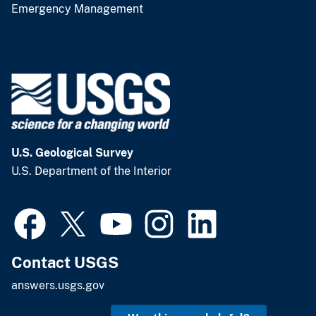
Emergency Management
U.S. Geological Survey
U.S. Department of the Interior
Contact USGS
answers.usgs.gov