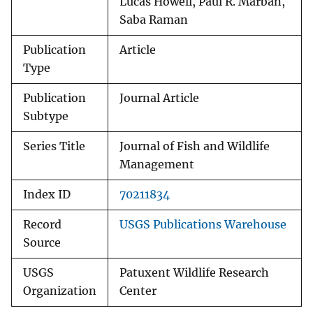
Lucas Howell, Paul R. Marban,
Saba Raman
Publication
Article
Type
Publication
Journal Article
Subtype
Series Title
Journal of Fish and Wildlife
Management
Index ID
70211834
Record
USGS Publications Warehouse
Source
USGS
Patuxent Wildlife Research
Organization
Center