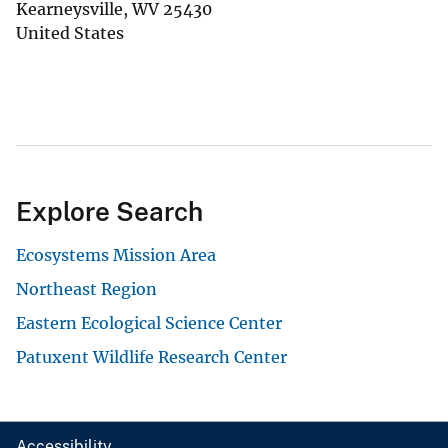
Kearneysville
,
WV
25430
United States
Explore Search
Ecosystems Mission Area
Northeast Region
Eastern Ecological Science Center
Patuxent Wildlife Research Center
Accessibility