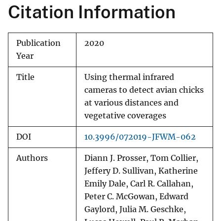
Citation Information
Publication
2020
Year
Title
Using thermal infrared
cameras to detect avian chicks
at various distances and
vegetative coverages
DOI
10.3996/072019-JFWM-062
Authors
Diann J. Prosser, Tom Collier,
Jeffery D. Sullivan, Katherine
Emily Dale, Carl R. Callahan,
Peter C. McGowan, Edward
Gaylord, Julia M. Geschke,