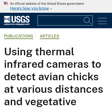
An official website of the United States government
Here's how you know
PUBLICATIONS
ARTICLES
Using thermal
infrared cameras to
detect avian chicks
at various distances
and vegetative