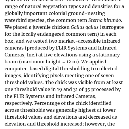
range of natural vegetation types and densities for a
globally important colonial ground-nesting
waterbird species, the common tern
Sterna hirundo
.
We placed a juvenile chicken
Gallus gallus
(surrogate
for the locally endangered common tern) in each
box, and we tested two market-accessible infrared
cameras (produced by FLIR Systems and Infrared
Cameras, Inc.) at five elevations using a stationary
boom (maximum height = 12 m). We applied
computer-based digital thresholding to collected
images, identifying pixels meeting one of seven
threshold values. The chick was visible from at least
one threshold value in 19 and 31 of 35 processed by
the FLIR Systems and Infrared Cameras,
respectively. Percentage of the chick identified
across thresholds was generally highest at lower
threshold values and elevations and decreased as
elevation and threshold increased; however, the