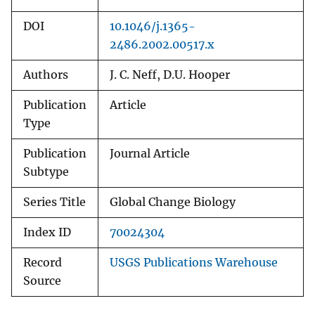
DOI
10.1046/j.1365-
2486.2002.00517.x
Authors
J. C. Neff, D.U. Hooper
Publication
Article
Type
Publication
Journal Article
Subtype
Series Title
Global Change Biology
Index ID
70024304
Record
USGS Publications Warehouse
Source