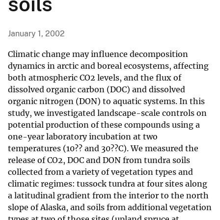
soils
January 1, 2002
Climatic change may influence decomposition
dynamics in arctic and boreal ecosystems, affecting
both atmospheric CO2 levels, and the flux of
dissolved organic carbon (DOC) and dissolved
organic nitrogen (DON) to aquatic systems. In this
study, we investigated landscape-scale controls on
potential production of these compounds using a
one-year laboratory incubation at two
temperatures (10?? and 30??C). We measured the
release of CO2, DOC and DON from tundra soils
collected from a variety of vegetation types and
climatic regimes: tussock tundra at four sites along
a latitudinal gradient from the interior to the north
slope of Alaska, and soils from additional vegetation
types at two of those sites (upland spruce at