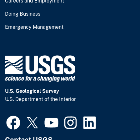
Careers and Employment
Doing Business
Emergency Management
U.S. Geological Survey
U.S. Department of the Interior
Contact USGS