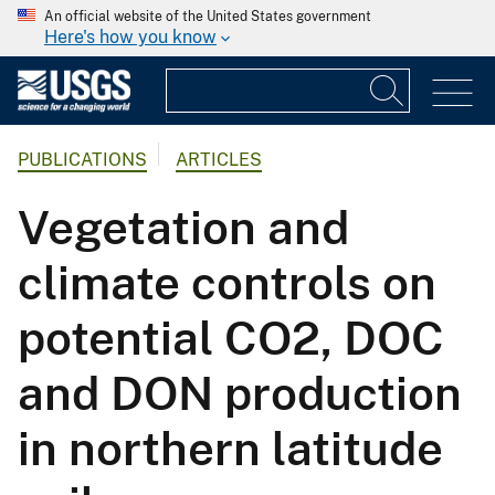
An official website of the United States government
Here's how you know
PUBLICATIONS
ARTICLES
Vegetation and
climate controls on
potential CO2, DOC
and DON production
in northern latitude