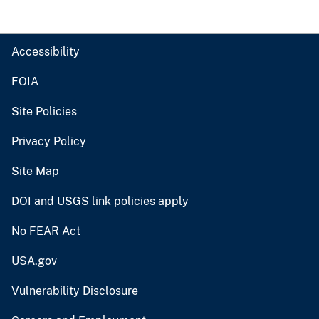
Accessibility
FOIA
Site Policies
Privacy Policy
Site Map
DOI and USGS link policies apply
No FEAR Act
USA.gov
Vulnerability Disclosure