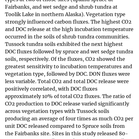
Fairbanks, and wet sedge and shrub tundra at
Toolik Lake in northern Alaska). Vegetation type
strongly influenced carbon fluxes. The highest CO2
and DOC release at the high incubation temperature
occurred in the soils of shrub tundra communities.
Tussock tundra soils exhibited the next highest
DOC fluxes followed by spruce and wet sedge tundra
soils, respectively. Of the fluxes, CO2 showed the
greatest sensitivity to incubation temperatures and
vegetation type, followed by DOC. DON fluxes were
less variable. Total CO2 and total DOC release were
positively correlated, with DOC fluxes
approximately 10% of total CO2 fluxes. The ratio of
CO2 production to DOC release varied significantly
across vegetation types with Tussock soils
producing an average of four times as much CO2 per
unit DOC released compared to Spruce soils from
the Fairbanks site. Sites in this study released 80-