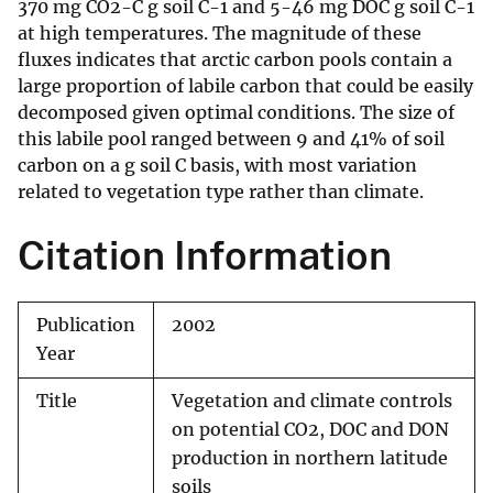
370 mg CO2-C g soil C-1 and 5-46 mg DOC g soil C-1
at high temperatures. The magnitude of these
fluxes indicates that arctic carbon pools contain a
large proportion of labile carbon that could be easily
decomposed given optimal conditions. The size of
this labile pool ranged between 9 and 41% of soil
carbon on a g soil C basis, with most variation
related to vegetation type rather than climate.
Citation Information
Publication
2002
Year
Title
Vegetation and climate controls
on potential CO2, DOC and DON
production in northern latitude
soils